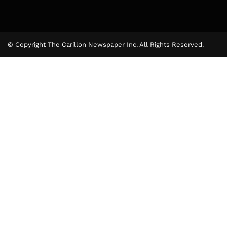
© Copyright The Carillon Newspaper Inc. All Rights Reserved.