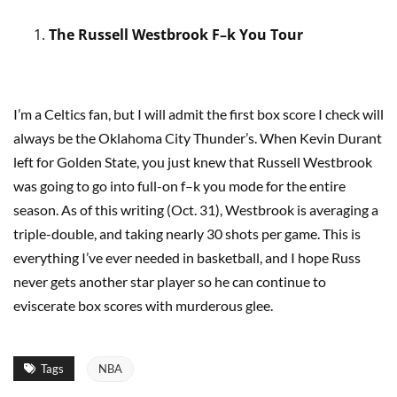
The Russell Westbrook F–k You Tour
I’m a Celtics fan, but I will admit the first box score I check will
always be the Oklahoma City Thunder’s. When Kevin Durant
left for Golden State, you just knew that Russell Westbrook
was going to go into full-on f–k you mode for the entire
season. As of this writing (Oct. 31), Westbrook is averaging a
triple-double, and taking nearly 30 shots per game. This is
everything I’ve ever needed in basketball, and I hope Russ
never gets another star player so he can continue to
eviscerate box scores with murderous glee.
Tags
NBA