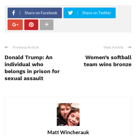
Share on Facebook
Share on Twitter
Previous Article
Next Article
Donald Trump: An
Women’s softball
individual who
team wins bronze
belongs in prison for
sexual assault
Matt Wincherauk