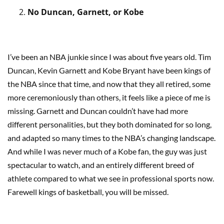
No Duncan, Garnett, or Kobe
I’ve been an NBA junkie since I was about five years old. Tim
Duncan, Kevin Garnett and Kobe Bryant have been kings of
the NBA since that time, and now that they all retired, some
more ceremoniously than others, it feels like a piece of me is
missing. Garnett and Duncan couldn’t have had more
different personalities, but they both dominated for so long,
and adapted so many times to the NBA’s changing landscape.
And while I was never much of a Kobe fan, the guy was just
spectacular to watch, and an entirely different breed of
athlete compared to what we see in professional sports now.
Farewell kings of basketball, you will be missed.