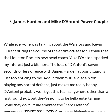
James Harden and Mike D’Antoni Power Couple
While everyone was talking about the Warriors and Kevin
Durant during the course of the entire off-season, I think that
the Houston Rockets new head coach Mike D’Antoni sparked
my interest just a bit more. The idea of D’Antoni’s seven
seconds or less offence with James Harden at point guard is
just too enticing to me. Add in their mutual disdain for
playing any sort of defence, just makes me really happy.
D’Antoni probably won’t get this team anywhere other than a
first round exit, but they’re going to be hella entertaining
while they do it. I fully embrace the “Zero Defence”
movement. [EDITOR’S NOTE: Cue James Naismith rolling in