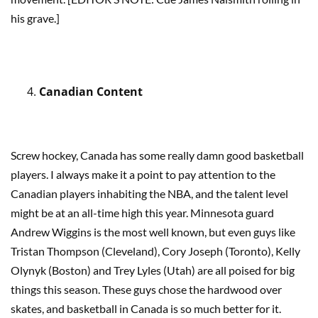
his grave.]
Canadian Content
Screw hockey, Canada has some really damn good basketball
players. I always make it a point to pay attention to the
Canadian players inhabiting the NBA, and the talent level
might be at an all-time high this year. Minnesota guard
Andrew Wiggins is the most well known, but even guys like
Tristan Thompson (Cleveland), Cory Joseph (Toronto), Kelly
Olynyk (Boston) and Trey Lyles (Utah) are all poised for big
things this season. These guys chose the hardwood over
skates, and basketball in Canada is so much better for it.