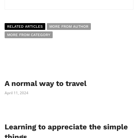
RELATED ARTICLES
MORE FROM AUTHOR
MORE FROM CATEGORY
A normal way to travel
April 11, 2024
Learning to appreciate the simple
things