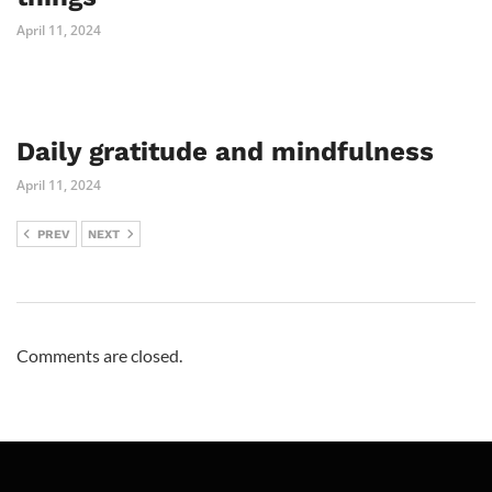
April 11, 2024
Daily gratitude and mindfulness
April 11, 2024
PREV
NEXT
Comments are closed.