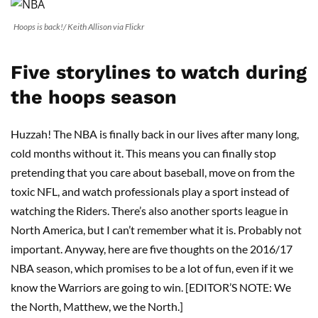
Hoops is back!/ Keith Allison via Flickr
Five storylines to watch during
the hoops season
Huzzah! The NBA is finally back in our lives after many long,
cold months without it. This means you can finally stop
pretending that you care about baseball, move on from the
toxic NFL, and watch professionals play a sport instead of
watching the Riders. There’s also another sports league in
North America, but I can’t remember what it is. Probably not
important. Anyway, here are five thoughts on the 2016/17
NBA season, which promises to be a lot of fun, even if it we
know the Warriors are going to win. [EDITOR’S NOTE: We
the North, Matthew, we the North.]