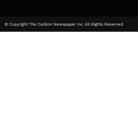
© Copyright The Carillon Newspaper Inc. All Rights Reserved.