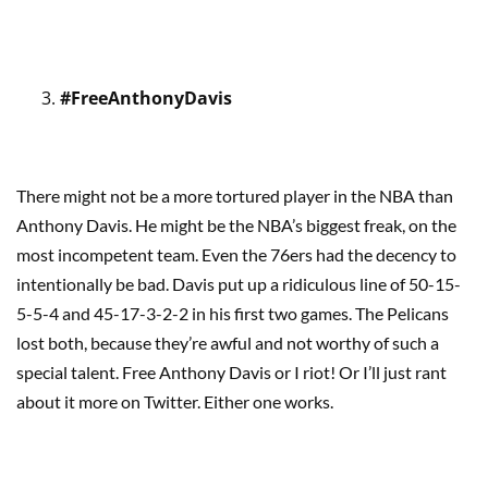
#FreeAnthonyDavis
There might not be a more tortured player in the NBA than
Anthony Davis. He might be the NBA’s biggest freak, on the
most incompetent team. Even the 76ers had the decency to
intentionally be bad. Davis put up a ridiculous line of 50-15-
5-5-4 and 45-17-3-2-2 in his first two games. The Pelicans
lost both, because they’re awful and not worthy of such a
special talent. Free Anthony Davis or I riot! Or I’ll just rant
about it more on Twitter. Either one works.