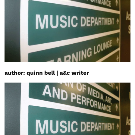
author:
quinn
bell
|
a&c
writer