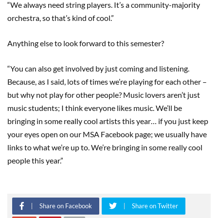
“We always need string players. It’s a community-majority
orchestra, so that’s kind of cool.”
Anything else to look forward to this semester?
“You can also get involved by just coming and listening.
Because, as I said, lots of times we’re playing for each other –
but why not play for other people? Music lovers aren’t just
music students; I think everyone likes music. We’ll be
bringing in some really cool artists this year… if you just keep
your eyes open on our MSA Facebook page; we usually have
links to what we’re up to. We’re bringing in some really cool
people this year.”
Share on Facebook
Share on Twitter