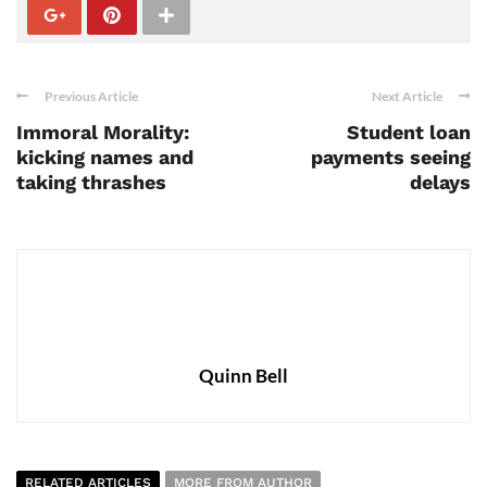
Previous Article
Next Article
Immoral Morality:
Student loan
kicking names and
payments seeing
taking thrashes
delays
Quinn Bell
RELATED ARTICLES
MORE FROM AUTHOR