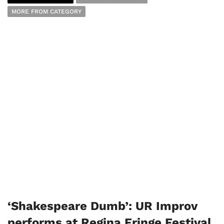
MORE FROM CATEGORY
‘Shakespeare Dumb’: UR Improv
performs at Regina Fringe Festival