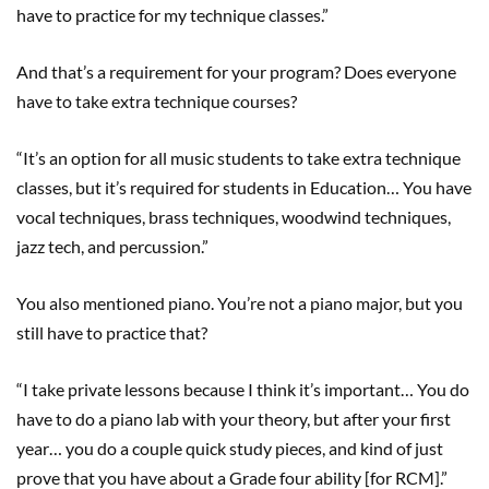
have to practice for my technique classes.”
And that’s a requirement for your program? Does everyone
have to take extra technique courses?
“It’s an option for all music students to take extra technique
classes, but it’s required for students in Education… You have
vocal techniques, brass techniques, woodwind techniques,
jazz tech, and percussion.”
You also mentioned piano. You’re not a piano major, but you
still have to practice that?
“I take private lessons because I think it’s important… You do
have to do a piano lab with your theory, but after your first
year… you do a couple quick study pieces, and kind of just
prove that you have about a Grade four ability [for RCM].”