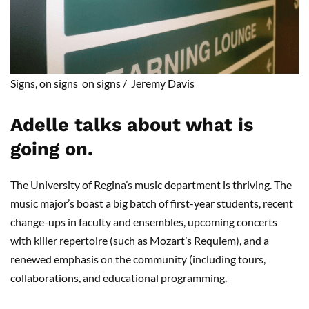
Signs, on
signs on
signs
/
Jeremy Da
vis
Adelle talks about what is
going on.
The University of Regina’s music department is thriving. The
music major’s boast a big batch of first-year students, recent
change-ups in faculty and ensembles, upcoming concerts
with killer repertoire (such as Mozart’s Requiem), and a
renewed emphasis on the community (including tours,
collaborations, and educational programming.