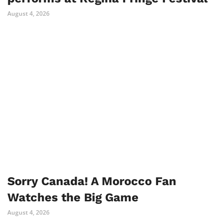
August 4, 2026
Sorry Canada! A Morocco Fan
Watches the Big Game
August 4, 2026