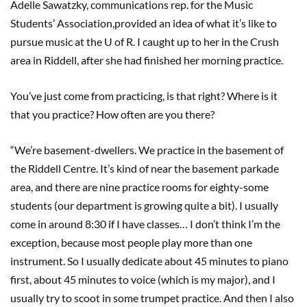
Adelle Sawatzky, communications rep. for the Music
Students’ Association,provided an idea of what it’s like to
pursue music at the U of R. I caught up to her in the Crush
area in Riddell, after she had finished her morning practice.
You’ve just come from practicing, is that right? Where is it
that you practice? How often are you there?
“We’re basement-dwellers. We practice in the basement of
the Riddell Centre. It’s kind of near the basement parkade
area, and there are nine practice rooms for eighty-some
students (our department is growing quite a bit). I usually
come in around 8:30 if I have classes… I don’t think I’m the
exception, because most people play more than one
instrument. So I usually dedicate about 45 minutes to piano
first, about 45 minutes to voice (which is my major), and I
usually try to scoot in some trumpet practice. And then I also