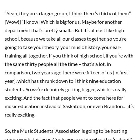
“Yeah, they are a larger group, I think there’s thirty of them.”
[Wow!] “I know! Which is big for us. Maybe for another
department that’s pretty small… But it’s almost like high
school, because we take all our classes together, so you’re
going to take your theory, your music history, your ear-
training all together. If you think of high school, if you’re with
the same thirty people all the time – that’s a lot. In
comparison, two years ago there were fifteen of us [in first
year], which has shrunk down to I think nine education
students. So we’re definitely getting bigger, which is really
exciting. And the fact that people want to come here for
music education instead of Saskatoon, or even Brandon… it’s
really exciting.
So, the Music Students’ Association is going to be hosting
some events this year. Could you explain what that’s about?