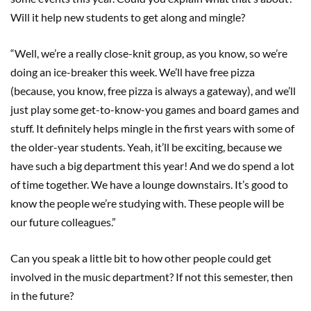
Will it help new students to get along and mingle?
“Well, we’re a really close-knit group, as you know, so we’re
doing an ice-breaker this week. We’ll have free pizza
(because, you know, free pizza is always a gateway), and we’ll
just play some get-to-know-you games and board games and
stuff. It definitely helps mingle in the first years with some of
the older-year students. Yeah, it’ll be exciting, because we
have such a big department this year! And we do spend a lot
of time together. We have a lounge downstairs. It’s good to
know the people we’re studying with. These people will be
our future colleagues.”
Can you speak a little bit to how other people could get
involved in the music department? If not this semester, then
in the future?