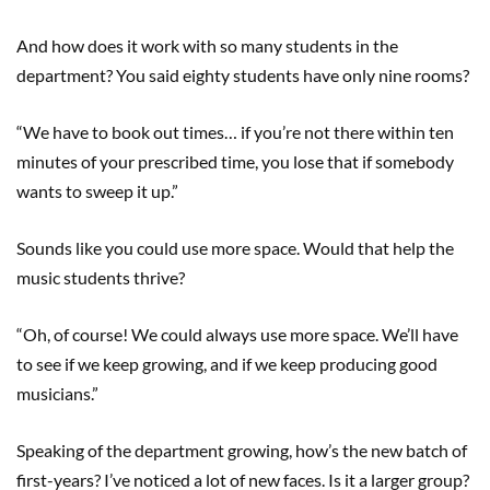
And how does it work with so many students in the
department? You said eighty students have only nine rooms?
“We have to book out times… if you’re not there within ten
minutes of your prescribed time, you lose that if somebody
wants to sweep it up.”
Sounds like you could use more space. Would that help the
music students thrive?
“Oh, of course! We could always use more space. We’ll have
to see if we keep growing, and if we keep producing good
musicians.”
Speaking of the department growing, how’s the new batch of
first-years? I’ve noticed a lot of new faces. Is it a larger group?