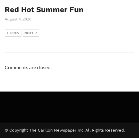
Red Hot Summer Fun
August 4, 2026
PREV
NEXT
Comments are closed.
© Copyright The Carillon Newspaper Inc. All Rights Reserved.