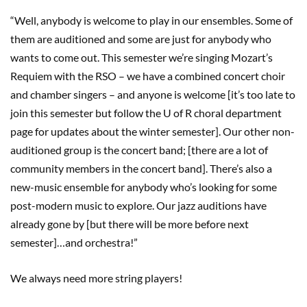
“Well, anybody is welcome to play in our ensembles. Some of
them are auditioned and some are just for anybody who
wants to come out. This semester we’re singing Mozart’s
Requiem with the RSO – we have a combined concert choir
and chamber singers – and anyone is welcome [it’s too late to
join this semester but follow the U of R choral department
page for updates about the winter semester]. Our other non-
auditioned group is the concert band; [there are a lot of
community members in the concert band]. There’s also a
new-music ensemble for anybody who’s looking for some
post-modern music to explore. Our jazz auditions have
already gone by [but there will be more before next
semester]…and orchestra!”
We always need more string players!