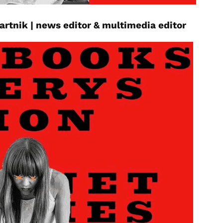
bartnik
|
news editor
& multimedia editor