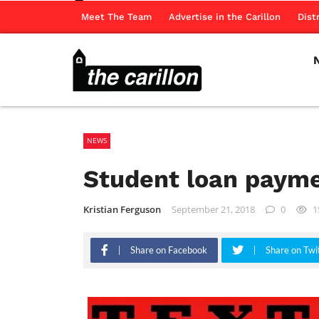
Meet The Team
Advertise in the Carillon
Dist
NEWS
Student loan payme
Kristian Ferguson
September 21, 2018
0
1
Share on Facebook
Share on Twi