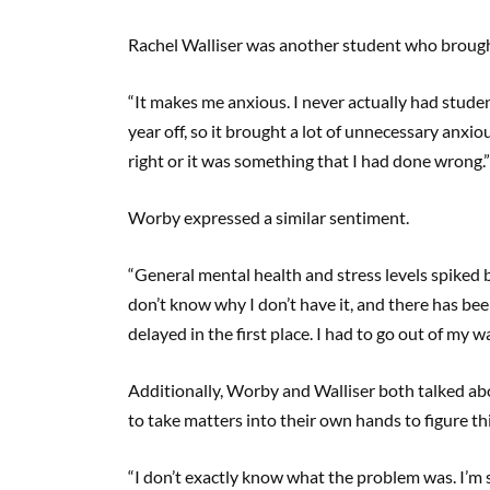
Rachel Walliser was another student who brough
“It makes me anxious. I never actually had stude
year off, so it brought a lot of unnecessary anxi
right or it was something that I had done wrong.”
Worby expressed a similar sentiment.
“General mental health and stress levels spiked b
don’t know why I don’t have it, and there has be
delayed in the first place. I had to go out of my wa
Additionally, Worby and Walliser both talked ab
to take matters into their own hands to figure th
“I don’t exactly know what the problem was. I’m s