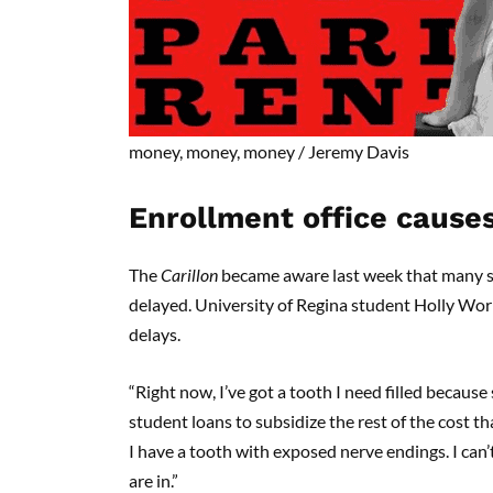
money, money, money
/
Jeremy Davis
Enrollment office cause
The
Carillon
became aware last week that many st
delayed. University of Regina student Holly Wor
delays.
“Right now, I’ve got a tooth I need filled because
student loans to subsidize the rest of the cost th
I have a tooth with exposed nerve endings. I can’t
are in.”