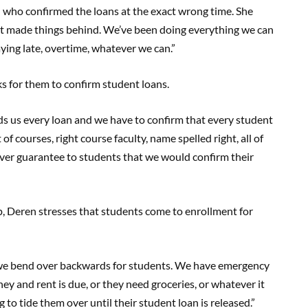
n who confirmed the loans at the exact wrong time. She
 it made things behind. We’ve been doing everything we can
aying late, overtime, whatever we can.”
s for them to confirm student loans.
ds us every loan and we have to confirm that every student
of courses, right course faculty, name spelled right, all of
ever guarantee to students that we would confirm their
p, Deren stresses that students come to enrollment for
 we bend over backwards for students. We have emergency
ney and rent is due, or they need groceries, or whatever it
to tide them over until their student loan is released.”