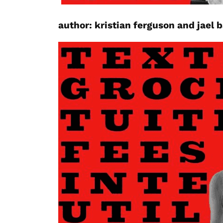
author:
kristian ferguson
and jael 