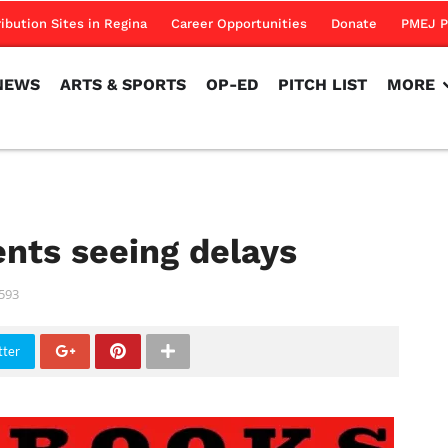
NEWS
ARTS & SPORTS
OP-ED
PITCH LIST
MORE
ribution Sites in Regina
Career Opportunities
Donate
PMEJ P
NEWS
ARTS & SPORTS
OP-ED
PITCH LIST
MORE
nts seeing delays
593
tter