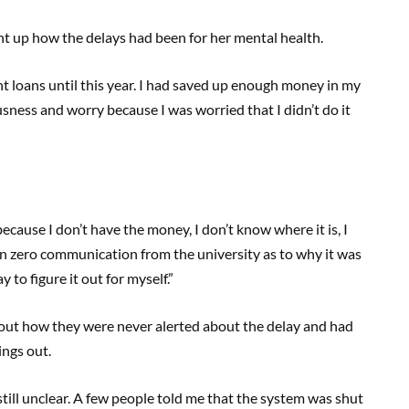
t up how the delays had been for her mental health.
nt loans until this year. I had saved up enough money in my
ousness and worry because I was worried that I didn’t do it
ecause I don’t have the money, I don’t know where it is, I
en zero communication from the university as to why it was
y to figure it out for myself.”
out how they were never alerted about the delay and had
ings out.
till unclear. A few people told me that the system was shut