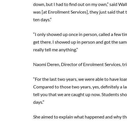
down, but I had to find out on my own,” said Wall
was [at Enrollment Services], they just said that
ten days.”
“I only showed up once in person, called a few ti
get there. I showed up in person and got the same 
really tell me anything.”
Naomi Deren, Director of Enrolment Services, tri
“For the last two years, we were able to have loan
Compared to those two years, yes, definitely a la
tell you that we are caught up now. Students shou
days.”
She aimed to explain what happened and why ther