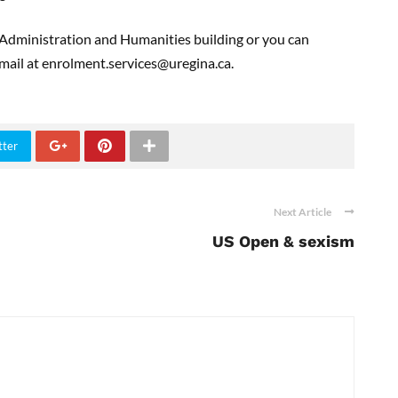
he Administration and Humanities building or you can
ail at enrolment.services@uregina.ca.
tter
Next Article
US Open & sexism