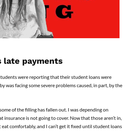
s late payments
udents were reporting that their student loans were
by was facing some severe problems caused, in part, by the
 some of the filling has fallen out. I was depending on
at insurance is not going to cover. Now that those aren’t in,
 eat comfortably, and I can’t get it fixed until student loans