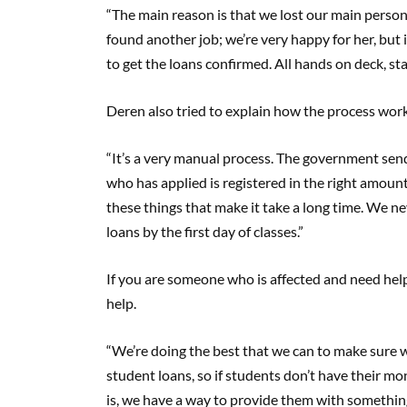
“The main reason is that we lost our main perso
found another job; we’re very happy for her, but
to get the loans confirmed. All hands on deck, st
Deren also tried to explain how the process work
“It’s a very manual process. The government sen
who has applied is registered in the right amount 
these things that make it take a long time. We n
loans by the first day of classes.”
If you are someone who is affected and need hel
help.
“We’re doing the best that we can to make sure
student loans, so if students don’t have their mo
is, we have a way to provide them with something 