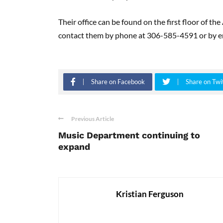
Their office can be found on the first floor of t
contact them by phone at 306-585-4591 or by em
Share on Facebook
Share on Twi
Previous Article
Music Department continuing to
expand
Kristian Ferguson