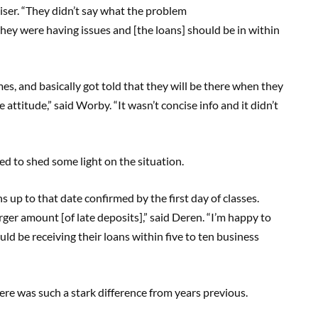
iser. “They didn’t say what the problem
 they were having issues and [the loans] should be in within
mes, and basically got told that they will be there when they
attitude,” said Worby. “It wasn’t concise info and it didn’t
ed to shed some light on the situation.
s up to that date confirmed by the first day of classes.
rger amount [of late deposits],” said Deren. “I’m happy to
ld be receiving their loans within five to ten business
e was such a stark difference from years previous.