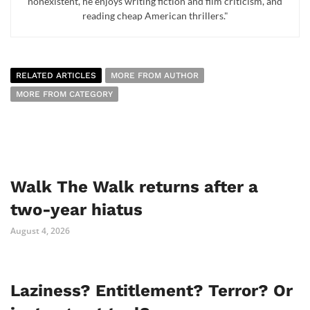
nonexistent, he enjoys writing fiction and film criticism, and
reading cheap American thrillers."
RELATED ARTICLES
MORE FROM AUTHOR
MORE FROM CATEGORY
Walk The Walk returns after a
two-year hiatus
August 4, 2026
Laziness? Entitlement? Terror? Or