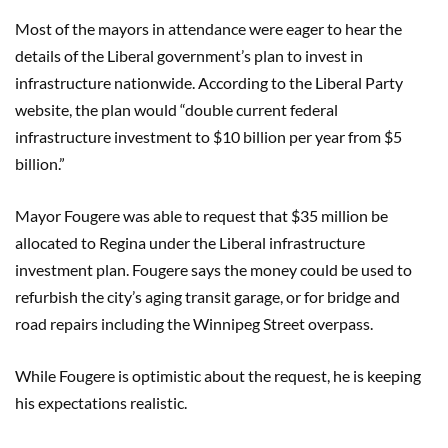
Most of the mayors in attendance were eager to hear the
details of the Liberal government’s plan to invest in
infrastructure nationwide. According to the Liberal Party
website, the plan would “double current federal
infrastructure investment to $10 billion per year from $5
billion.”
Mayor Fougere was able to request that $35 million be
allocated to Regina under the Liberal infrastructure
investment plan. Fougere says the money could be used to
refurbish the city’s aging transit garage, or for bridge and
road repairs including the Winnipeg Street overpass.
While Fougere is optimistic about the request, he is keeping
his expectations realistic.