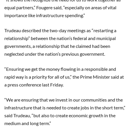
equal partners,” Fougere said, “especially on areas of vital
importance like infrastructure spending.”
Trudeau described the two-day meetings as “restarting a
relationship” between the nation’s federal and municipal
governments, a relationship that he claimed had been
neglected under the nation’s previous government.
“Ensuring we get the money flowing in a responsible and
rapid way is a priority for all of us,” the Prime Minister said at
a press conference last Friday.
“We are ensuring that we invest in our communities and the
infrastructure that is needed to create jobs in the short term,”
said Trudeau, “but also to create economic growth in the
medium and long term.”