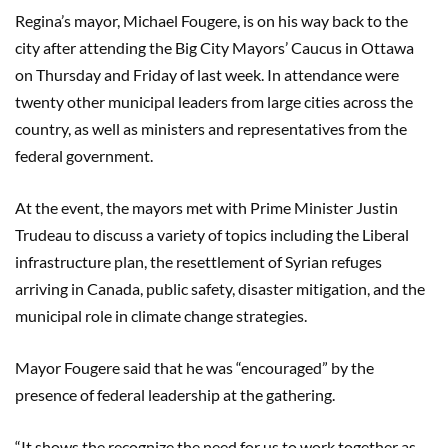
Regina’s mayor, Michael Fougere, is on his way back to the
city after attending the Big City Mayors’ Caucus in Ottawa
on Thursday and Friday of last week. In attendance were
twenty other municipal leaders from large cities across the
country, as well as ministers and representatives from the
federal government.
At the event, the mayors met with Prime Minister Justin
Trudeau to discuss a variety of topics including the Liberal
infrastructure plan, the resettlement of Syrian refuges
arriving in Canada, public safety, disaster mitigation, and the
municipal role in climate change strategies.
Mayor Fougere said that he was “encouraged” by the
presence of federal leadership at the gathering.
“It shows the recognize the need for us to work together as