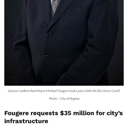
Sources confirm that Mayor Michael Fougere looks just a little bit like Steve Carell.
Photo – City of Regina
Fougere requests $35 million for city’s
infrastructure