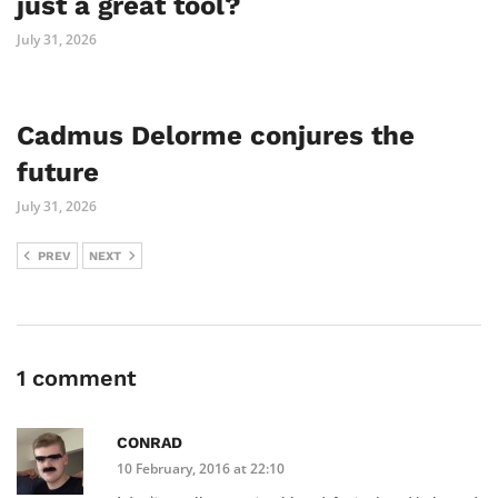
just a great tool?
July 31, 2026
Cadmus Delorme conjures the
future
July 31, 2026
PREV
NEXT
1 comment
CONRAD
10 February, 2016 at 22:10