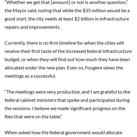
“Whether we get that [amount] or not is another question,”
the Mayor said, noting that while the $35 million would be a
good start, the city needs at least $2 billion in infrastructure
repairs and improvements.
Currently, there is no firm timeline for when the cities will
receive their first taste of the increased federal infrastructure
budget, or when they will find out how much they have been
allocated under the new plan. Even so, Fougere views the
meetings as a successful.
“The meetings were very productive, and I am grateful to the
federal cabinet ministers that spoke and participated during
the sessions. I believe we made significant progress on the
files that were on the table.”
When asked how the federal government would allocate