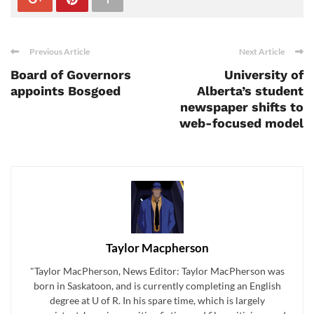
Previous Article
Next Article
Board of Governors
University of
appoints Bosgoed
Alberta’s student
newspaper shifts to
web-focused model
Taylor Macpherson
"Taylor MacPherson, News Editor: Taylor MacPherson was
born in Saskatoon, and is currently completing an English
degree at U of R. In his spare time, which is largely