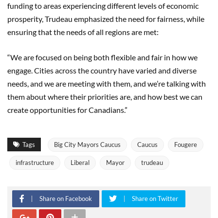
funding to areas experiencing different levels of economic
prosperity, Trudeau emphasized the need for fairness, while
ensuring that the needs of all regions are met:
“We are focused on being both flexible and fair in how we
engage. Cities across the country have varied and diverse
needs, and we are meeting with them, and we’re talking with
them about where their priorities are, and how best we can
create opportunities for Canadians.”
Tags
Big City Mayors Caucus
Caucus
Fougere
infrastructure
Liberal
Mayor
trudeau
Share on Facebook
Share on Twitter