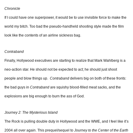
Chronicle
If I could have one superpower, it would be to use invisible force to make the
world my bitch. Too bad the pseudo-handheld shooting style made the film
look like the contents of an airline sickness bag.
Contraband
Finally, Hollywood executives are starting to realize that Mark Wahlberg is a
neo-action star. He should not be expected to act; he should just shoot
people and blow things up.
Contraband
delivers big on both of these fronts:
the bad guys in
Contraband
are squishy blood-filled meat sacks, and the
explosions are big enough to burn the ass of God.
Journey 2: The Mysterious Island
The Rock is pulling double duty in Hollywood and the WWE, and I feel like it’s
2004 all over again. This prequel/sequel to
Journey to the Center of the Earth