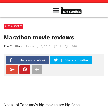
Meet The Team
Advertise in the Carillon
Distribution Sites in Regina
Career Opportunities
PMEJ Program
ARTS & SPORTS
Marathon movie reviews
The Carillon
February 16, 2012
1
1989
Share on Facebook
Share on Twitter
Not all of February’s big movies are big flops