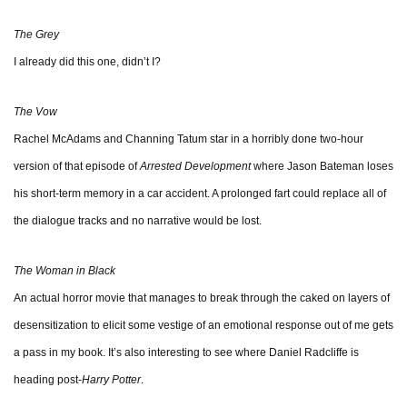
The Grey
I already did this one, didn’t I?
The Vow
Rachel McAdams and Channing Tatum star in a horribly done two-hour
version of that episode of
Arrested Development
where Jason Bateman loses
his short-term memory in a car accident. A prolonged fart could replace all of
the dialogue tracks and no narrative would be lost.
The Woman in Black
An actual horror movie that manages to break through the caked on layers of
desensitization to elicit some vestige of an emotional response out of me gets
a pass in my book. It’s also interesting to see where Daniel Radcliffe is
heading post-
Harry Potter
.