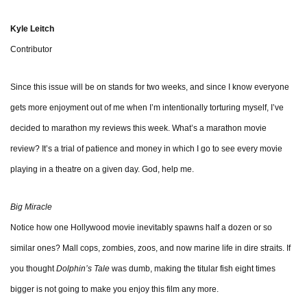
Kyle Leitch
Contributor
Since this issue will be on stands for two weeks, and since I know everyone
gets more enjoyment out of me when I’m intentionally torturing myself, I’ve
decided to marathon my reviews this week. What’s a marathon movie
review? It’s a trial of patience and money in which I go to see every movie
playing in a theatre on a given day. God, help me.
Big Miracle
Notice how one Hollywood movie inevitably spawns half a dozen or so
similar ones? Mall cops, zombies, zoos, and now marine life in dire straits. If
you thought
Dolphin’s Tale
was dumb, making the titular fish eight times
bigger is not going to make you enjoy this film any more.