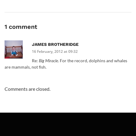
1 comment
JAMES BROTHERIDGE
16 February, 2012 at 09:32
Re:
Big Miracle
. For the record, dolphins and whales
are mammals, not fish.
Comments are closed.