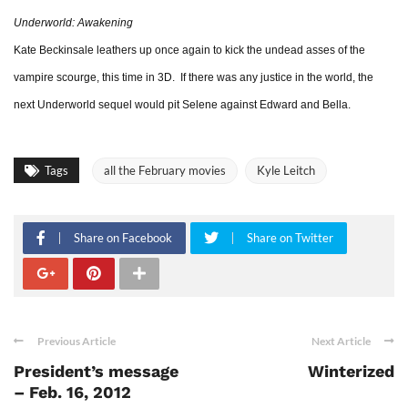
Underworld: Awakening
Kate Beckinsale leathers up once again to kick the undead asses of the
vampire scourge, this time in 3D. If there was any justice in the world, the
next Underworld sequel would pit Selene against Edward and Bella.
Tags
all the February movies
Kyle Leitch
Share on Facebook
Share on Twitter
Previous Article
Next Article
President’s message
Winterized
– Feb. 16, 2012