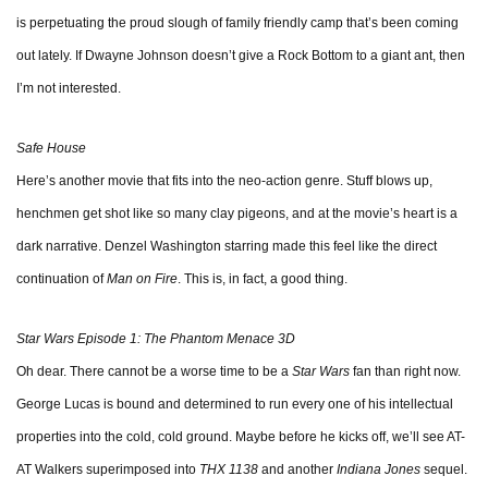
is perpetuating the proud slough of family friendly camp that’s been coming
out lately. If Dwayne Johnson doesn’t give a Rock Bottom to a giant ant, then
I’m not interested.
Safe House
Here’s another movie that fits into the neo-action genre. Stuff blows up,
henchmen get shot like so many clay pigeons, and at the movie’s heart is a
dark narrative. Denzel Washington starring made this feel like the direct
continuation of
Man on Fire
. This is, in fact, a good thing.
Star Wars Episode 1: The Phantom Menace 3D
Oh dear. There cannot be a worse time to be a
Star Wars
fan than right now.
George Lucas is bound and determined to run every one of his intellectual
properties into the cold, cold ground. Maybe before he kicks off, we’ll see AT-
AT Walkers superimposed into
THX 1138
and another
Indiana Jones
sequel.