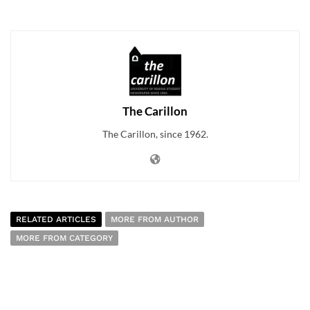
The Carillon
The Carillon, since 1962.
RELATED ARTICLES
MORE FROM AUTHOR
MORE FROM CATEGORY