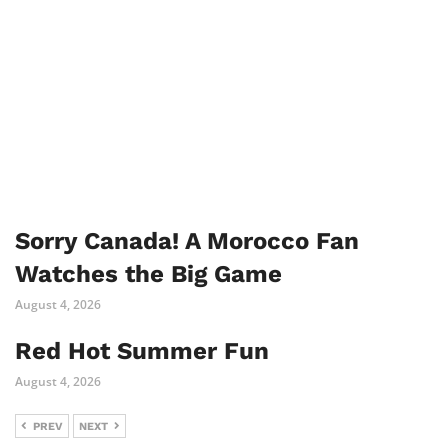
Sorry Canada! A Morocco Fan
Watches the Big Game
August 4, 2026
Red Hot Summer Fun
August 4, 2026
PREV
NEXT