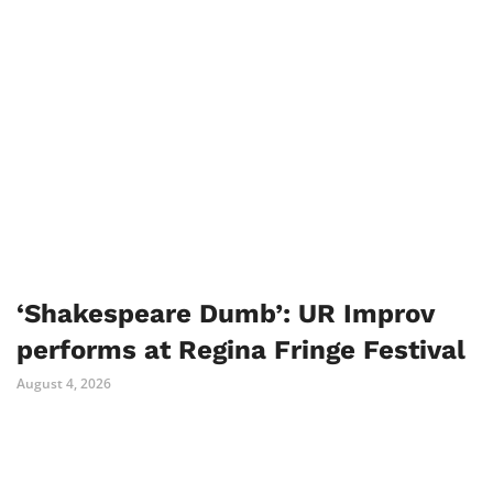
‘Shakespeare Dumb’: UR Improv
performs at Regina Fringe Festival
August 4, 2026