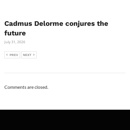
Cadmus Delorme conjures the
future
July 31, 2026
PREV
NEXT
Comments are closed.