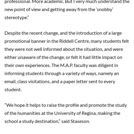
professional. More academic. But I very much understand the
new point of view and getting away from the ‘snobby’
stereotype.”
Despite the recent change, and the introduction of a large
promotional banner in the Riddell Centre, many students felt
they were not well informed about the situation, and were
either unaware of the change, or felt it had little impact on
their own experiences. T
he M.A.P. faculty was diligent in
informing students through a variety of ways, namely an
email, class visitations, and a paper letter sent to every
student.
“We hope it helps to raise the profile and promote the study
of the humanities at the University of Regina, making the
school a study destination,” said Staseson.