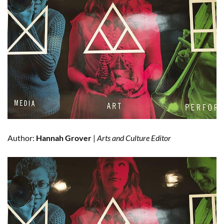
Author:
Hannah Grover
|
Arts and Culture Editor