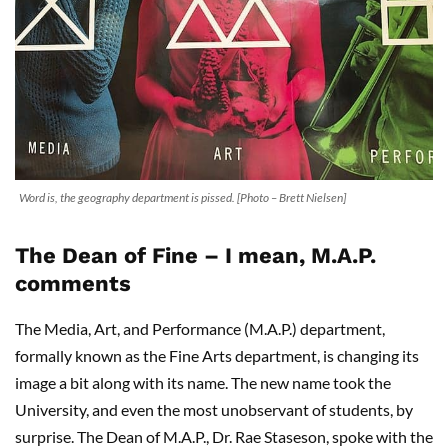
Word is, the geography department is pissed. [Photo – Brett Nielsen]
The Dean of Fine – I mean, M.A.P.
comments
The Media, Art, and Performance (M.A.P.) department,
formally known as the Fine Arts department, is changing its
image a bit along with its name. The new name took the
University, and even the most unobservant of students, by
surprise. The Dean of M.A.P., Dr. Rae Staseson, spoke with the