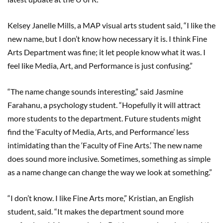
Kelsey Janelle Mills, a MAP visual arts student said, “I like the
new name, but I don’t know how necessary it is. I think Fine
Arts Department was fine; it let people know what it was. I
feel like Media, Art, and Performance is just confusing.”
“The name change sounds interesting,” said Jasmine
Farahanu, a psychology student. “Hopefully it will attract
more students to the department. Future students might
find the ‘Faculty of Media, Arts, and Performance’ less
intimidating than the ‘Faculty of Fine Arts.’ The new name
does sound more inclusive. Sometimes, something as simple
as a name change can change the way we look at something.”
“I don’t know. I like Fine Arts more,” Kristian, an English
student, said. “It makes the department sound more