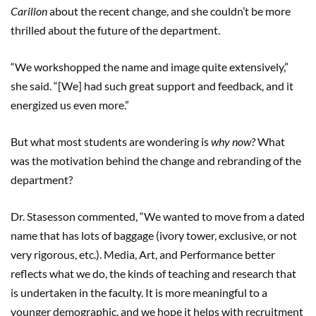
Carillon
about the recent change, and she couldn’t be more
thrilled about the future of the department.
“We workshopped the name and image quite extensively,”
she said. “[We] had such great support and feedback, and it
energized us even more.”
But what most students are wondering is
why now?
What
was the motivation behind the change and rebranding of the
department?
Dr. Stasesson commented, “We wanted to move from a dated
name that has lots of baggage (ivory tower, exclusive, or not
very rigorous, etc.). Media, Art, and Performance better
reflects what we do, the kinds of teaching and research that
is undertaken in the faculty. It is more meaningful to a
younger demographic, and we hope it helps with recruitment