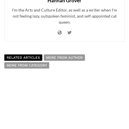
Hannah Grover
I'm the Arts and Culture Editor, as well as a writer when I'm
not feeling lazy, outspoken feminist, and self-appointed cat
queen.
RELATED ARTICLES
MORE FROM AUTHOR
MORE FROM CATEGORY