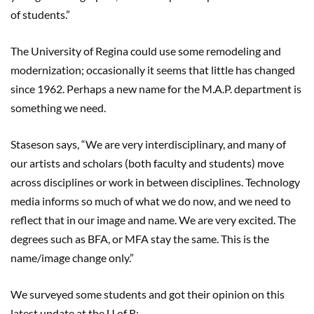
of students.”
The University of Regina could use some remodeling and
modernization; occasionally it seems that little has changed
since 1962. Perhaps a new name for the M.A.P. department is
something we need.
Staseson says, “We are very interdisciplinary, and many of
our artists and scholars (both faculty and students) move
across disciplines or work in between disciplines. Technology
media informs so much of what we do now, and we need to
reflect that in our image and name. We are very excited. The
degrees such as BFA, or MFA stay the same. This is the
name/image change only.”
We surveyed some students and got their opinion on this
latest update at the U of R: