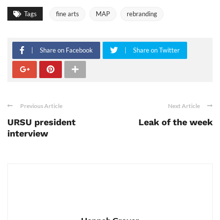
Tags
fine arts
MAP
rebranding
Share on Facebook
Share on Twitter
Previous Article
Next Article
URSU president
Leak of the week
interview