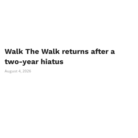
Walk The Walk returns after a
two-year hiatus
August 4, 2026