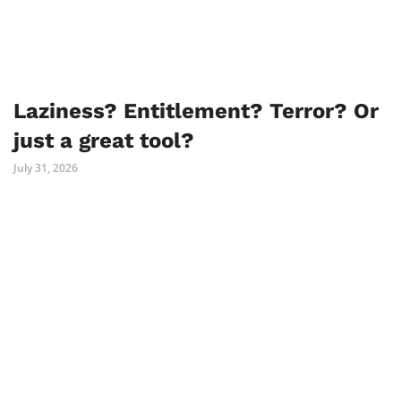
Laziness? Entitlement? Terror? Or
just a great tool?
July 31, 2026