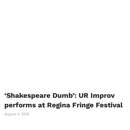
‘Shakespeare Dumb’: UR Improv
performs at Regina Fringe Festival
August 4, 2026