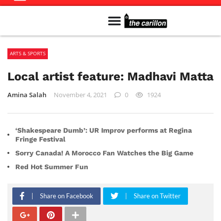
Meet The Team
Advertise in the Carillon
Distribution Sites in Regina
Career Opportunities
PMEJ Program
ARTS & SPORTS
Local artist feature: Madhavi Matta
Amina Salah
November 4, 2021
0
1924
‘Shakespeare Dumb’: UR Improv performs at Regina
Fringe Festival
Sorry Canada! A Morocco Fan Watches the Big Game
Red Hot Summer Fun
Share on Facebook
Share on Twitter