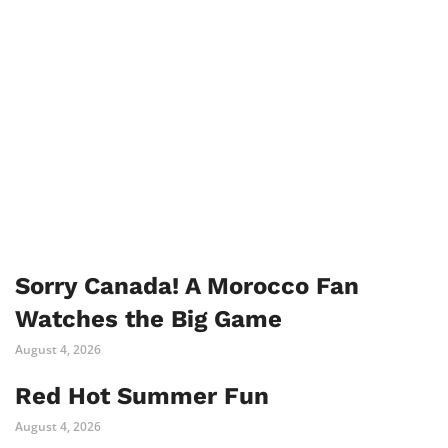
Sorry Canada! A Morocco Fan
Watches the Big Game
August 4, 2026
Red Hot Summer Fun
August 4, 2026