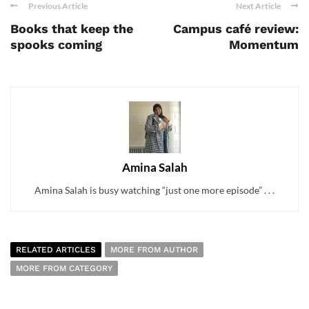
Previous Article
Next Article
Books that keep the
Campus café review:
spooks coming
Momentum
Amina Salah
Amina Salah is busy watching “just one more episode” . . .
RELATED ARTICLES
MORE FROM AUTHOR
MORE FROM CATEGORY