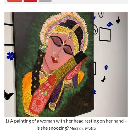
1) A painting of a woman with her head resting on her hand –
is she snoozing?
Madhavi Matta