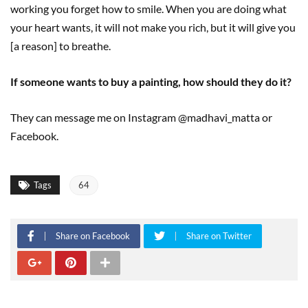
working you forget how to smile. When you are doing what
your heart wants, it will not make you rich, but it will give you
[a reason] to breathe.
If someone wants to buy a painting, how should they do it?
They can message me on Instagram @madhavi_matta or
Facebook.
Tags
64
Share on Facebook
Share on Twitter