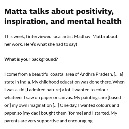
Matta talks about positivity,
inspiration, and mental health
This week, I interviewed local artist Madhavi Matta about
her work. Here’s what she had to say!
What is your background?
I come from a beautiful coastal area of Andhra Pradesh, [… a]
state in India. My childhood education was done there. When
I was a kid [I admired nature] a lot. I wanted to colour
whatever I saw on paper or canvas. My paintings are [based
on] my own imagination […] One day, I wanted colours and
paper, so [my dad] bought them [for me] and I started. My
parents are very supportive and encouraging.