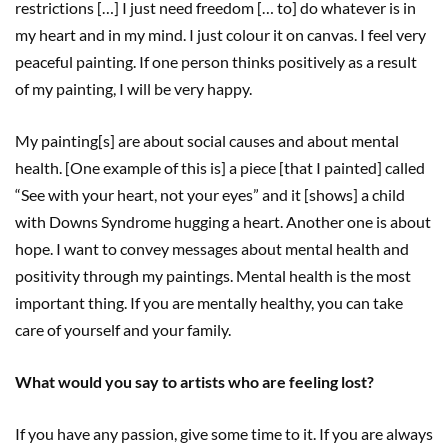
restrictions […] I just need freedom [… to] do whatever is in
my heart and in my mind. I just colour it on canvas. I feel very
peaceful painting. If one person thinks positively as a result
of my painting, I will be very happy.
My painting[s] are about social causes and about mental
health. [One example of this is] a piece [that I painted] called
“See with your heart, not your eyes” and it [shows] a child
with Downs Syndrome hugging a heart. Another one is about
hope. I want to convey messages about mental health and
positivity through my paintings. Mental health is the most
important thing. If you are mentally healthy, you can take
care of yourself and your family.
What would you say to artists who are feeling lost?
If you have any passion, give some time to it. If you are always