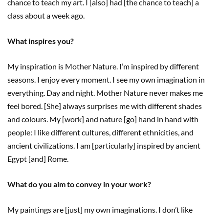
chance to teach my art. I [also] had [the chance to teach] a
class about a week ago.
What inspires you?
My inspiration is Mother Nature. I’m inspired by different
seasons. I enjoy every moment. I see my own imagination in
everything. Day and night. Mother Nature never makes me
feel bored. [She] always surprises me with different shades
and colours. My [work] and nature [go] hand in hand with
people: I like different cultures, different ethnicities, and
ancient civilizations. I am [particularly] inspired by ancient
Egypt [and] Rome.
What do you aim to convey in your work?
My paintings are [just] my own imaginations. I don’t like