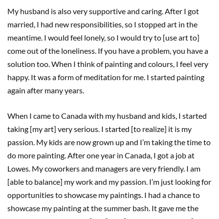
My husband is also very supportive and caring. After I got
married, I had new responsibilities, so I stopped art in the
meantime. I would feel lonely, so I would try to [use art to]
come out of the loneliness. If you have a problem, you have a
solution too. When I think of painting and colours, I feel very
happy. It was a form of meditation for me. I started painting
again after many years.
When I came to Canada with my husband and kids, I started
taking [my art] very serious. I started [to realize] it is my
passion. My kids are now grown up and I’m taking the time to
do more painting. After one year in Canada, I got a job at
Lowes. My coworkers and managers are very friendly. I am
[able to balance] my work and my passion. I’m just looking for
opportunities to showcase my paintings. I had a chance to
showcase my painting at the summer bash. It gave me the