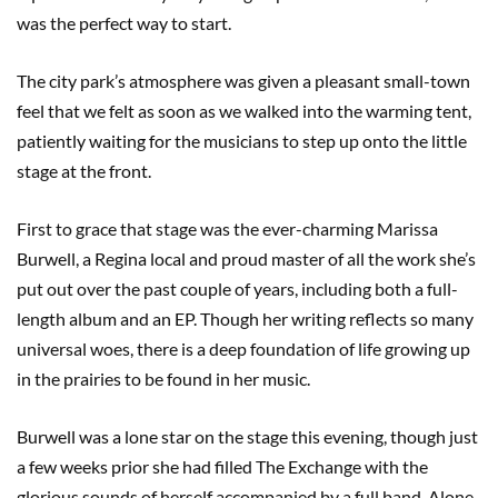
was the perfect way to start.
The city park’s atmosphere was given a pleasant small-town
feel that we felt as soon as we walked into the warming tent,
patiently waiting for the musicians to step up onto the little
stage at the front.
First to grace that stage was the ever-charming Marissa
Burwell, a Regina local and proud master of all the work she’s
put out over the past couple of years, including both a full-
length album and an EP. Though her writing reflects so many
universal woes, there is a deep foundation of life growing up
in the prairies to be found in her music.
Burwell was a lone star on the stage this evening, though just
a few weeks prior she had filled The Exchange with the
glorious sounds of herself accompanied by a full band. Alone,