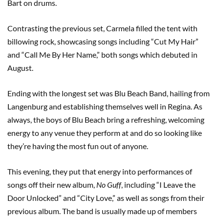
Bart on drums.
Contrasting the previous set, Carmela filled the tent with
billowing rock, showcasing songs including “Cut My Hair”
and “Call Me By Her Name,” both songs which debuted in
August.
Ending with the longest set was Blu Beach Band, hailing from
Langenburg and establishing themselves well in Regina. As
always, the boys of Blu Beach bring a refreshing, welcoming
energy to any venue they perform at and do so looking like
they’re having the most fun out of anyone.
This evening, they put that energy into performances of
songs off their new album,
No Guff
, including “I Leave the
Door Unlocked” and “City Love,” as well as songs from their
previous album. The band is usually made up of members