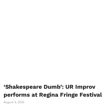
‘Shakespeare Dumb’: UR Improv
performs at Regina Fringe Festival
August 4, 2026