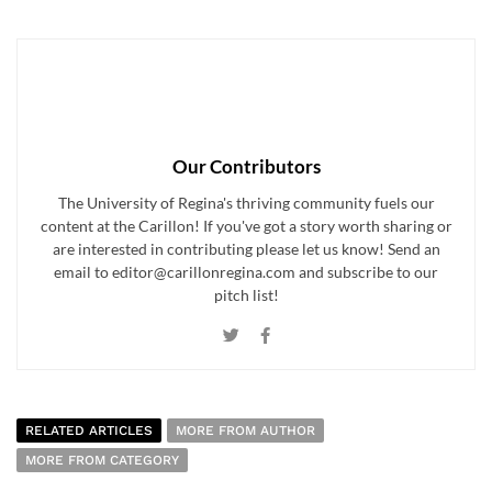
Our Contributors
The University of Regina's thriving community fuels our
content at the Carillon! If you've got a story worth sharing or
are interested in contributing please let us know! Send an
email to editor@carillonregina.com and subscribe to our
pitch list!
RELATED ARTICLES
MORE FROM AUTHOR
MORE FROM CATEGORY