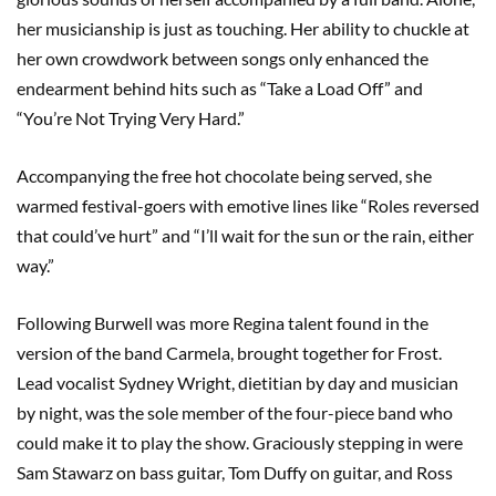
her musicianship is just as touching. Her ability to chuckle at
her own crowdwork between songs only enhanced the
endearment behind hits such as “Take a Load Off” and
“You’re Not Trying Very Hard.”
Accompanying the free hot chocolate being served, she
warmed festival-goers with emotive lines like “Roles reversed
that could’ve hurt” and “I’ll wait for the sun or the rain, either
way.”
Following Burwell was more Regina talent found in the
version of the band Carmela, brought together for Frost.
Lead vocalist Sydney Wright, dietitian by day and musician
by night, was the sole member of the four-piece band who
could make it to play the show. Graciously stepping in were
Sam Stawarz on bass guitar, Tom Duffy on guitar, and Ross