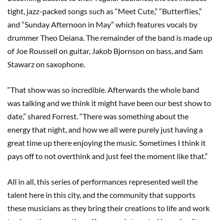
tight, jazz-packed songs such as “Meet Cute,” “Butterflies,”
and “Sunday Afternoon in May” which features vocals by
drummer Theo Deiana. The remainder of the band is made up
of Joe Roussell on guitar, Jakob Bjornson on bass, and Sam
Stawarz on saxophone.
“That show was so incredible. Afterwards the whole band
was talking and we think it might have been our best show to
date,” shared Forrest. “There was something about the
energy that night, and how we all were purely just having a
great time up there enjoying the music. Sometimes I think it
pays off to not overthink and just feel the moment like that.”
All in all, this series of performances represented well the
talent here in this city, and the community that supports
these musicians as they bring their creations to life and work