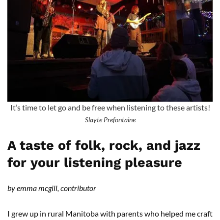
It’s time to let go and be free when listening to these artists!
Slayte Prefontaine
A taste of folk, rock, and jazz
for your listening pleasure
by emma mcgill, contributor
I grew up in rural Manitoba with parents who helped me craft