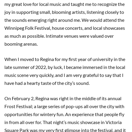
my great love for local music and taught me to recognize the
joy in supporting small, blooming artists, listening closely to
the sounds emerging right around me. We would attend the
Winnipeg Folk Festival, house concerts, and local showcases
as much as possible. Intimate venues were valued over
booming arenas.
When I moved to Regina for my first year of university in the
late summer of 2022, by luck, I became immersed in the local
music scene very quickly, and I am very grateful to say that I
have had a hearty taste of the city’s sound.
On February 2, Regina was right in the middle of its annual
Frost Festival; a large series of pop-ups all over the city with
opportunities for wintery fun. An experience that people fly
in from all over for. That night’s music showcase in Victoria
Square Park was my very first glimpse into the festival, and it