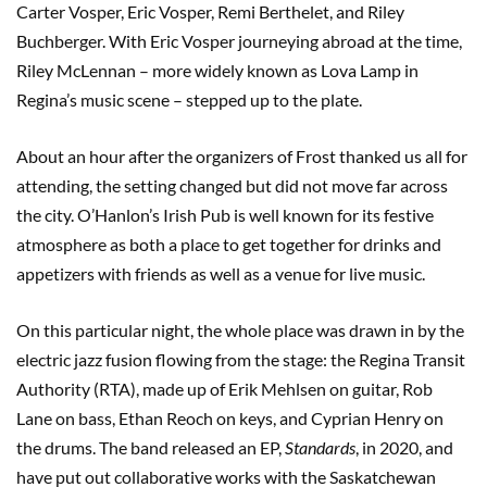
Carter Vosper, Eric Vosper, Remi Berthelet, and Riley
Buchberger. With Eric Vosper journeying abroad at the time,
Riley McLennan – more widely known as Lova Lamp in
Regina’s music scene – stepped up to the plate.
About an hour after the organizers of Frost thanked us all for
attending, the setting changed but did not move far across
the city. O’Hanlon’s Irish Pub is well known for its festive
atmosphere as both a place to get together for drinks and
appetizers with friends as well as a venue for live music.
On this particular night, the whole place was drawn in by the
electric jazz fusion flowing from the stage: the Regina Transit
Authority (RTA), made up of Erik Mehlsen on guitar, Rob
Lane on bass, Ethan Reoch on keys, and Cyprian Henry on
the drums. The band released an EP,
Standards
, in 2020, and
have put out collaborative works with the Saskatchewan