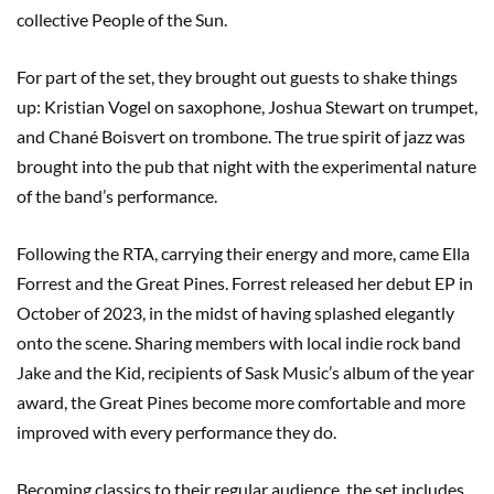
collective People of the Sun.
For part of the set, they brought out guests to shake things
up: Kristian Vogel on saxophone, Joshua Stewart on trumpet,
and Chané Boisvert on trombone. The true spirit of jazz was
brought into the pub that night with the experimental nature
of the band’s performance.
Following the RTA, carrying their energy and more, came Ella
Forrest and the Great Pines. Forrest released her debut EP in
October of 2023, in the midst of having splashed elegantly
onto the scene. Sharing members with local indie rock band
Jake and the Kid, recipients of Sask Music’s album of the year
award, the Great Pines become more comfortable and more
improved with every performance they do.
Becoming classics to their regular audience, the set includes