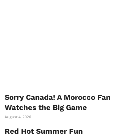
Sorry Canada! A Morocco Fan
Watches the Big Game
August 4, 2026
Red Hot Summer Fun