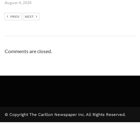
August 4, 2026
PREV
NEXT
Comments are closed.
© Copyright The Carillon Newspaper Inc. All Rights Reserved.