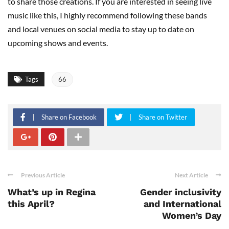
to share those creations. If you are interested in seeing live
music like this, I highly recommend following these bands
and local venues on social media to stay up to date on
upcoming shows and events.
Tags
66
Share on Facebook
Share on Twitter
Previous Article
Next Article
What’s up in Regina
Gender inclusivity
this April?
and International
Women’s Day