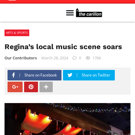
Meet The Team
Advertise in the Carillon
Distribution Sites in Regina
Career Opportunities
PMEJ Program
ARTS & SPORTS
Regina’s local music scene soars
Our Contributors
March 28, 2024
0
1766
Share on Facebook
Share on Twitter