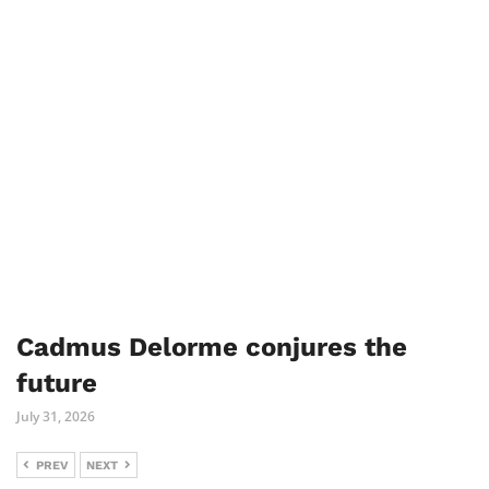
Cadmus Delorme conjures the
future
July 31, 2026
PREV
NEXT