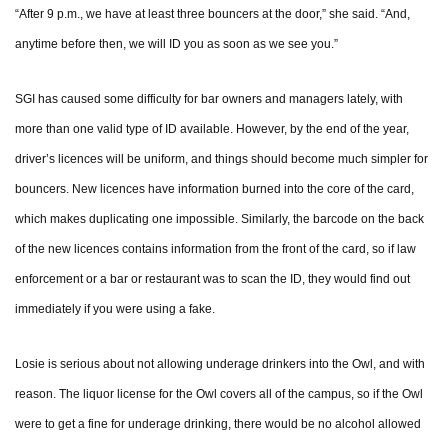
“After 9 p.m., we have at least three bouncers at the door,” she said. “And,
anytime before then, we will ID you as soon as we see you.”
SGI has caused some difficulty for bar owners and managers lately, with
more than one valid type of ID available. However, by the end of the year,
driver’s licences will be uniform, and things should become much simpler for
bouncers. New licences have information burned into the core of the card,
which makes duplicating one impossible. Similarly, the barcode on the back
of the new licences contains information from the front of the card, so if law
enforcement or a bar or restaurant was to scan the ID, they would find out
immediately if you were using a fake.
Losie is serious about not allowing underage drinkers into the Owl, and with
reason. The liquor license for the Owl covers all of the campus, so if the Owl
were to get a fine for underage drinking, there would be no alcohol allowed