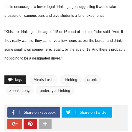
Losie encourages a lower legal drinking age, suggesting it would take
pressure off campus bars and give students a fuller experience.
“Kids are drinking at the age of 15 or 16 most of the time,” she said. “And, if
they really want to, they can drive a few hours across the border and drink in
some small town somewhere, legally, by the age of 18. And there’s probably
not going to be a designated driver.”
Tags
Alexis Losie
drinking
drunk
Sophie Long
underage drinking
Share on Facebook
Share on Twitter