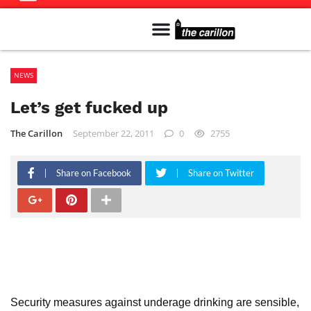
Meet The Team
Advertise in the Carillon
Distribution Sites in Regina
Career Opportunities
PMEJ Program
NEWS
Let’s get fucked up
The Carillon
September 22, 2011
0
2755
Share on Facebook
Share on Twitter
Security measures against underage drinking are sensible,