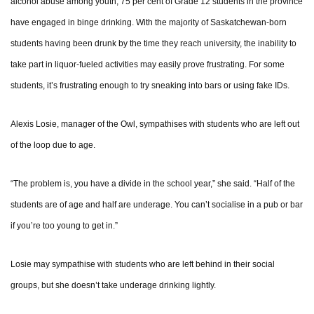
alcohol abuse among youth, 75 per cent of Grade 12 students in the province
have engaged in binge drinking. With the majority of Saskatchewan-born
students having been drunk by the time they reach university, the inability to
take part in liquor-fueled activities may easily prove frustrating. For some
students, it’s frustrating enough to try sneaking into bars or using fake IDs.
Alexis Losie, manager of the Owl, sympathises with students who are left out
of the loop due to age.
“The problem is, you have a divide in the school year,” she said. “Half of the
students are of age and half are underage. You can’t socialise in a pub or bar
if you’re too young to get in.”
Losie may sympathise with students who are left behind in their social
groups, but she doesn’t take underage drinking lightly.