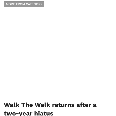
MORE FROM CATEGORY
Walk The Walk returns after a
two-year hiatus