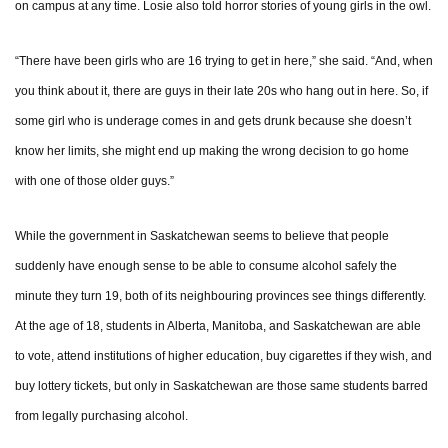
on campus at any time. Losie also told horror stories of young girls in the owl.
“There have been girls who are 16 trying to get in here,” she said. “And, when
you think about it, there are guys in their late 20s who hang out in here. So, if
some girl who is underage comes in and gets drunk because she doesn’t
know her limits, she might end up making the wrong decision to go home
with one of those older guys.”
While the government in Saskatchewan seems to believe that people
suddenly have enough sense to be able to consume alcohol safely the
minute they turn 19, both of its neighbouring provinces see things differently.
At the age of 18, students in Alberta, Manitoba, and Saskatchewan are able
to vote, attend institutions of higher education, buy cigarettes if they wish, and
buy lottery tickets, but only in Saskatchewan are those same students barred
from legally purchasing alcohol.