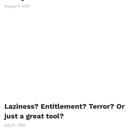
August 4, 2026
Laziness? Entitlement? Terror? Or
just a great tool?
July 31, 2026