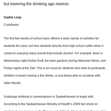
but lowering the drinking age moreso
Sophie Long
Contributor
The first few weeks of school have offered a wide variety of activities for
students this year, but new students directly from high school suffer when it
comes to enjoying many events that include alcohol. For example, there is
Wednesday night Dollar Draft, the beer gardens during Welcome Week, and
Friday nights at the Owl. This is an issue for students who wish to participate,
whether it means having a few drinks, or just being able to socialise with
older friends.
Underage drinking is commonplace in Saskatchewan to begin with.
According to the Saskatchewan Ministry of Health’s 2009 fact sheet on