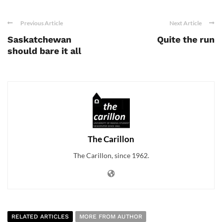
Previous Article
Next Article
Saskatchewan
Quite the run
should bare it all
The Carillon
The Carillon, since 1962.
RELATED ARTICLES
MORE FROM AUTHOR