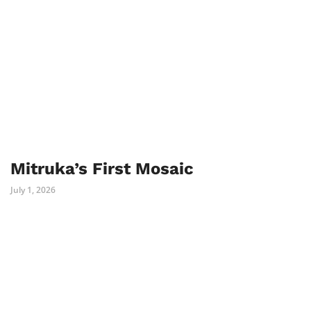
Mitruka’s First Mosaic
July 1, 2026