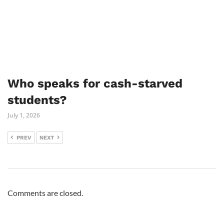
Who speaks for cash-starved
students?
July 1, 2026
PREV
NEXT
Comments are closed.