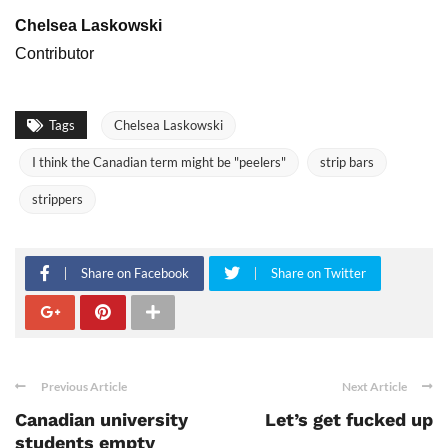
Chelsea Laskowski
Contributor
Tags
Chelsea Laskowski
I think the Canadian term might be "peelers"
strip bars
strippers
Share on Facebook
Share on Twitter
Previous Article
Next Article
Canadian university
Let’s get fucked up
students empty