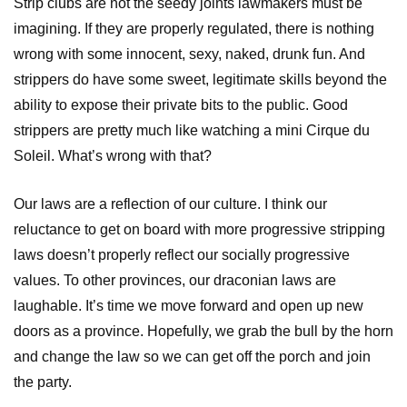
Strip clubs are not the seedy joints lawmakers must be
imagining. If they are properly regulated, there is nothing
wrong with some innocent, sexy, naked, drunk fun. And
strippers do have some sweet, legitimate skills beyond the
ability to expose their private bits to the public. Good
strippers are pretty much like watching a mini Cirque du
Soleil. What’s wrong with that?
Our laws are a reflection of our culture. I think our
reluctance to get on board with more progressive stripping
laws doesn’t properly reflect our socially progressive
values. To other provinces, our draconian laws are
laughable. It’s time we move forward and open up new
doors as a province. Hopefully, we grab the bull by the horn
and change the law so we can get off the porch and join
the party.