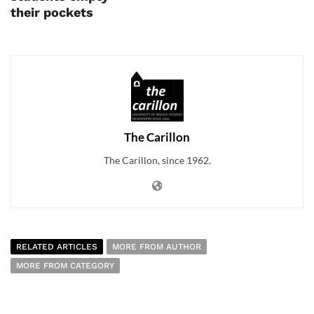
their pockets
The Carillon
The Carillon, since 1962.
RELATED ARTICLES
MORE FROM AUTHOR
MORE FROM CATEGORY