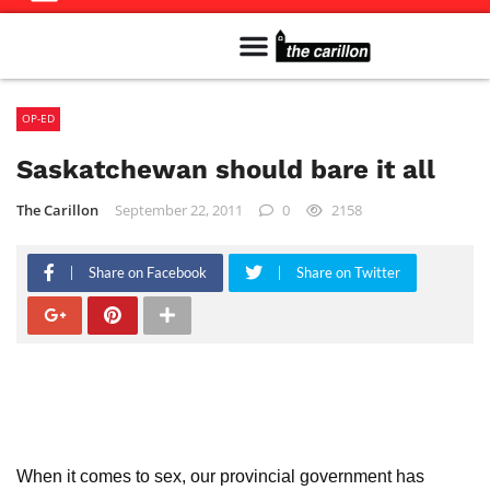
Meet The Team
Advertise in the Carillon
Distribution Sites in Regina
Career Opportunities
PMEJ Program
OP-ED
Saskatchewan should bare it all
The Carillon
September 22, 2011
0
2158
Share on Facebook
Share on Twitter
When it comes to sex, our provincial government has