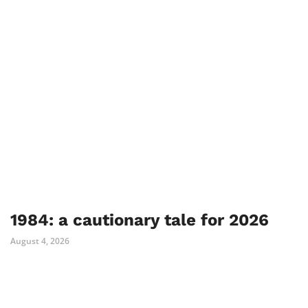
1984: a cautionary tale for 2026
August 4, 2026