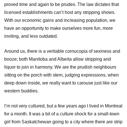
proved time and again to be prudes. The law dictates that
licensed establishments can’t host any stripping shows.
With our economic gains and increasing population, we
have an opportunity to make ourselves more fun, more
inviting, and less outdated.
Around us, there is a veritable cornucopia of sexiness and
booze; both Manitoba and Alberta allow stripping and
liquor to join in harmony. We are the prudish neighbours
sitting on the porch with stern, judging expressions, when
deep down inside, we really want to carouse just like our
western buddies.
I’m not very cultured, but a few years ago I lived in Montreal
for a month. It was a bit of a culture shock for a small-town
girl from Saskatchewan going to a city where there are strip