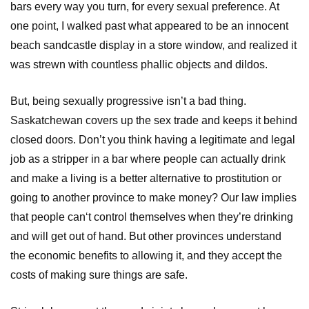
bars every way you turn, for every sexual preference. At
one point, I walked past what appeared to be an innocent
beach sandcastle display in a store window, and realized it
was strewn with countless phallic objects and dildos.
But, being sexually progressive isn’t a bad thing.
Saskatchewan covers up the sex trade and keeps it behind
closed doors. Don’t you think having a legitimate and legal
job as a stripper in a bar where people can actually drink
and make a living is a better alternative to prostitution or
going to another province to make money? Our law implies
that people can‘t control themselves when they’re drinking
and will get out of hand. But other provinces understand
the economic benefits to allowing it, and they accept the
costs of making sure things are safe.