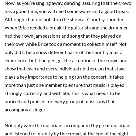
Now, as you’re singing away, dancing, assuring that the crowd
has a good time, you will need some water and a good break.
Although, that did not stop the show at Country Thunder.
When Brice needed a break, the guitarists and the drummer
had their own jam sessions and song that they played on
their own while Brice took a moment to collect himself. Not
only did it help show different parts of the country music
experience, but it helped get the attention of the crowd and
show that each and every individual up there on that stage
plays a key importance to helping run the concert. It takes
more than just one member to ensure that music is played
strongly, correctly, and with life. This is what needs to be
noticed and praised for every group of musicians that
accompany a singer!
Not only were the musicians accompanied by great musicians
and listened to intently by the crowd, at the end of the night