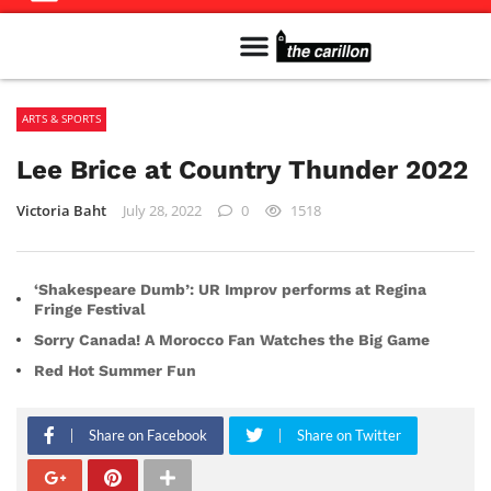
Meet The Team
Advertise in the Carillon
Distribution Sites in Regina
Career Opportunities
PMEJ Program
ARTS & SPORTS
Lee Brice at Country Thunder 2022
Victoria Baht
July 28, 2022
0
1518
‘Shakespeare Dumb’: UR Improv performs at Regina
Fringe Festival
Sorry Canada! A Morocco Fan Watches the Big Game
Red Hot Summer Fun
Share on Facebook
Share on Twitter