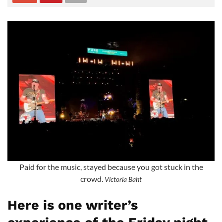
Paid for the music, stayed because you got stuck in the
crowd.
Victoria Baht
Here is one writer’s