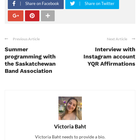
Share on Facebook
Share on Twitter
Previous Article
Next Article
Summer
Interview with
programming with
Instagram account
the Saskatchewan
YQR Affirmations
Band Association
Victoria Baht
Victoria Baht needs to provide a bio.