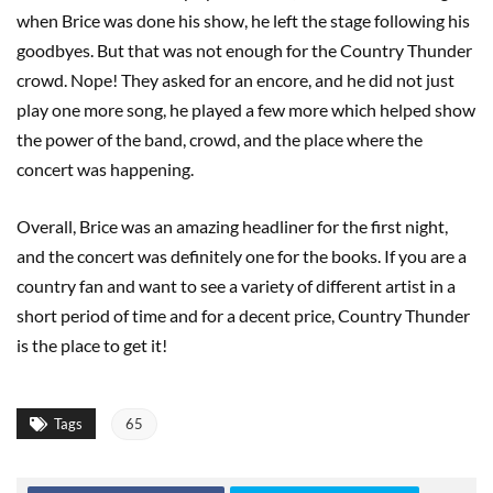
when Brice was done his show, he left the stage following his
goodbyes. But that was not enough for the Country Thunder
crowd. Nope! They asked for an encore, and he did not just
play one more song, he played a few more which helped show
the power of the band, crowd, and the place where the
concert was happening.
Overall, Brice was an amazing headliner for the first night,
and the concert was definitely one for the books. If you are a
country fan and want to see a variety of different artist in a
short period of time and for a decent price, Country Thunder
is the place to get it!
Tags
65