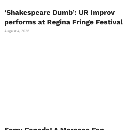
‘Shakespeare Dumb’: UR Improv
performs at Regina Fringe Festival
August 4, 2026