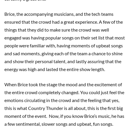
Brice, the accompanying musicians, and the tech teams
ensured that the crowd had a great experience. A few of the
things that they did to make sure the crowd was well
engaged was having popular songs on their set list that most
people were familiar with, having moments of upbeat songs
and sad moments, giving each of the team a chance to shine
and show their personal talent, and lastly assuring that the
energy was high and lasted the entire show length.
When Brice took the stage the mood and the excitement of
the entire crowd completely changed. You could just feel the
emotions circulating in the crowd and the feeling that yes,
this is what Country Thunder is all about, this is the first big
moment of the event. Now, if you know Brice’s music, he has
a few sentimental, slower songs and upbeat, fun songs.