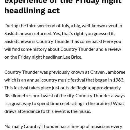
experience of the Friday night
headlining act
During the third weekend of July, a big, well-known event in
Saskatchewan returned. Yes, that’s right, you guessed it,
Saskatchewan’s Country Thunder has come back! Here you
will find some history about Country Thunder and a review
on the Friday night headliner, Lee Brice.
Country Thunder was previously known as Craven Jamboree
which is an annual country music festival that began in 1983.
This festival takes place just outside Regina, approximately
38 kilometres northwest of the city. Country Thunder always
is a great way to spend time celebrating in the prairies! What
draws attendance to this event is the music.
Normally Country Thunder has a line-up of musicians every