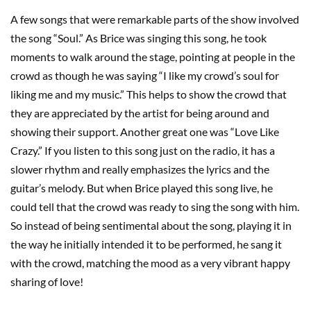
A few songs that were remarkable parts of the show involved
the song “Soul.” As Brice was singing this song, he took
moments to walk around the stage, pointing at people in the
crowd as though he was saying “I like my crowd’s soul for
liking me and my music.” This helps to show the crowd that
they are appreciated by the artist for being around and
showing their support. Another great one was “Love Like
Crazy.” If you listen to this song just on the radio, it has a
slower rhythm and really emphasizes the lyrics and the
guitar’s melody. But when Brice played this song live, he
could tell that the crowd was ready to sing the song with him.
So instead of being sentimental about the song, playing it in
the way he initially intended it to be performed, he sang it
with the crowd, matching the mood as a very vibrant happy
sharing of love!