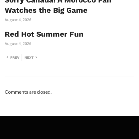
Sorry Canada! A Morocco Fan
Watches the Big Game
August 4, 2026
Red Hot Summer Fun
August 4, 2026
PREV
NEXT
Comments are closed.