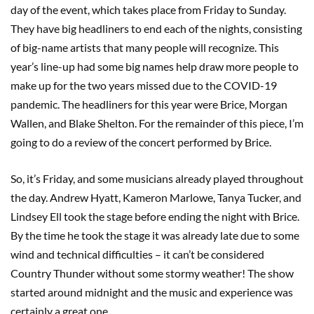
day of the event, which takes place from Friday to Sunday.
They have big headliners to end each of the nights, consisting
of big-name artists that many people will recognize. This
year’s line-up had some big names help draw more people to
make up for the two years missed due to the COVID-19
pandemic. The headliners for this year were Brice, Morgan
Wallen, and Blake Shelton. For the remainder of this piece, I’m
going to do a review of the concert performed by Brice.
So, it’s Friday, and some musicians already played throughout
the day. Andrew Hyatt, Kameron Marlowe, Tanya Tucker, and
Lindsey Ell took the stage before ending the night with Brice.
By the time he took the stage it was already late due to some
wind and technical difficulties – it can’t be considered
Country Thunder without some stormy weather! The show
started around midnight and the music and experience was
certainly a great one.