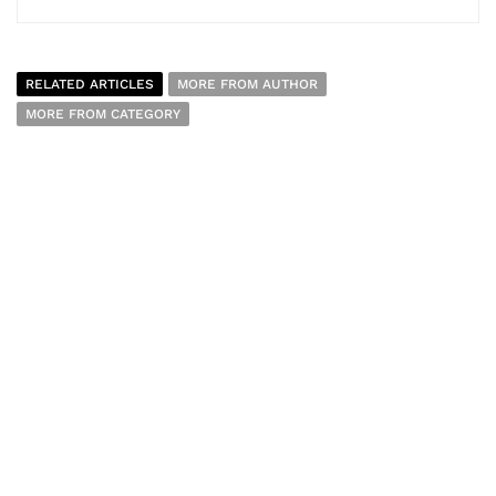
RELATED ARTICLES
MORE FROM AUTHOR
MORE FROM CATEGORY