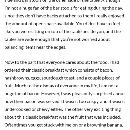
I’m not a huge fan of the bar stools for eating during the day,
since they don’t have backs attached to them I really enjoyed
the amount of open space available. You didn’t have to feel
like you were sitting on top of the table beside you, and the
tables are wide enough that you’re not worried about
balancing items near the edges.
Now to the part that everyone cares about: the food. I had
ordered their classic breakfast which consists of bacon,
hashbrowns, eggs, sourdough toast, and a couple pieces of
fruit. Much to the dismay of everyone in my life, I am not a
huge fan of bacon. However, I was pleasantly surprised about
how their bacon was served. It wasn’t too crispy, and it wasn’t
undercooked or chewy either. The other very exciting thing
about this classic breakfast was the fruit that was included.
Oftentimes you get stuck with melon or a browning banana,