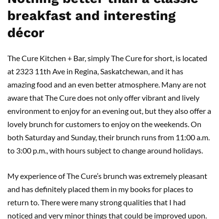
breakfast and interesting
décor
The Cure Kitchen + Bar, simply The Cure for short, is located
at 2323 11th Ave in Regina, Saskatchewan, and it has
amazing food and an even better atmosphere. Many are not
aware that The Cure
does not only offer vibrant and lively
environment to enjoy for an evening out, but they also offer a
lovely brunch for customers to enjoy on the weekends. On
both Saturday and Sunday, their brunch runs from 11:00 a.m.
to 3:00 p.m., with hours subject to change around holidays.
My experience of The Cure’s brunch was extremely pleasant
and has definitely placed them in my books for places to
return to. There were many strong qualities that I had
noticed and very minor things that could be improved upon.