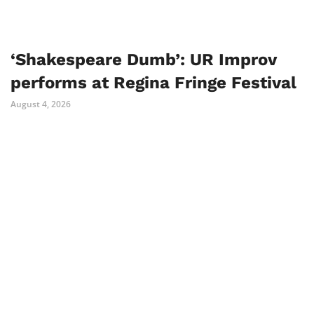
‘Shakespeare Dumb’: UR Improv
performs at Regina Fringe Festival
August 4, 2026