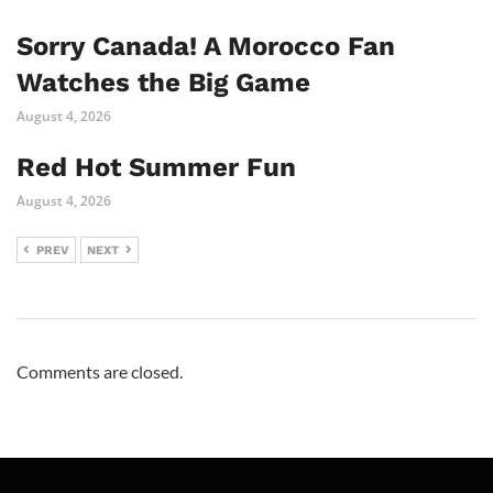
Sorry Canada! A Morocco Fan
Watches the Big Game
August 4, 2026
Red Hot Summer Fun
August 4, 2026
PREV
NEXT
Comments are closed.