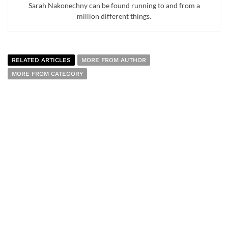
Sarah Nakonechny can be found running to and from a
million different things.
RELATED ARTICLES
MORE FROM AUTHOR
MORE FROM CATEGORY