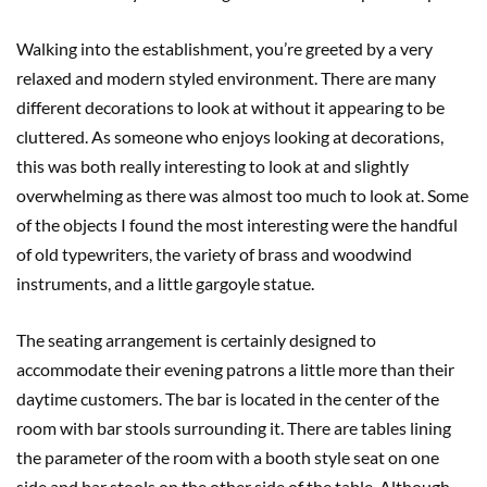
Walking into the establishment, you’re greeted by a very
relaxed and modern styled environment. There are many
different decorations to look at without it appearing to be
cluttered. As someone who enjoys looking at decorations,
this was both really interesting to look at and slightly
overwhelming as there was almost too much to look at. Some
of the objects I found the most interesting were the handful
of old typewriters, the variety of brass and woodwind
instruments, and a little gargoyle statue.
The seating arrangement is certainly designed to
accommodate their evening patrons a little more than their
daytime customers. The bar is located in the center of the
room with bar stools surrounding it. There are tables lining
the parameter of the room with a booth style seat on one
side and bar stools on the other side of the table. Although