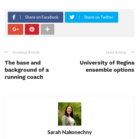
Share on Facebook
Share on Twitter
Previous Article
Next Article
The base and
University of Regina
background of a
ensemble options
running coach
Sarah Nakonechny