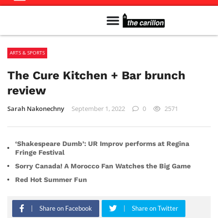
Meet The Team
Advertise in the Carillon
Distribution Sites in Regina
Career Opportunities
PMEJ Program
ARTS & SPORTS
The Cure Kitchen + Bar brunch
review
Sarah Nakonechny
September 1, 2022
0
2571
‘Shakespeare Dumb’: UR Improv performs at Regina
Fringe Festival
Sorry Canada! A Morocco Fan Watches the Big Game
Red Hot Summer Fun
Share on Facebook
Share on Twitter