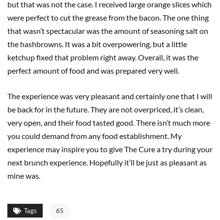
but that was not the case. I received large orange slices which
were perfect to cut the grease from the bacon. The one thing
that wasn’t spectacular was the amount of seasoning salt on
the hashbrowns. It was a bit overpowering, but a little
ketchup fixed that problem right away. Overall, it was the
perfect amount of food and was prepared very well.
The experience was very pleasant and certainly one that I will
be back for in the future. They are not overpriced, it’s clean,
very open, and their food tasted good. There isn’t much more
you could demand from any food establishment. My
experience may inspire you to give The Cure a try during your
next brunch experience. Hopefully it’ll be just as pleasant as
mine was.
Tags
65