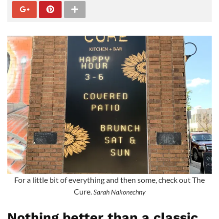
For a little bit of everything and then some, check out The
Cure.
Sarah Nakonechny
Nothing better than a classic