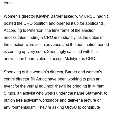
term.
Women’s director Kaytlyn Barber asked why URSU hadn’t
posted the CRO position and opened it up for applicants.
According to Peterson, the timeframe of the election
necessitated finding a CRO immediately, as the dates of
the election were set in advance and the nomination period
is coming up very soon. Seemingly satisfied with this
answer, the board voted to accept McIntyre as CRO.
Speaking of the women’s director, Barber and women’s
centre director Jill Arnott have been working to plan an
event for the vernal equinox; they’ll be bringing in Miriam
Simos, an activist who works under the name Starhawk, to
put on free activism workshops and deliver a lecture on
environmentalism. They’re asking URSU to contribute