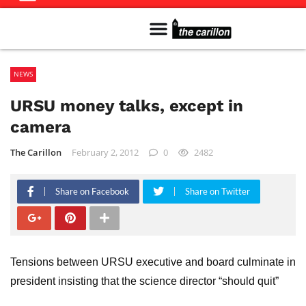
Meet The Team
Advertise in the Carillon
Distribution Sites in Regina
Career Opportunities
PMEJ Program
NEWS
URSU money talks, except in
camera
The Carillon
February 2, 2012
0
2482
Share on Facebook
Share on Twitter
Tensions between URSU executive and board culminate in
president insisting that the science director “should quit”