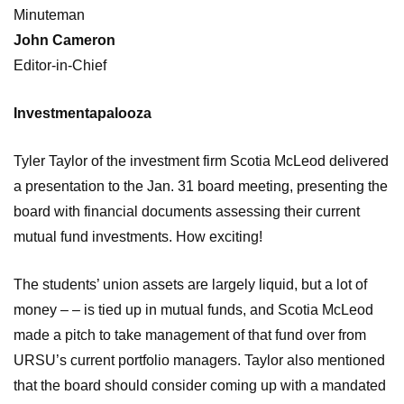
Minuteman
John Cameron
Editor-in-Chief
Investmentapalooza
Tyler Taylor of the investment firm Scotia McLeod delivered
a presentation to the Jan. 31 board meeting, presenting the
board with financial documents assessing their current
mutual fund investments. How exciting!
The students’ union assets are largely liquid, but a lot of
money – – is tied up in mutual funds, and Scotia McLeod
made a pitch to take management of that fund over from
URSU’s current portfolio managers. Taylor also mentioned
that the board should consider coming up with a mandated