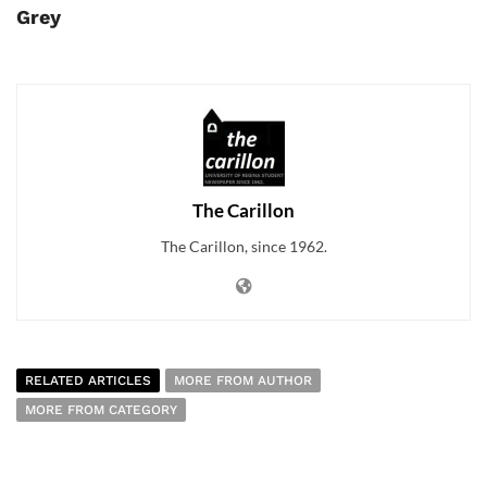
Grey
The Carillon
The Carillon, since 1962.
RELATED ARTICLES
MORE FROM AUTHOR
MORE FROM CATEGORY