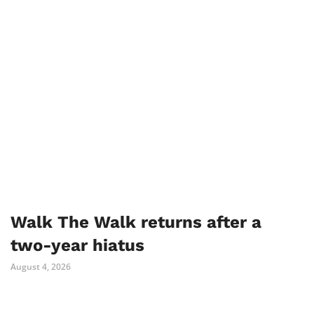
Walk The Walk returns after a
two-year hiatus
August 4, 2026