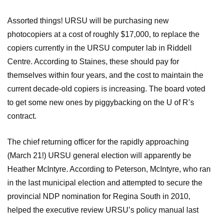
Assorted things! URSU will be purchasing new
photocopiers at a cost of roughly $17,000, to replace the
copiers currently in the URSU computer lab in Riddell
Centre. According to Staines, these should pay for
themselves within four years, and the cost to maintain the
current decade-old copiers is increasing. The board voted
to get some new ones by piggybacking on the U of R’s
contract.
The chief returning officer for the rapidly approaching
(March 21!) URSU general election will apparently be
Heather McIntyre. According to Peterson, McIntyre, who ran
in the last municipal election and attempted to secure the
provincial NDP nomination for Regina South in 2010,
helped the executive review URSU’s policy manual last