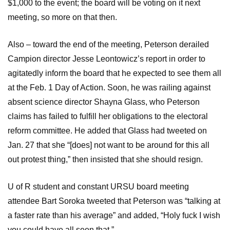
$1,000 to the event; the board will be voting on it next
meeting, so more on that then.
Also – toward the end of the meeting, Peterson derailed
Campion director Jesse Leontowicz’s report in order to
agitatedly inform the board that he expected to see them all
at the Feb. 1 Day of Action. Soon, he was railing against
absent science director Shayna Glass, who Peterson
claims has failed to fulfill her obligations to the electoral
reform committee. He added that Glass had tweeted on
Jan. 27 that she “[does] not want to be around for this all
out protest thing,” then insisted that she should resign.
U of R student and constant URSU board meeting
attendee Bart Soroka tweeted that Peterson was “talking at
a faster rate than his average” and added, “Holy fuck I wish
you could have all seen that.”