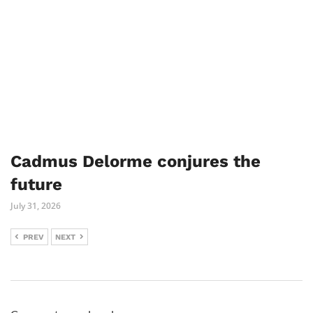
Cadmus Delorme conjures the
future
July 31, 2026
PREV
NEXT