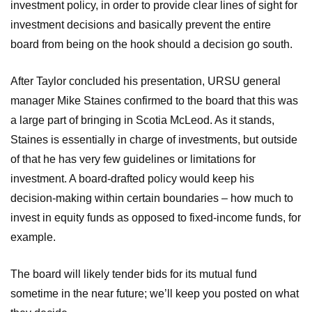
investment policy, in order to provide clear lines of sight for
investment decisions and basically prevent the entire
board from being on the hook should a decision go south.
After Taylor concluded his presentation, URSU general
manager Mike Staines confirmed to the board that this was
a large part of bringing in Scotia McLeod. As it stands,
Staines is essentially in charge of investments, but outside
of that he has very few guidelines or limitations for
investment. A board-drafted policy would keep his
decision-making within certain boundaries – how much to
invest in equity funds as opposed to fixed-income funds, for
example.
The board will likely tender bids for its mutual fund
sometime in the near future; we’ll keep you posted on what