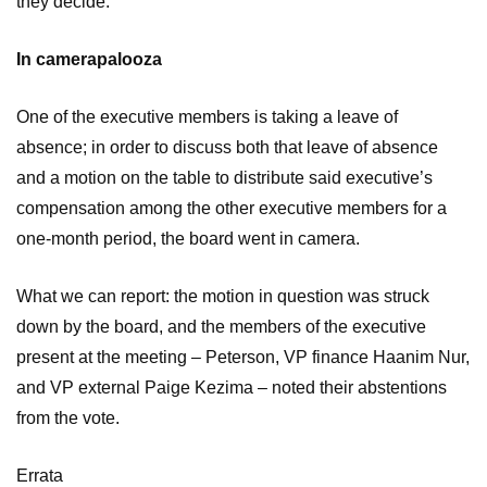
they decide.
In camerapalooza
One of the executive members is taking a leave of
absence; in order to discuss both that leave of absence
and a motion on the table to distribute said executive’s
compensation among the other executive members for a
one-month period, the board went in camera.
What we can report: the motion in question was struck
down by the board, and the members of the executive
present at the meeting – Peterson, VP finance Haanim Nur,
and VP external Paige Kezima – noted their abstentions
from the vote.
Errata