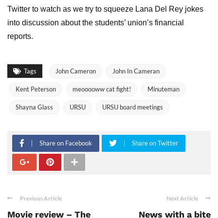
Twitter to watch as we try to squeeze Lana Del Rey jokes
into discussion about the students’ union’s financial
reports.
Tags
John Cameron
John In Cameran
Kent Peterson
meooooww cat fight!
Minuteman
Shayna Glass
URSU
URSU board meetings
Share on Facebook
Share on Twitter
Previous Article
Next Article
Movie review – The
News with a bite