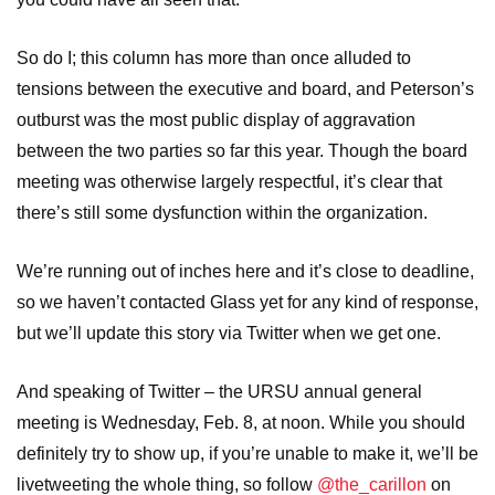
So do I; this column has more than once alluded to
tensions between the executive and board, and Peterson’s
outburst was the most public display of aggravation
between the two parties so far this year. Though the board
meeting was otherwise largely respectful, it’s clear that
there’s still some dysfunction within the organization.
We’re running out of inches here and it’s close to deadline,
so we haven’t contacted Glass yet for any kind of response,
but we’ll update this story via Twitter when we get one.
And speaking of Twitter – the URSU annual general
meeting is Wednesday, Feb. 8, at noon. While you should
definitely try to show up, if you’re unable to make it, we’ll be
livetweeting the whole thing, so follow
@the_carillon
on