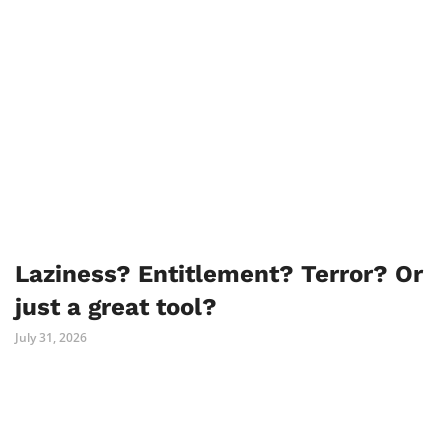
Laziness? Entitlement? Terror? Or
just a great tool?
July 31, 2026