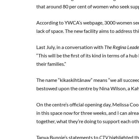
that around 80 per cent of women who seek supp
According to YWCA’s webpage, 3000 women seeki
lack of space. The new facility aims to address th
Last July, in a conversation with
The Regina Leade
“This will be the first of its kind in terms of a 
their families.”
The name “kikaskihtânaw” means “we all succeed”
bestowed upon the centre by Nina Wilson, a Ka
On the centre’s official opening day, Melissa C
in this space now for three weeks, and I can alre
together, what they’re doing to support each other
Tanya Bunnie’s statements to
CTV
highlighted th