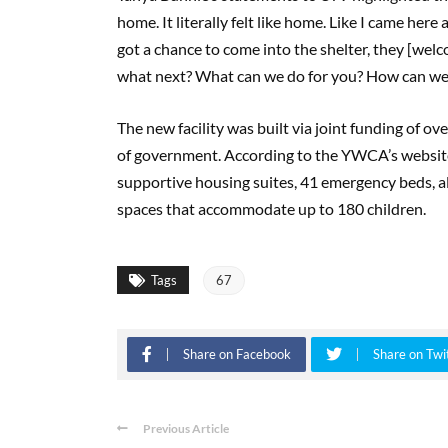
home. It literally felt like home. Like I came here
got a chance to come into the shelter, they [welc
what next? What can we do for you? How can we 
The new facility was built via joint funding of ov
of government. According to the YWCA’s website,
supportive housing suites, 41 emergency beds, al
spaces that accommodate up to 180 children.
Tags
67
Share on Facebook
Share on Twi
Previous Article