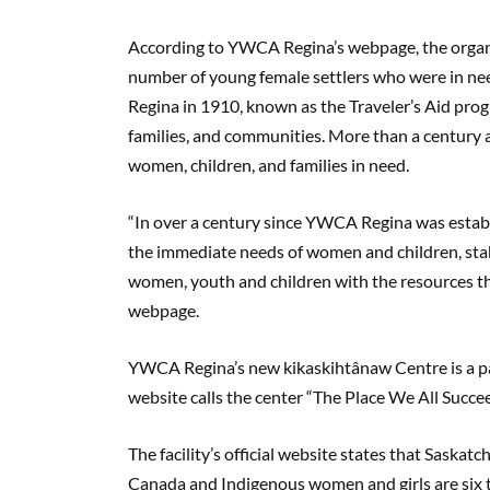
According to YWCA Regina’s webpage, the organi
number of young female settlers who were in nee
Regina in 1910, known as the Traveler’s Aid pr
families, and communities. More than a century 
women, children, and families in need.
“In over a century since YWCA Regina was estab
the immediate needs of women and children, stabil
women, youth and children with the resources th
webpage.
YWCA Regina’s new kikaskihtânaw Centre is a par
website calls the center “The Place We All Succe
The facility’s official website states that Saska
Canada and Indigenous women and girls are six ti