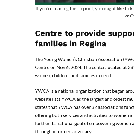
If you’re reading this in print, you might like to 
on C
Centre to provide suppo
families in Regina
The Young Women’s Christian Association (YWC
Centre on Nov 6, 2024. The center, located at 2
women, children, and families in need.
YWCA is a national organization that began aro
website lists YWCA as the largest and oldest mul
states that YWCA has over 32 associations funct
offering both services and activities to women an
further its national goal of empowering women an
through informed advocacy.