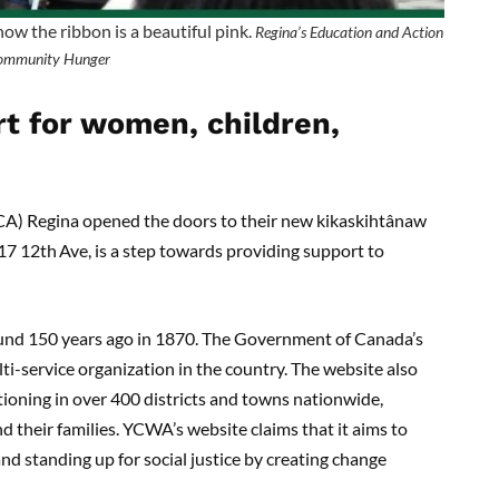
know the ribbon is a beautiful pink.
Regina’s Education and Action
ommunity Hunger
rt for women, children,
A) Regina opened the doors to their new kikaskihtânaw
817 12th
Ave, is a step towards providing support to
und 150 years ago in 1870. The Government of Canada’s
ti-service organization in the country. The website also
ioning in over 400 districts and towns nationwide,
d their families. YCWA’s website claims that it aims to
d standing up for social justice by creating change