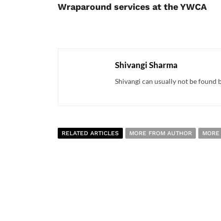
Wraparound services at the YWCA
Shivangi Sharma
Shivangi can usually not be found bu
RELATED ARTICLES
MORE FROM AUTHOR
MORE