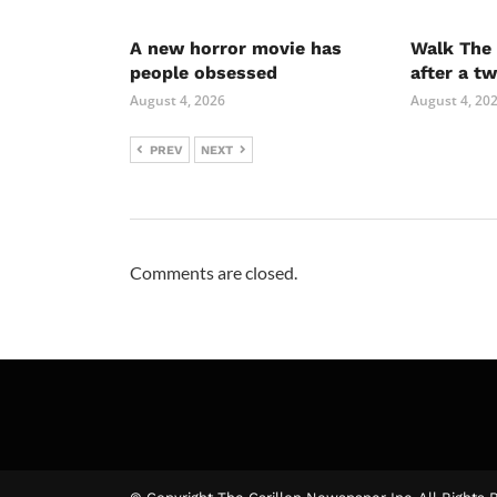
A new horror movie has
Walk The 
people obsessed
after a t
August 4, 2026
August 4, 20
PREV
NEXT
Comments are closed.