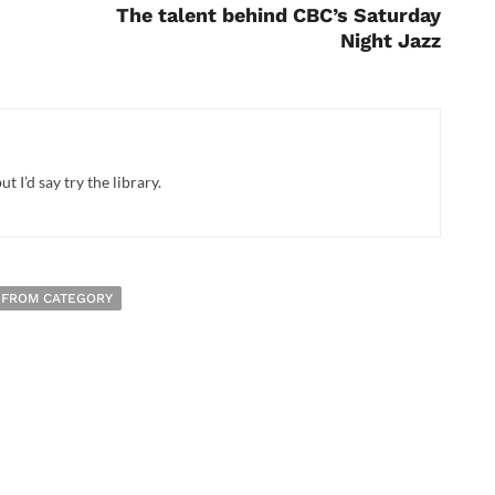
The talent behind CBC’s Saturday
Night Jazz
t I’d say try the library.
 FROM CATEGORY