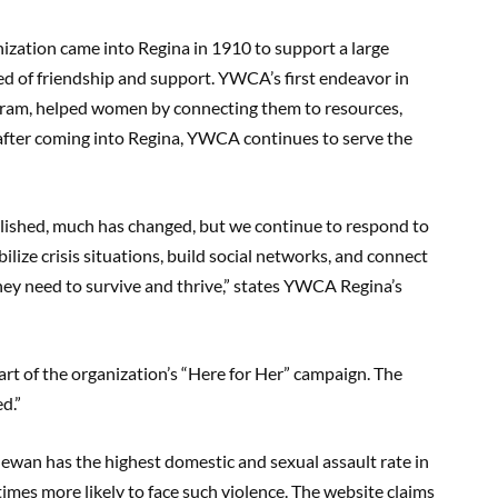
zation came into Regina in 1910 to support a large
d of friendship and support. YWCA’s first endeavor in
ogram, helped women by connecting them to resources,
after coming into Regina, YWCA continues to serve the
lished, much has changed, but we continue to respond to
ize crisis situations, build social networks, and connect
ey need to survive and thrive,” states YWCA Regina’s
t of the organization’s “Here for Her” campaign. The
ed.”
tchewan has the highest domestic and sexual assault rate in
mes more likely to face such violence. The website claims