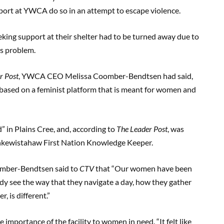
ort at YWCA do so in an attempt to escape violence.
ng support at their shelter had to be turned away due to
is problem.
r Post
, YWCA CEO Melissa Coomber-Bendtsen had said,
hub based on a feminist platform that is meant for women and
 in Plains Cree, and, according to
The Leader Post
, was
hkewistahaw First Nation Knowledge Keeper.
oomber-Bendtsen said to
CTV
that “Our women have been
ady see the way that they navigate a day, how they gather
, is different.”
e importance of the facility to women in need. “It felt like