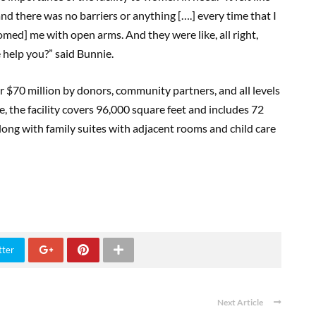
 and there was no barriers or anything [….] every time that I
omed] me with open arms. And they were like, all right,
help you?” said Bunnie.
er $70 million by donors, community partners, and all levels
 the facility covers 96,000 square feet and includes 72
ong with family suites with adjacent rooms and child care
tter
Next Article