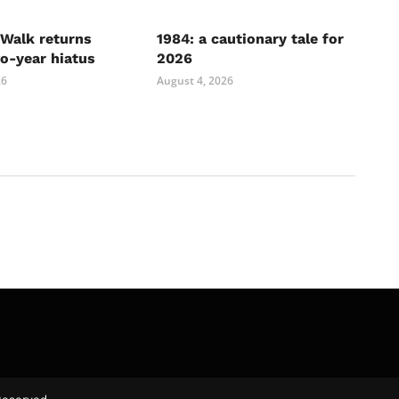
Walk returns
1984: a cautionary tale for
wo-year hiatus
2026
26
August 4, 2026