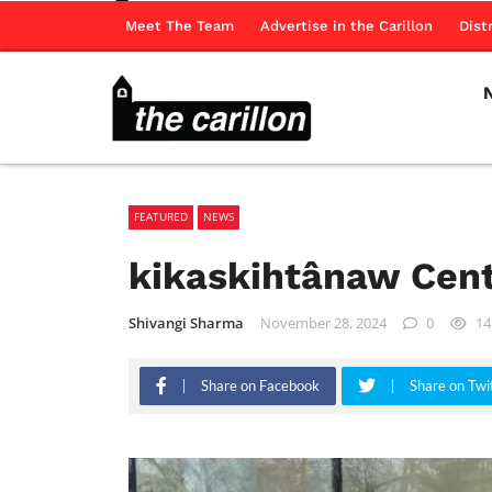
Meet The Team
Advertise in the Carillon
Dist
FEATURED
NEWS
kikaskihtânaw Cen
Shivangi Sharma
November 28, 2024
0
14
Share on Facebook
Share on Twi