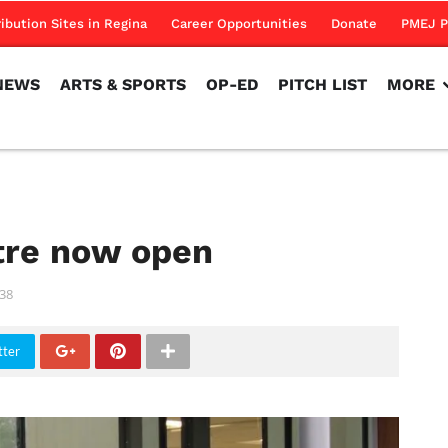
NEWS
ARTS & SPORTS
OP-ED
PITCH LIST
MORE
ribution Sites in Regina
Career Opportunities
Donate
PMEJ P
NEWS
ARTS & SPORTS
OP-ED
PITCH LIST
MORE
tre now open
38
tter