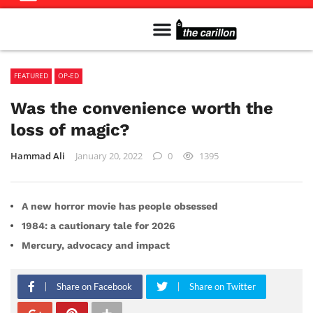
Meet The Team
Advertise in the Carillon
Distribution Sites in Regina
Career Opportunities
PMEJ Program
FEATURED
OP-ED
Was the convenience worth the
loss of magic?
Hammad Ali
January 20, 2022
0
1395
A new horror movie has people obsessed
1984: a cautionary tale for 2026
Mercury, advocacy and impact
Share on Facebook
Share on Twitter