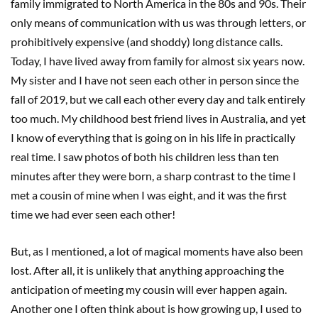
family immigrated to North America in the 80s and 90s. Their
only means of communication with us was through letters, or
prohibitively expensive (and shoddy) long distance calls.
Today, I have lived away from family for almost six years now.
My sister and I have not seen each other in person since the
fall of 2019, but we call each other every day and talk entirely
too much. My childhood best friend lives in Australia, and yet
I know of everything that is going on in his life in practically
real time. I saw photos of both his children less than ten
minutes after they were born, a sharp contrast to the time I
met a cousin of mine when I was eight, and it was the first
time we had ever seen each other!
But, as I mentioned, a lot of magical moments have also been
lost. After all, it is unlikely that anything approaching the
anticipation of meeting my cousin will ever happen again.
Another one I often think about is how growing up, I used to