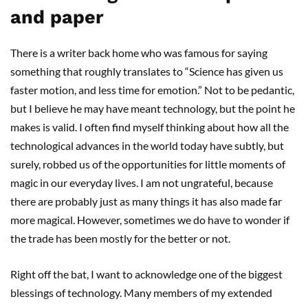
and paper
There is a writer back home who was famous for saying
something that roughly translates to “Science has given us
faster motion, and less time for emotion.” Not to be pedantic,
but I believe he may have meant technology, but the point he
makes is valid. I often find myself thinking about how all the
technological advances in the world today have subtly, but
surely, robbed us of the opportunities for little moments of
magic in our everyday lives. I am not ungrateful, because
there are probably just as many things it has also made far
more magical. However, sometimes we do have to wonder if
the trade has been mostly for the better or not.
Right off the bat, I want to acknowledge one of the biggest
blessings of technology. Many members of my extended