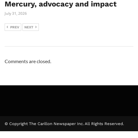
Mercury, advocacy and impact
July 31, 2026
PREV
NEXT
Comments are closed.
© Copyright The Carillon Newspaper Inc. All Rights Reserved.