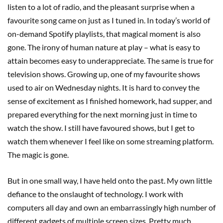
listen to a lot of radio, and the pleasant surprise when a
favourite song came on just as I tuned in. In today’s world of
on-demand Spotify playlists, that magical moment is also
gone. The irony of human nature at play – what is easy to
attain becomes easy to underappreciate. The same is true for
television shows. Growing up, one of my favourite shows
used to air on Wednesday nights. It is hard to convey the
sense of excitement as I finished homework, had supper, and
prepared everything for the next morning just in time to
watch the show. I still have favoured shows, but I get to
watch them whenever I feel like on some streaming platform.
The magic is gone.
But in one small way, I have held onto the past. My own little
defiance to the onslaught of technology. I work with
computers all day and own an embarrassingly high number of
different gadgets of multiple screen sizes. Pretty much