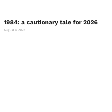
1984: a cautionary tale for 2026
August 4, 2026