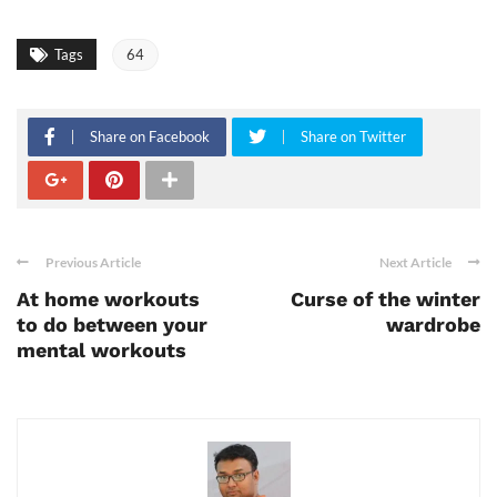
Tags
64
Share on Facebook
Share on Twitter
Previous Article
Next Article
At home workouts
Curse of the winter
to do between your
wardrobe
mental workouts