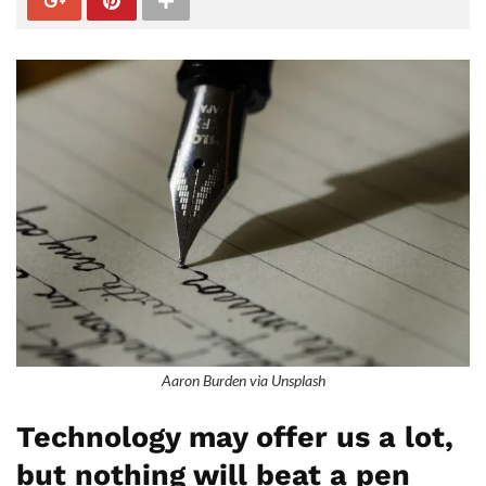
Aaron Burden via Unsplash
Technology may offer us a lot,
but nothing will beat a pen