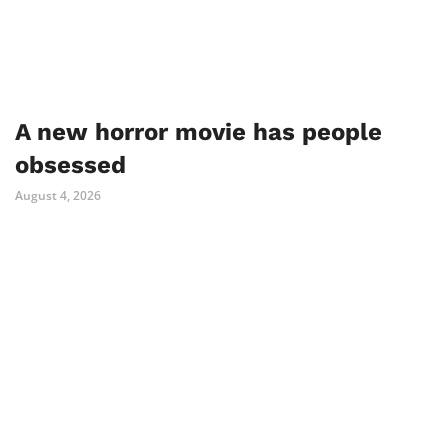
A new horror movie has people
obsessed
August 4, 2026