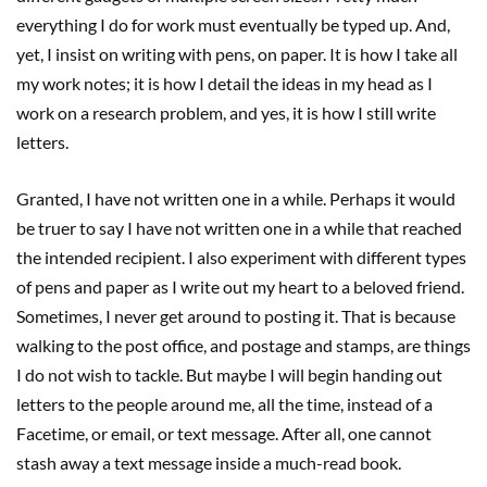
everything I do for work must eventually be typed up. And,
yet, I insist on writing with pens, on paper. It is how I take all
my work notes; it is how I detail the ideas in my head as I
work on a research problem, and yes, it is how I still write
letters.
Granted, I have not written one in a while. Perhaps it would
be truer to say I have not written one in a while that reached
the intended recipient. I also experiment with different types
of pens and paper as I write out my heart to a beloved friend.
Sometimes, I never get around to posting it. That is because
walking to the post office, and postage and stamps, are things
I do not wish to tackle. But maybe I will begin handing out
letters to the people around me, all the time, instead of a
Facetime, or email, or text message. After all, one cannot
stash away a text message inside a much-read book.