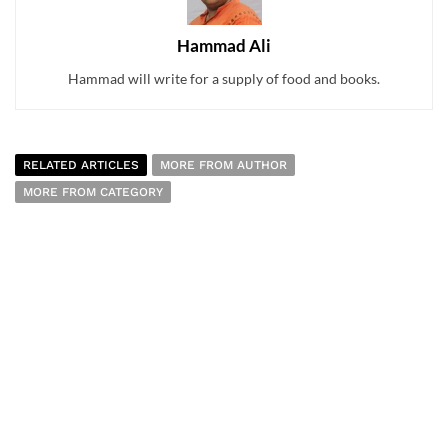
Hammad Ali
Hammad will write for a supply of food and books.
RELATED ARTICLES
MORE FROM AUTHOR
MORE FROM CATEGORY