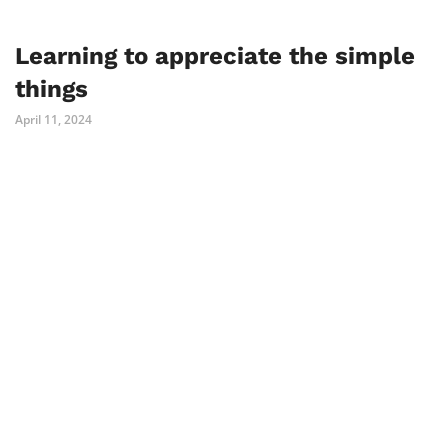
Learning to appreciate the simple
things
April 11, 2024