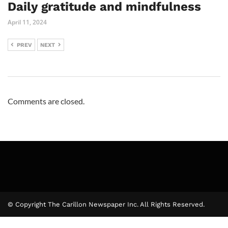
Daily gratitude and mindfulness
April 11, 2024
PREV
NEXT
Comments are closed.
© Copyright The Carillon Newspaper Inc. All Rights Reserved.