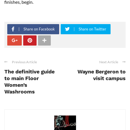
finishes, begin.
Share on Facebook
Share on Twitter
Previous Article
Next Article
The definitive guide
Wayne Bergeron to
to main Floor
visit campus
Women’s
Washrooms