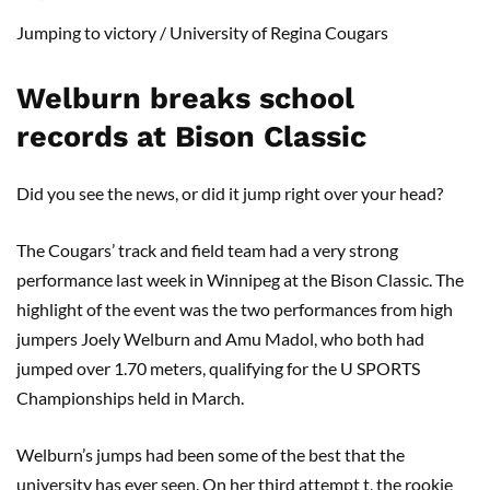
Jumping to victory
/
University of Regina Cougars
Welburn
breaks school
records at Bison Classic
Did you see the news, or did it jump right over your head?
The Cougars’ track and field team had a very strong
performance last week in Winnipeg at the Bison Classic. The
highlight of the event was the two performances from high
jumpers Joely Welburn and Amu Madol, who both had
jumped over 1.70 meters, qualifying for the U SPORTS
Championships held in March.
Welburn’s jumps had been some of the best that the
university has ever seen. On her third attempt t, the rookie