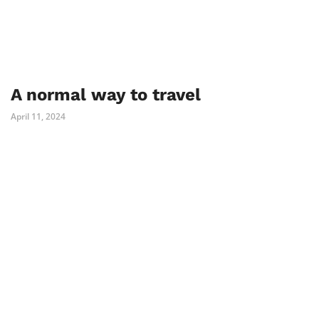
A normal way to travel
April 11, 2024