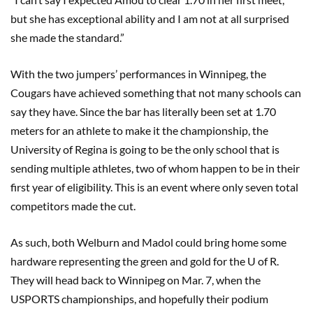
but she has exceptional ability and I am not at all surprised
she made the standard.”
With the two jumpers’ performances in Winnipeg, the
Cougars have achieved something that not many schools can
say they have. Since the bar has literally been set at 1.70
meters for an athlete to make it the championship, the
University of Regina is going to be the only school that is
sending multiple athletes, two of whom happen to be in their
first year of eligibility. This is an event where only seven total
competitors made the cut.
As such, both Welburn and Madol could bring home some
hardware representing the green and gold for the U of R.
They will head back to Winnipeg on Mar. 7, when the
USPORTS championships, and hopefully their podium