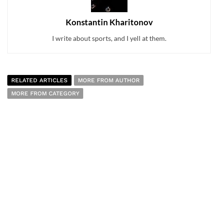
Konstantin Kharitonov
I write about sports, and I yell at them.
RELATED ARTICLES
MORE FROM AUTHOR
MORE FROM CATEGORY