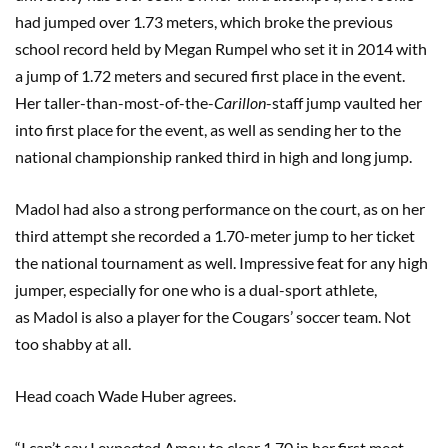
had jumped over 1.73 meters, which broke the previous
school record held by Megan Rumpel who set it in 2014 with
a jump of 1.72 meters and secured first place in the event.
Her taller-than-most-of-the-
C
arillon
-staff jump vaulted her
into first place for the event, as well as sending her to the
national championship ranked third in high and long jump.
Madol had also a strong performance on the court, as on her
third attempt she recorded a 1.70-meter jump to her ticket
the national tournament as well. Impressive feat for any high
jumper, especially for one who is a dual-sport athlete,
as Madol is also a player for the Cougars’ soccer team. Not
too shabby at all.
Head coach Wade Huber agrees.
“I can’t say I expected Amou to clear 1.70 in her first meet,