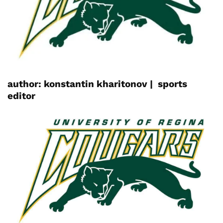
author:
konstantin
kharitonov |
sports
editor