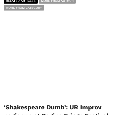
RELATED ARTICLES
MORE FROM AUTHOR
MORE FROM CATEGORY
‘Shakespeare Dumb’: UR Improv