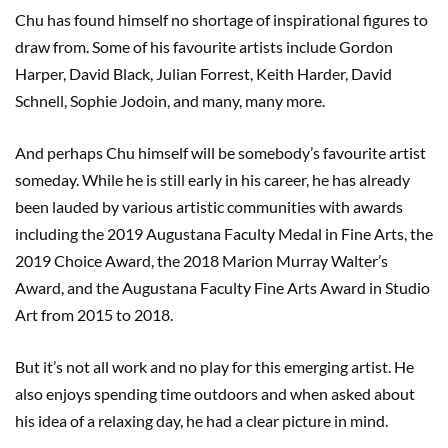
Chu has found himself no shortage of inspirational figures to
draw from. Some of his favourite artists include Gordon
Harper, David Black, Julian Forrest, Keith Harder, David
Schnell, Sophie Jodoin, and many, many more.
And perhaps Chu himself will be somebody’s favourite artist
someday. While he is still early in his career, he has already
been lauded by various artistic communities with awards
including the 2019 Augustana Faculty Medal in Fine Arts, the
2019 Choice Award, the 2018 Marion Murray Walter’s
Award, and the Augustana Faculty Fine Arts Award in Studio
Art from 2015 to 2018.
But it’s not all work and no play for this emerging artist. He
also enjoys spending time outdoors and when asked about
his idea of a relaxing day, he had a clear picture in mind.