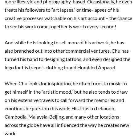
more lifestyle and photography-based. Occasionally, he even
treats his followers to “art lapses,” or time-lapses of his
creative processes watchable on his art account – the chance
to see his work come together is worth every second!
And while he is looking to sell more of his artwork, he has
also branched out into other commercial ventures. Chu has
turned his hand to designing tattoos, and even designed the
logo for his friend’s clothing brand Humbled Apparel.
When Chu looks for inspiration, he often turns to music to
get himself in the “artistic mood,” but he also tends to draw
on his extensive travels to call forward the memories and
emotions he puts into his work. His trips to Lebanon,
Cambodia, Malaysia, Beijing, and many other locations
across the globe have all influenced the way he creates new
work.