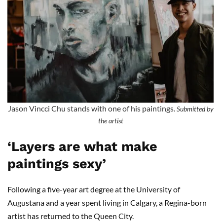
Jason Vincci Chu stands with one of his paintings.
Submitted by
the artist
‘Layers are what make
paintings sexy’
Following a five-year art degree at the University of
Augustana and a year spent living in Calgary, a Regina-born
artist has returned to the Queen City.