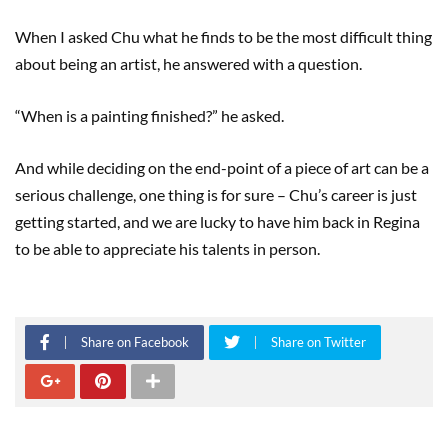
When I asked Chu what he finds to be the most difficult thing
about being an artist, he answered with a question.
“When is a painting finished?” he asked.
And while deciding on the end-point of a piece of art can be a
serious challenge, one thing is for sure – Chu’s career is just
getting started, and we are lucky to have him back in Regina
to be able to appreciate his talents in person.
Share on Facebook
Share on Twitter