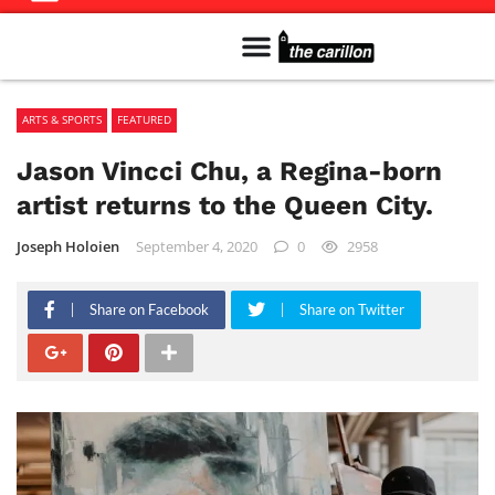
Meet The Team
Advertise in the Carillon
Distribution Sites in Regina
Career Opportunities
PMEJ Program
ARTS & SPORTS
FEATURED
Jason Vincci Chu, a Regina-born
artist returns to the Queen City.
Joseph Holoien
September 4, 2020
0
2958
Share on Facebook
Share on Twitter