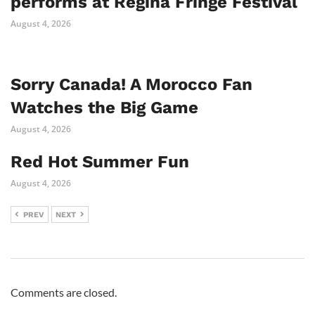
performs at Regina Fringe Festival
August 4, 2026
Sorry Canada! A Morocco Fan
Watches the Big Game
August 4, 2026
Red Hot Summer Fun
August 4, 2026
PREV
NEXT
Comments are closed.