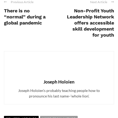
Previous Article
Next Article
There is no
Non-Profit Youth
“normal” during a
Leadership Network
global pandemic
offers accessible
skill development
for youth
Joseph Holoien
Joseph Holoien’s probably teaching people how to
pronounce his last name–'whole lion'.