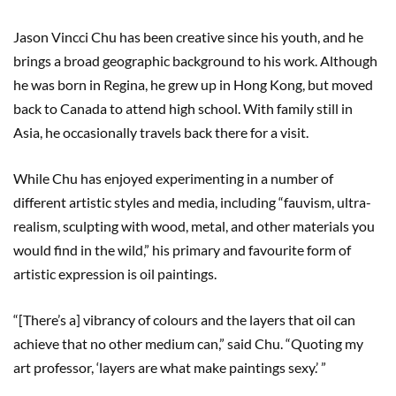
Jason Vincci Chu has been creative since his youth, and he
brings a broad geographic background to his work. Although
he was born in Regina, he grew up in Hong Kong, but moved
back to Canada to attend high school. With family still in
Asia, he occasionally travels back there for a visit.
While Chu has enjoyed experimenting in a number of
different artistic styles and media, including “fauvism, ultra-
realism, sculpting with wood, metal, and other materials you
would find in the wild,” his primary and favourite form of
artistic expression is oil paintings.
“[There’s a] vibrancy of colours and the layers that oil can
achieve that no other medium can,” said Chu. “Quoting my
art professor, ‘layers are what make paintings sexy.’ ”