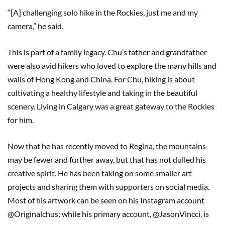
“[A] challenging solo hike in the Rockies, just me and my
camera,” he said.
This is part of a family legacy. Chu’s father and grandfather
were also avid hikers who loved to explore the many hills and
walls of Hong Kong and China. For Chu, hiking is about
cultivating a healthy lifestyle and taking in the beautiful
scenery. Living in Calgary was a great gateway to the Rockies
for him.
Now that he has recently moved to Regina, the mountains
may be fewer and further away, but that has not dulled his
creative spirit. He has been taking on some smaller art
projects and sharing them with supporters on social media.
Most of his artwork can be seen on his Instagram account
@Originalchus; while his primary account, @JasonVincci, is