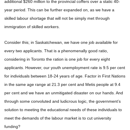
additional $260 million to the provincial coffers over a static 40-
year period. This can be further expanded on, as we have a
skilled labour shortage that will not be simply met through
immigration of skilled workers.
Consider this; in Saskatchewan, we have one job available for
every two applicants. That is a phenomenally good ratio,
considering in Toronto the ration is one job for every eight
applicants. However, our youth unemployment rate is 9.5 per cent
for individuals between 18-24 years of age. Factor in First Nations
in the same age range at 21.3 per cent and Metis people at 9.4
per cent and we have an unmitigated disaster on our hands. And
through some convoluted and ludicrous logic, the government’s
solution to meeting the educational needs of these individuals to
meet the demands of the labour market is to cut university
funding?