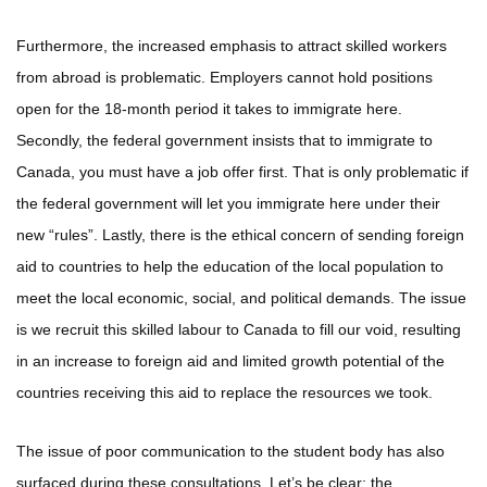
Furthermore, the increased emphasis to attract skilled workers
from abroad is problematic. Employers cannot hold positions
open for the 18-month period it takes to immigrate here.
Secondly, the federal government insists that to immigrate to
Canada, you must have a job offer first. That is only problematic if
the federal government will let you immigrate here under their
new “rules”. Lastly, there is the ethical concern of sending foreign
aid to countries to help the education of the local population to
meet the local economic, social, and political demands. The issue
is we recruit this skilled labour to Canada to fill our void, resulting
in an increase to foreign aid and limited growth potential of the
countries receiving this aid to replace the resources we took.
The issue of poor communication to the student body has also
surfaced during these consultations. Let’s be clear; the