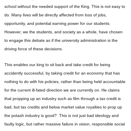
school without the needed support of the King. This is not easy to
do. Many lives will be directly affected from loss of jobs,
opportunity, and potential earning power for our students.
However, we the students, and society as a whole, have chosen
to engage this debate as if the university administration is the
driving force of these decisions.
This enables our king to sit back and take credit for being
accidently successful, by taking credit for an economy that has
nothing to do with his policies, rather than being held accountable
for the current ill-fated direction we are currently on. He claims
that propping up an industry such as film through a tax credit is
bad, but tax credits and below market value royalties to prop up
the potash industry is good? This is not just bad ideology and
faulty logic, but rather massive failure in vision, responsible social