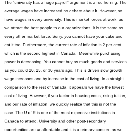
The “university has a huge payroll” argument is a red herring. The
average wages have increased no debate about it. However, so
have wages in every university. This is market forces at work, as
we attract the best people to our organizations. It is the same as
every other market force. Sorry, you cannot have your cake and
eat it too. Furthermore, the current rate of inflation is 2 per cent,
which is the second highest in Canada. Meanwhile purchasing
power is decreasing. You cannot buy as much goods and services
as you could 20, 25, or 30 years ago. This is driven slow growth
wage increases and by increase in the cost of living. In a straight
comparison to the rest of Canada, it appears we have the lowest
cost of living. However, if you factor in housing costs, rising tuition,
and our rate of inflation, we quickly realize that this is not the
case. The U of R is one of the most expensive institutions in
Canada to attend. University and other post-secondary
opportunities are unaffordable and it is a primary concern as we