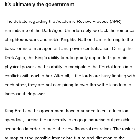
it’s ultimately the government
The debate regarding the Academic Review Process (APR)
reminds me of the Dark Ages. Unfortunately, we lack the romance
of righteous wars and noble Knights. Rather, I am referring to the
basic forms of management and power centralization. During the
Dark Ages, the King’s ability to rule greatly depended upon his
physical power and his ability to manipulate the Feudal lords into
conflicts with each other. After all, if the lords are busy fighting with
each other, they are not conspiring to over throw the kingdom to
increase their power.
King Brad and his government have managed to cut education
spending, forcing the university to engage sourcing out possible
scenarios in order to meet the new financial restraints. The task is
to map out the possible immediate future and direction of the