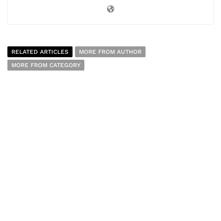
RELATED ARTICLES
MORE FROM AUTHOR
MORE FROM CATEGORY