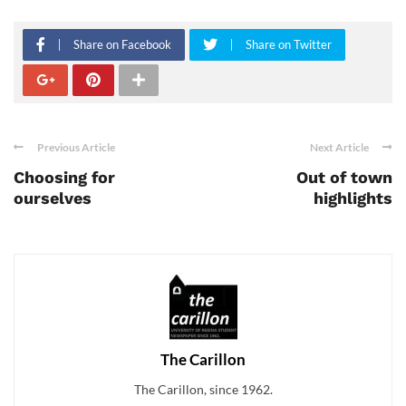
Share on Facebook
Share on Twitter
Previous Article
Next Article
Choosing for
Out of town
ourselves
highlights
The Carillon
The Carillon, since 1962.