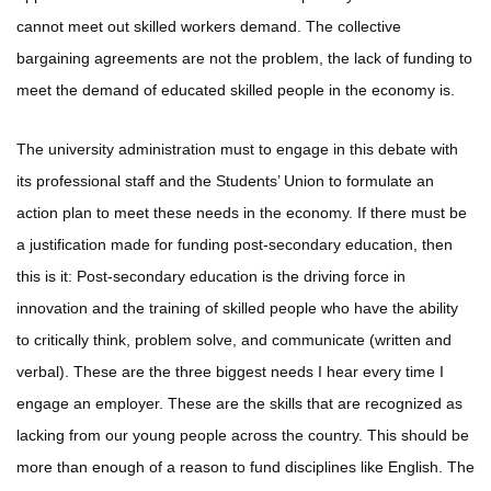
cannot meet out skilled workers demand. The collective
bargaining agreements are not the problem, the lack of funding to
meet the demand of educated skilled people in the economy is.
The university administration must to engage in this debate with
its professional staff and the Students’ Union to formulate an
action plan to meet these needs in the economy. If there must be
a justification made for funding post-secondary education, then
this is it: Post-secondary education is the driving force in
innovation and the training of skilled people who have the ability
to critically think, problem solve, and communicate (written and
verbal). These are the three biggest needs I hear every time I
engage an employer. These are the skills that are recognized as
lacking from our young people across the country. This should be
more than enough of a reason to fund disciplines like English. The