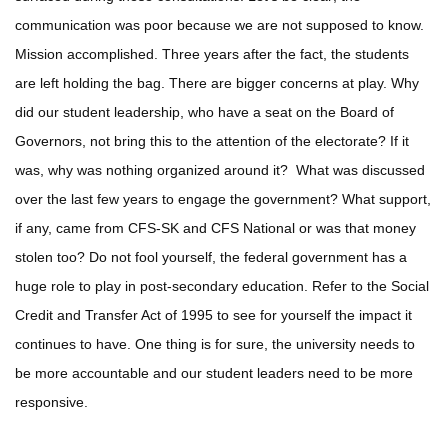
communication was poor because we are not supposed to know.
Mission accomplished. Three years after the fact, the students
are left holding the bag. There are bigger concerns at play. Why
did our student leadership, who have a seat on the Board of
Governors, not bring this to the attention of the electorate? If it
was, why was nothing organized around it? What was discussed
over the last few years to engage the government? What support,
if any, came from CFS-SK and CFS National or was that money
stolen too? Do not fool yourself, the federal government has a
huge role to play in post-secondary education. Refer to the Social
Credit and Transfer Act of 1995 to see for yourself the impact it
continues to have. One thing is for sure, the university needs to
be more accountable and our student leaders need to be more
responsive.