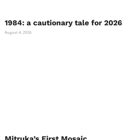
1984: a cautionary tale for 2026
August 4, 2026
Mitruka’s First Mosaic