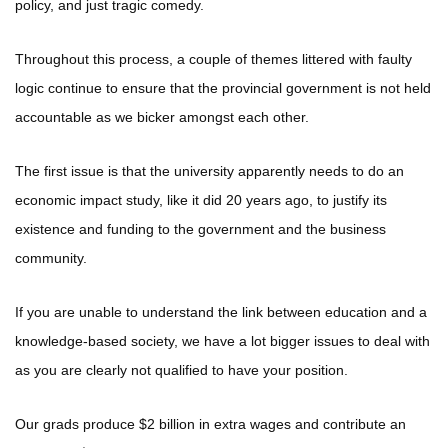
policy, and just tragic comedy.
Throughout this process, a couple of themes littered with faulty
logic continue to ensure that the provincial government is not held
accountable as we bicker amongst each other.
The first issue is that the university apparently needs to do an
economic impact study, like it did 20 years ago, to justify its
existence and funding to the government and the business
community.
If you are unable to understand the link between education and a
knowledge-based society, we have a lot bigger issues to deal with
as you are clearly not qualified to have your position.
Our grads produce $2 billion in extra wages and contribute an