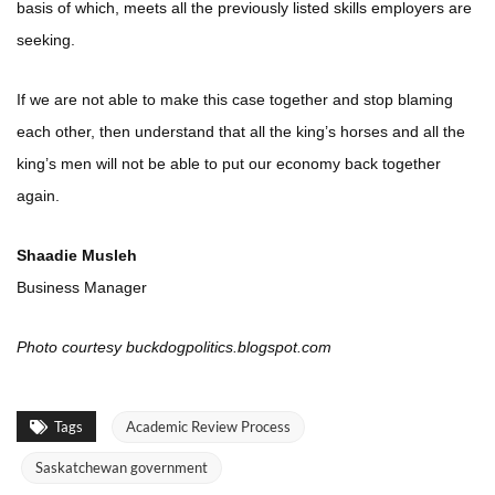
basis of which, meets all the previously listed skills employers are
seeking.
If we are not able to make this case together and stop blaming
each other, then understand that all the king’s horses and all the
king’s men will not be able to put our economy back together
again.
Shaadie Musleh
Business Manager
Photo courtesy buckdogpolitics.blogspot.com
Tags
Academic Review Process
Saskatchewan government