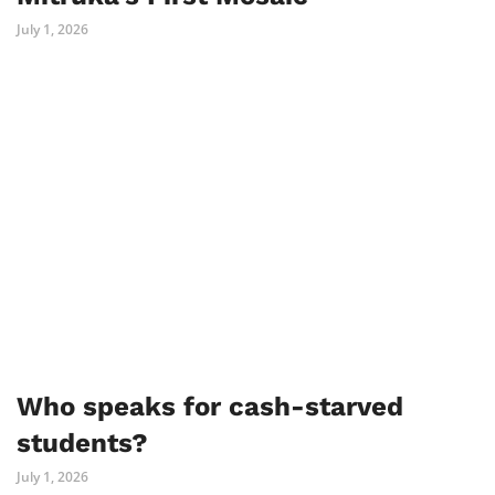
July 1, 2026
Who speaks for cash-starved
students?
July 1, 2026