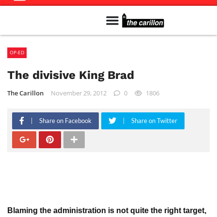
Meet The Team
Advertise in the Carillon
Distribution Sites in Regina
Career Opportunities
PMEJ Program
OP-ED
The divisive King Brad
The Carillon
November 29, 2012
0
1806
Share on Facebook
Share on Twitter
Blaming the administration is not quite the right target,