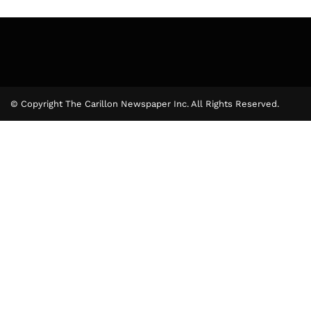
© Copyright The Carillon Newspaper Inc. All Rights Reserved.