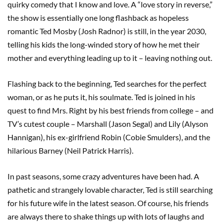
quirky comedy that I know and love. A “love story in reverse,”
the show is essentially one long flashback as hopeless
romantic Ted Mosby (Josh Radnor) is still, in the year 2030,
telling his kids the long-winded story of how he met their
mother and everything leading up to it – leaving nothing out.
Flashing back to the beginning, Ted searches for the perfect
woman, or as he puts it, his soulmate. Ted is joined in his
quest to find Mrs. Right by his best friends from college – and
TV’s cutest couple – Marshall (Jason Segal) and Lily (Alyson
Hannigan), his ex-girlfriend Robin (Cobie Smulders), and the
hilarious Barney (Neil Patrick Harris).
In past seasons, some crazy adventures have been had. A
pathetic and strangely lovable character, Ted is still searching
for his future wife in the latest season. Of course, his friends
are always there to shake things up with lots of laughs and