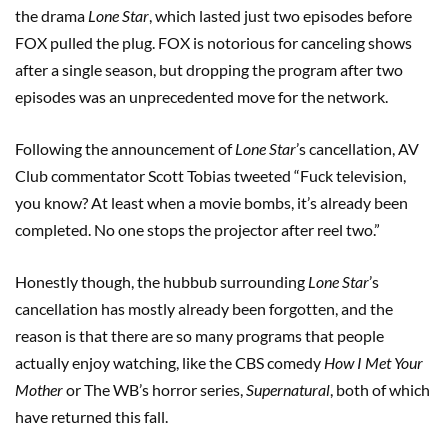
the drama
Lone Star
, which lasted just two episodes before
FOX pulled the plug. FOX is notorious for canceling shows
after a single season, but dropping the program after two
episodes was an unprecedented move for the network.
Following the announcement of
Lone Star
’s cancellation, AV
Club commentator Scott Tobias tweeted “Fuck television,
you know? At least when a movie bombs, it’s already been
completed. No one stops the projector after reel two.”
Honestly though, the hubbub surrounding
Lone Star
’s
cancellation has mostly already been forgotten, and the
reason is that there are so many programs that people
actually enjoy watching, like the CBS comedy
How I Met Your
Mother
or The WB’s horror series,
Supernatural
, both of which
have returned this fall.