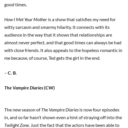
good times.
How I Met Your Mother
is a show that satisfies my need for
witty sarcasm and smarmy hilarity. It connects with its
audience in the way that it shows that relationships are
almost never perfect, and that good times can always be had
with close friends. It also appeals to the hopeless romantic in
me because, of course, Ted gets the girl in the end.
–
C. B.
The Vampire Diaries
(CW)
The new season of
The Vampire Diaries
is now four episodes
in, and so far hasn’t shown even a hint of straying off into the
Twilight Zone
. Just the fact that the actors have been able to