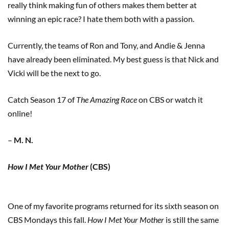
really think making fun of others makes them better at
winning an epic race? I hate them both with a passion.
Currently, the teams of Ron and Tony, and Andie & Jenna
have already been eliminated. My best guess is that Nick and
Vicki will be the next to go.
Catch Season 17 of
The Amazing Race
on CBS or watch it
online!
–
M. N.
How I Met Your Mother
(CBS)
One of my favorite programs returned for its sixth season on
CBS Mondays this fall.
How I Met Your Mother
is still the same