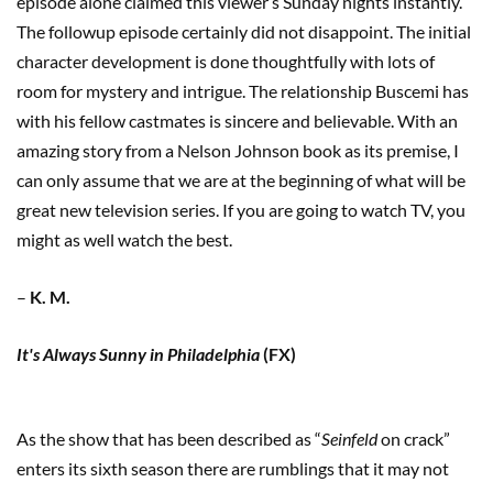
episode alone claimed this viewer’s Sunday nights instantly.
The followup episode certainly did not disappoint. The initial
character development is done thoughtfully with lots of
room for mystery and intrigue. The relationship Buscemi has
with his fellow castmates is sincere and believable. With an
amazing story from a Nelson Johnson book as its premise, I
can only assume that we are at the beginning of what will be
great new television series. If you are going to watch TV, you
might as well watch the best.
–
K. M.
It's Always Sunny in Philadelphia
(FX)
As the show that has been described as “
Seinfeld
on crack”
enters its sixth season there are rumblings that it may not