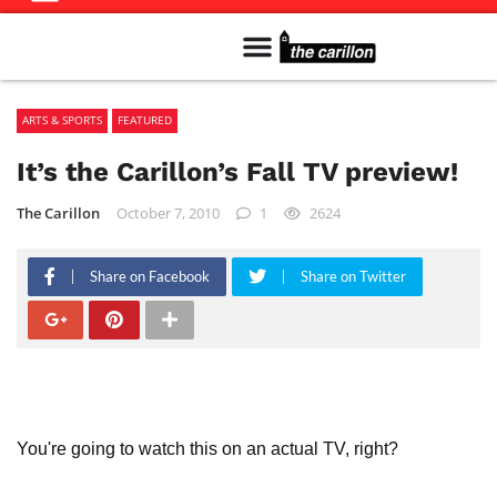
Meet The Team
Advertise in the Carillon
Distribution Sites in Regina
Career Opportunities
PMEJ Program
ARTS & SPORTS
FEATURED
It’s the Carillon’s Fall TV preview!
The Carillon
October 7, 2010
1
2624
Share on Facebook
Share on Twitter
You're going to watch this on an actual TV, right?