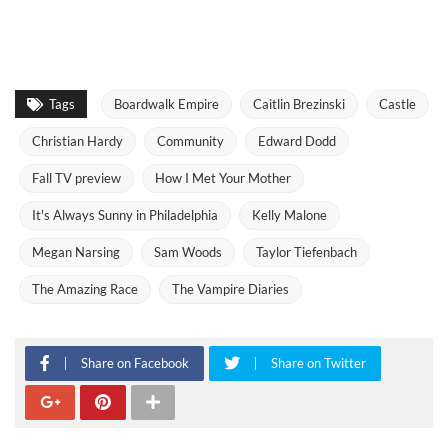
Tags
Boardwalk Empire
Caitlin Brezinski
Castle
Christian Hardy
Community
Edward Dodd
Fall TV preview
How I Met Your Mother
It's Always Sunny in Philadelphia
Kelly Malone
Megan Narsing
Sam Woods
Taylor Tiefenbach
The Amazing Race
The Vampire Diaries
Share on Facebook
Share on Twitter