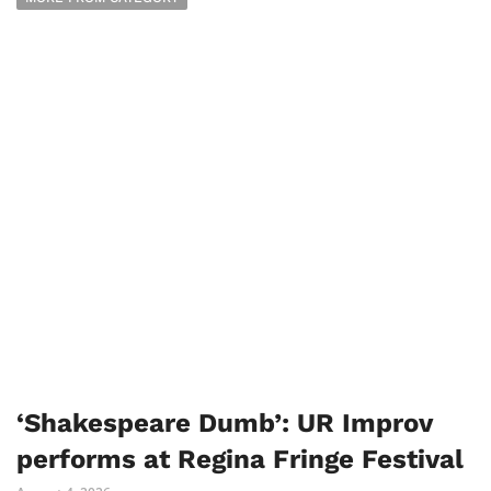
‘Shakespeare Dumb’: UR Improv
performs at Regina Fringe Festival