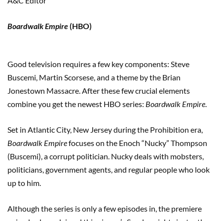
A&C Editor
Boardwalk Empire
(HBO)
Good television requires a few key components: Steve
Buscemi, Martin Scorsese, and a theme by the Brian
Jonestown Massacre. After these few crucial elements
combine you get the newest HBO series:
Boardwalk Empire
.
Set in Atlantic City, New Jersey during the Prohibition era,
Boardwalk Empire
focuses on the Enoch “Nucky” Thompson
(Buscemi), a corrupt politician. Nucky deals with mobsters,
politicians, government agents, and regular people who look
up to him.
Although the series is only a few episodes in, the premiere