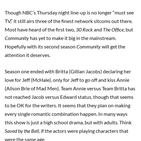
Though NBC’s Thursday night line-up is no longer “must see
TV,” it still airs three of the finest network sitcoms out there.
Most have heard of the first two,
30 Rock
and
The Office
, but
Community
has yet to make it big in the mainstream.
Hopefully with its second season
Community
will get the
attention it deserves.
Season one ended with Britta (Gillian Jacobs) declaring her
love for Jeff (McHale), only for Jeff to go off and kiss Annie
(Alison Brie of Mad Men). Team Annie versus Team Britta has
not reached Jacob versus Edward status, though that seems
to be OK for the writers. It seems that they plan on making
every single romantic combination happen. In many ways
this show is just a high school drama, but with adults. Think
Saved by the Bell
, if the actors were playing characters that
were the same age.