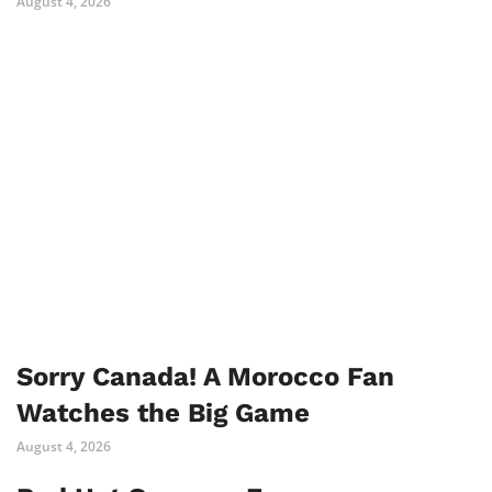
August 4, 2026
Sorry Canada! A Morocco Fan
Watches the Big Game
August 4, 2026