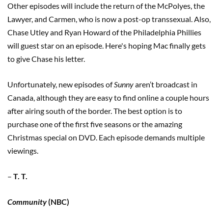
Other episodes will include the return of the McPolyes, the
Lawyer, and Carmen, who is now a post-op transsexual. Also,
Chase Utley and Ryan Howard of the Philadelphia Phillies
will guest star on an episode. Here's hoping Mac finally gets
to give Chase his letter.
Unfortunately, new episodes of
Sunny
aren’t broadcast in
Canada, although they are easy to find online a couple hours
after airing south of the border. The best option is to
purchase one of the first five seasons or the amazing
Christmas special on DVD. Each episode demands multiple
viewings.
–
T. T.
Community
(NBC)