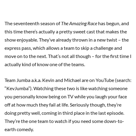
The seventeenth season of
The Amazing Race
has begun, and
this time there’s actually a pretty sweet cast that makes the
show enjoyable. They’ve already thrown in a new twist – the
express pass, which allows a team to skip a challenge and
move on to the next. That’s not all though – for the first time I
actually kind of know one of the teams.
Team Jumba a.k.a. Kevin and Michael are on YouTube (search:
“KevJumba”). Watching these two is like watching someone
you personally know being on TV while you laugh your face
off at how much they fail at life. Seriously though, they’re
doing pretty well, coming in third place in the last episode.
They’re the one team to watch if you need some down-to-
earth comedy.