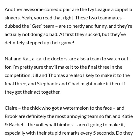
Another awesome comedic pair are the Ivy League a cappella
singers. Yeah, you read that right. These two teammates –
dubbed the “
Glee
” team – are so nerdy and funny, and they’re
actually not doing so bad. At first they sucked, but they’ve
definitely stepped up their game!
Nat and Kat, a.k.a. the doctors, are also a team to watch out
for. I’m pretty sure they’ll make it to the final three in the
competition. Jill and Thomas are also likely to make it to the
final three, and Stephanie and Chad might make it there if
they get their act together.
Claire – the chick who got a watermelon to the face – and
Brook are definitely the most annoying team so far, and Katie
& Rachel – the volleyball bimbos – aren’t going to make it,
especially with their stupid remarks every 5 seconds. Do they