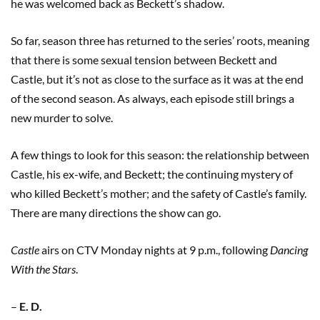
he was welcomed back as Beckett’s shadow.
So far, season three has returned to the series’ roots, meaning
that there is some sexual tension between Beckett and
Castle, but it’s not as close to the surface as it was at the end
of the second season. As always, each episode still brings a
new murder to solve.
A few things to look for this season: the relationship between
Castle, his ex-wife, and Beckett; the continuing mystery of
who killed Beckett’s mother; and the safety of Castle’s family.
There are many directions the show can go.
Castle
airs on CTV Monday nights at 9 p.m., following
Dancing
With the Stars
.
–
E. D.