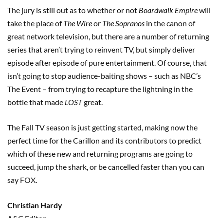
The jury is still out as to whether or not
Boardwalk Empire
will
take the place of
The Wire
or
The Sopranos
in the canon of
great network television, but there are a number of returning
series that aren’t trying to reinvent TV, but simply deliver
episode after episode of pure entertainment. Of course, that
isn’t going to stop audience-baiting shows – such as NBC’s
The Event – from trying to recapture the lightning in the
bottle that made
LOST
great.
The Fall TV season is just getting started, making now the
perfect time for the Carillon and its contributors to predict
which of these new and returning programs are going to
succeed, jump the shark, or be cancelled faster than you can
say FOX.
Christian Hardy