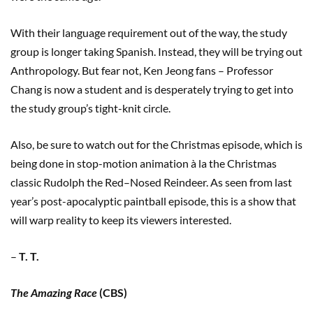
With their language requirement out of the way, the study
group is longer taking Spanish. Instead, they will be trying out
Anthropology. But fear not, Ken Jeong fans – Professor
Chang is now a student and is desperately trying to get into
the study group’s tight-knit circle.
Also, be sure to watch out for the Christmas episode, which is
being done in stop-motion animation à la the Christmas
classic Rudolph the Red–Nosed Reindeer. As seen from last
year’s post-apocalyptic paintball episode, this is a show that
will warp reality to keep its viewers interested.
–
T. T.
The Amazing Race
(CBS)