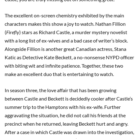
The excellent on-screen chemistry exhibited by the main
characters makes this show a joy to watch. Nathan Fillion
(
Firefly
) stars as Richard Castle, a murder mystery novelist
with a long list of ex-wives and a bad case of writer’s block.
Alongside Fillion is another great Canadian actress, Stana
Katic as Detective Kate Beckett, a no-nonsense NYPD officer
with biting wit and infinite patience. Together, these two
make an excellent duo that is entertaining to watch.
In season three, the love affair that has been growing
between Castle and Beckett is decidedly cooler after Castle’s
summer trip to the Hamptons with his ex-wife. Further
aggravating the situation, he did not call his friends at the
precinct when he returned, leaving Beckett hurt and angry.
After a case in which Castle was drawn into the investigation,