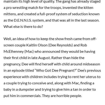
maintain its high level of quality. The gang has already staged
a pro wrestling match for the troops, invented the kitten
mittens, and created a full-proof system of seduction known
as the D.E.N.N.I.S. system, and that was all in the last season.
What else is there to do?
Well, an idea of how to keep the show fresh came from off-
screen couple Kaitlin Olson (Dee Reynolds) and Rob
McElhenney (Mac) who announced they would be having
their first child in late August. Rather than hide the
pregnancy, Dee will find herself with child around midseason
in an episode titled “Who Got Dee Pregnant?” Dee’s previous
experience with children includes trying to rent her uterus to
a couple trying to conceive and, along with Mac, finding a
baby in a dumpster and trying to give him a tan in order to
put him in commercials. They are horrible people.