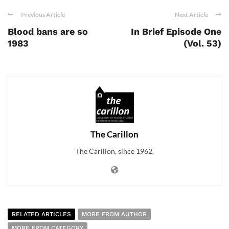
Previous Article
Next Article
Blood bans are so
In Brief Episode One
1983
(Vol. 53)
The Carillon
The Carillon, since 1962.
RELATED ARTICLES
MORE FROM AUTHOR
MORE FROM CATEGORY