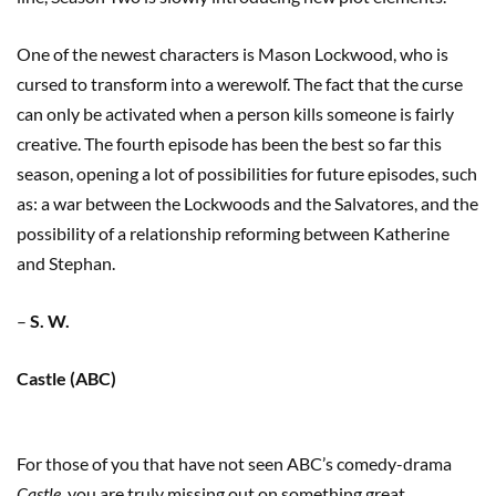
One of the newest characters is Mason Lockwood, who is
cursed to transform into a werewolf. The fact that the curse
can only be activated when a person kills someone is fairly
creative. The fourth episode has been the best so far this
season, opening a lot of possibilities for future episodes, such
as: a war between the Lockwoods and the Salvatores, and the
possibility of a relationship reforming between Katherine
and Stephan.
–
S. W.
Castle (ABC)
For those of you that have not seen ABC’s comedy-drama
Castle
, you are truly missing out on something great.