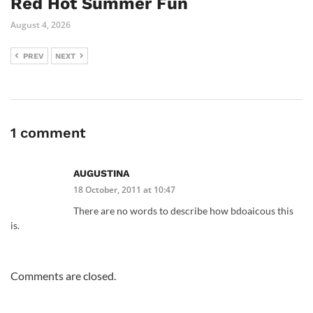
Red Hot Summer Fun
August 4, 2026
PREV
NEXT
1 comment
AUGUSTINA
18 October, 2011 at 10:47
There are no words to describe how bdoaicous this
is.
Comments are closed.