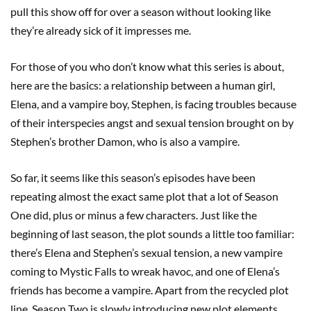
pull this show off for over a season without looking like
they’re already sick of it impresses me.
For those of you who don’t know what this series is about,
here are the basics: a relationship between a human girl,
Elena, and a vampire boy, Stephen, is facing troubles because
of their interspecies angst and sexual tension brought on by
Stephen’s brother Damon, who is also a vampire.
So far, it seems like this season’s episodes have been
repeating almost the exact same plot that a lot of Season
One did, plus or minus a few characters. Just like the
beginning of last season, the plot sounds a little too familiar:
there’s Elena and Stephen’s sexual tension, a new vampire
coming to Mystic Falls to wreak havoc, and one of Elena’s
friends has become a vampire. Apart from the recycled plot
line, Season Two is slowly introducing new plot elements.