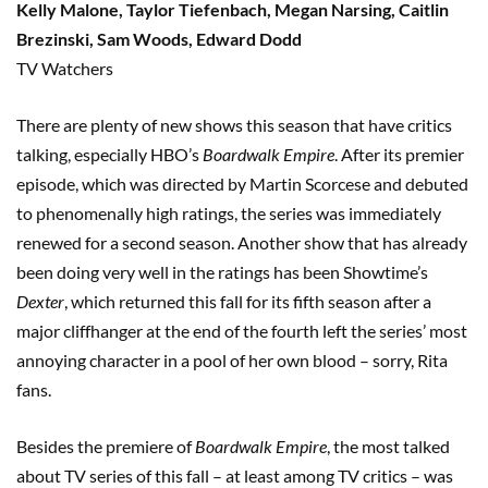
Kelly Malone, Taylor Tiefenbach, Megan Narsing, Caitlin
Brezinski, Sam Woods, Edward Dodd
TV Watchers
There are plenty of new shows this season that have critics
talking, especially HBO’s
Boardwalk Empire
. After its premier
episode, which was directed by Martin Scorcese and debuted
to phenomenally high ratings, the series was immediately
renewed for a second season. Another show that has already
been doing very well in the ratings has been Showtime’s
Dexter
, which returned this fall for its fifth season after a
major cliffhanger at the end of the fourth left the series’ most
annoying character in a pool of her own blood – sorry, Rita
fans.
Besides the premiere of
Boardwalk Empire
, the most talked
about TV series of this fall – at least among TV critics – was