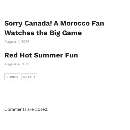
Sorry Canada! A Morocco Fan
Watches the Big Game
August 4, 2026
Red Hot Summer Fun
August 4, 2026
PREV
NEXT
Comments are closed.