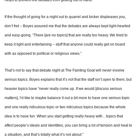
helps to prevent the debates from getting out of hand.
If the thought of going for a night out to quarrel and bicker displeases you,
don’t fret – Boyes assured me that the debates are always kept light-hearted
and easy-going. “There [are no topics] that are really too heavy. We tried to
keep it light and entertaining – stuff that anyone could really get on board
with as opposed to political or religious views.”
That’s not to say that debate night at The Fainting Goat will never involve
serious topics. Boyes explains that it’s not that the staff isn’t open to them, but
heavier topics have “never really come up. If we would [discuss serious
matters], I’d like to maybe balance it out a bit more to have one serious topic
and one really ridiculous topic or two ridiculous topics because the whole
idea is to have fun. When you start getting really heavy with…topics that
affect people’s ideals and identities, you can bring a lot of tension and heat to
a situation, and that’s totally what it’s not about.”