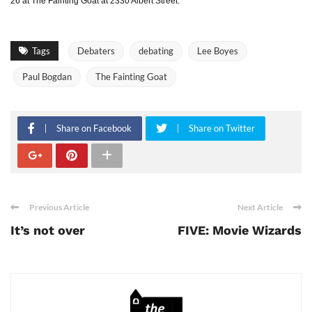
26 at The Fainting Goat at 2330 Albert Street.
Tags
Debaters
debating
Lee Boyes
Paul Bogdan
The Fainting Goat
Share on Facebook
Share on Twitter
Previous Article
Next Article
It’s not over
FIVE: Movie Wizards