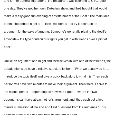
and former general manager of the restaurant, was listening to CBC radio
one day. They’ve got their own
Debaters
show, and [he] thought that would
make a really good fun evening of entertainment at the Goat.” The main idea
behind the debate night is “to take two friends and try to recreate an
argument for the sake of arguing. Someone’s generally playing the devil’s
advocate – the type of ridiculous fights you get in with friends over a pint of
beer.”
Unlike an argument one might find themselves in with one of their friends, the
debate nights do have a relative structure to them. “What we usually do is …
introduce the topic itself and give a quick back story to what it is. Then each
person will have two minutes to make their argument. Then there’s a five to
ten minute period – depending on how well it goes – where the two
opponents can have at each other’s argument, and they each get a two
minute summation at the end and field questions from the audience.” This