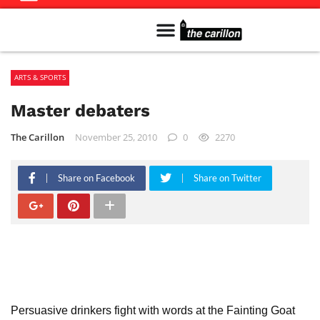
Meet The Team
Advertise in the Carillon
Distribution Sites in Regina
Career Opportunities
PMEJ Program
ARTS & SPORTS
Master debaters
The Carillon
November 25, 2010
0
2270
Share on Facebook
Share on Twitter
Persuasive drinkers fight with words at the Fainting Goat