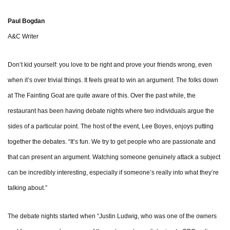
Paul Bogdan
A&C Writer
Don’t kid yourself: you love to be right and prove your friends wrong, even
when it’s over trivial things. It feels great to win an argument. The folks down
at The Fainting Goat are quite aware of this. Over the past while, the
restaurant has been having debate nights where two individuals argue the
sides of a particular point. The host of the event, Lee Boyes, enjoys putting
together the debates. “It’s fun. We try to get people who are passionate and
that can present an argument. Watching someone genuinely attack a subject
can be incredibly interesting, especially if someone’s really into what they’re
talking about.”
The debate nights started when “Justin Ludwig, who was one of the owners