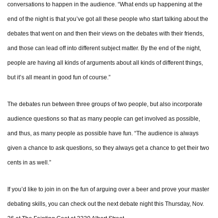
conversations to happen in the audience. “What ends up happening at the
end of the night is that you’ve got all these people who start talking about the
debates that went on and then their views on the debates with their friends,
and those can lead off into different subject matter. By the end of the night,
people are having all kinds of arguments about all kinds of different things,
but it’s all meant in good fun of course.”
The debates run between three groups of two people, but also incorporate
audience questions so that as many people can get involved as possible,
and thus, as many people as possible have fun. “The audience is always
given a chance to ask questions, so they always get a chance to get their two
cents in as well.”
If you’d like to join in on the fun of arguing over a beer and prove your master
debating skills, you can check out the next debate night this Thursday, Nov.