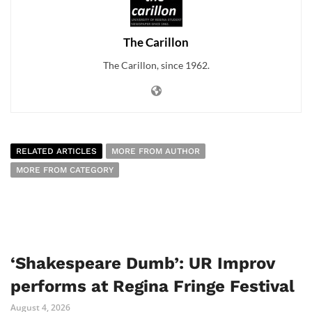
The Carillon
The Carillon, since 1962.
RELATED ARTICLES
MORE FROM AUTHOR
MORE FROM CATEGORY
‘Shakespeare Dumb’: UR Improv
performs at Regina Fringe Festival
August 4, 2026