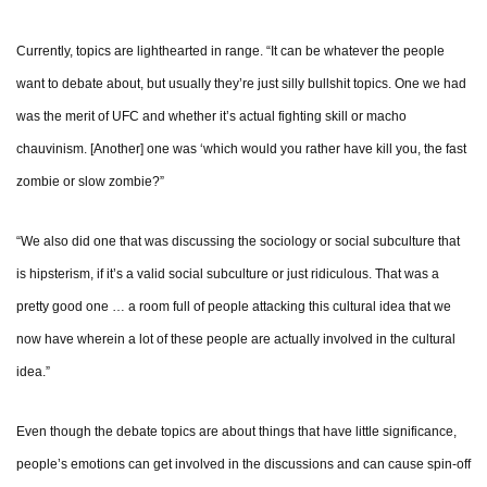
Currently, topics are lighthearted in range. “It can be whatever the people
want to debate about, but usually they’re just silly bullshit topics. One we had
was the merit of UFC and whether it’s actual fighting skill or macho
chauvinism. [Another] one was ‘which would you rather have kill you, the fast
zombie or slow zombie?”
“We also did one that was discussing the sociology or social subculture that
is hipsterism, if it’s a valid social subculture or just ridiculous. That was a
pretty good one … a room full of people attacking this cultural idea that we
now have wherein a lot of these people are actually involved in the cultural
idea.”
Even though the debate topics are about things that have little significance,
people’s emotions can get involved in the discussions and can cause spin-off