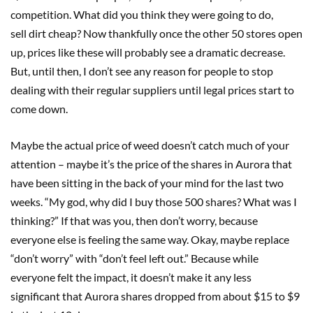
competition. What did you think they were going to do,
sell dirt cheap? Now thankfully once the other 50 stores open
up, prices like these will probably see a dramatic decrease.
But, until then, I don’t see any reason for people to stop
dealing with their regular suppliers until legal prices start to
come down.
Maybe the actual price of weed doesn’t catch much of your
attention – maybe it’s the price of the shares in Aurora that
have been sitting in the back of your mind for the last two
weeks. “My god, why did I buy those 500 shares? What was I
thinking?” If that was you, then don’t worry, because
everyone else is feeling the same way. Okay, maybe replace
“don’t worry” with “don’t feel left out.” Because while
everyone felt the impact, it doesn’t make it any less
significant that Aurora shares dropped from about $15 to $9