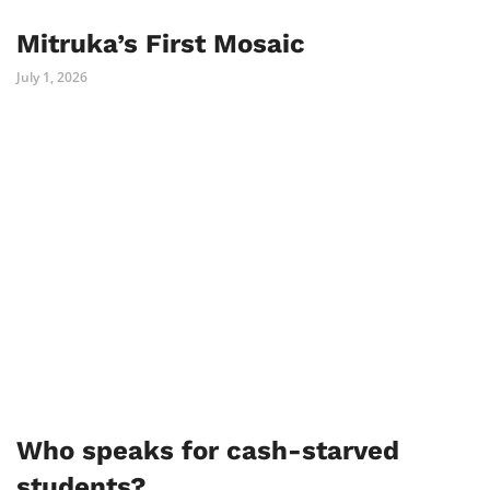
Mitruka’s First Mosaic
July 1, 2026
Who speaks for cash-starved
students?