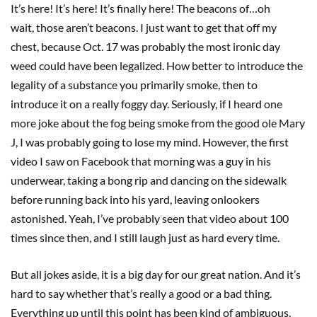
It’s here! It’s here! It’s finally here! The beacons of…oh
wait, those aren’t beacons. I just want to get that off my
chest, because Oct. 17 was probably the most ironic day
weed could have been legalized. How better to introduce the
legality of a substance you primarily smoke, then to
introduce it on a really foggy day. Seriously, if I heard one
more joke about the fog being smoke from the good ole Mary
J, I was probably going to lose my mind. However, the first
video I saw on Facebook that morning was a guy in his
underwear, taking a bong rip and dancing on the sidewalk
before running back into his yard, leaving onlookers
astonished. Yeah, I’ve probably seen that video about 100
times since then, and I still laugh just as hard every time.
But all jokes aside, it is a big day for our great nation. And it’s
hard to say whether that’s really a good or a bad thing.
Everything up until this point has been kind of ambiguous.