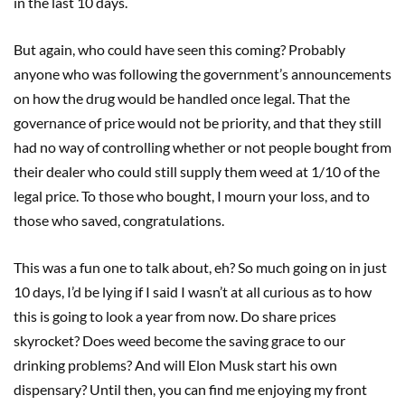
in the last 10 days.
But again, who could have seen this coming? Probably
anyone who was following the government’s announcements
on how the drug would be handled once legal. That the
governance of price would not be priority, and that they still
had no way of controlling whether or not people bought from
their dealer who could still supply them weed at 1/10 of the
legal price. To those who bought, I mourn your loss, and to
those who saved, congratulations.
This was a fun one to talk about, eh? So much going on in just
10 days, I’d be lying if I said I wasn’t at all curious as to how
this is going to look a year from now. Do share prices
skyrocket? Does weed become the saving grace to our
drinking problems? And will Elon Musk start his own
dispensary? Until then, you can find me enjoying my front