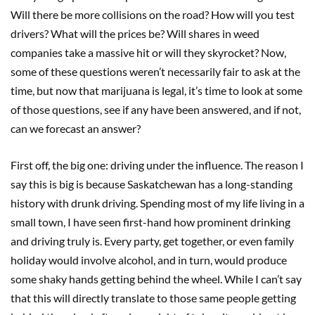
Will there be more collisions on the road? How will you test
drivers? What will the prices be? Will shares in weed
companies take a massive hit or will they skyrocket? Now,
some of these questions weren’t necessarily fair to ask at the
time, but now that marijuana is legal, it’s time to look at some
of those questions, see if any have been answered, and if not,
can we forecast an answer?
First off, the big one: driving under the influence. The reason I
say this is big is because Saskatchewan has a long-standing
history with drunk driving. Spending most of my life living in a
small town, I have seen first-hand how prominent drinking
and driving truly is. Every party, get together, or even family
holiday would involve alcohol, and in turn, would produce
some shaky hands getting behind the wheel. While I can’t say
that this will directly translate to those same people getting