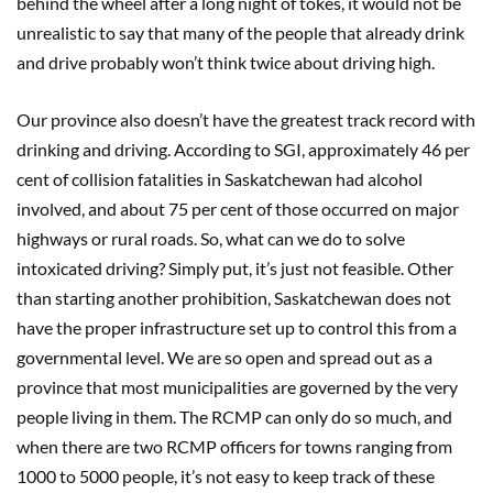
behind the wheel after a long night of tokes, it would not be
unrealistic to say that many of the people that already drink
and drive probably won’t think twice about driving high.
Our province also doesn’t have the greatest track record with
drinking and driving. According to SGI, approximately 46 per
cent of collision fatalities in Saskatchewan had alcohol
involved, and about 75 per cent of those occurred on major
highways or rural roads. So, what can we do to solve
intoxicated driving? Simply put, it’s just not feasible. Other
than starting another prohibition, Saskatchewan does not
have the proper infrastructure set up to control this from a
governmental level. We are so open and spread out as a
province that most municipalities are governed by the very
people living in them. The RCMP can only do so much, and
when there are two RCMP officers for towns ranging from
1000 to 5000 people, it’s not easy to keep track of these