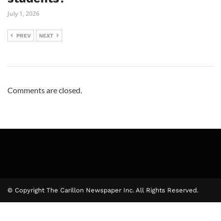
July 1, 2026
PREV
NEXT
Comments are closed.
© Copyright The Carillon Newspaper Inc. All Rights Reserved.