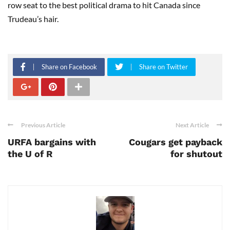
row seat to the best political drama to hit Canada since
Trudeau’s hair.
Share on Facebook
Share on Twitter
Previous Article
Next Article
URFA bargains with
Cougars get payback
the U of R
for shutout