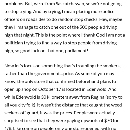
problems. But, we’re from Saskatchewan, so we’re not going
to stop trying. And by trying, I mean placing more police
officers on roadsides to do random stop checks. Hey, maybe
they’ll manage to catch one out of the 500 people driving
high that night. This is the point where I thank God I am not a
politician trying to find a way to stop people from driving
high, so good luck on that one, parliament!
Now let’s focus on something that’s troubling the smokers,
rather than the government…price. As some of you may
know, the only store that confirmed beforehand plans to
open up shop on October 17 is located in Edenwold. And
while Edenwold is 30 kilometers away from Regina (sorry to
all you city folk), it wasn’t the distance that caught the weed
seekers off guard, it was the prices. People were actually
surprised to see that they were paying upwards of $70 for
1/8. Like come on people, only one store opened, with no