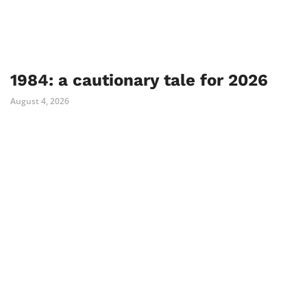
1984: a cautionary tale for 2026
August 4, 2026