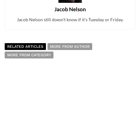
Jacob Nelson
Jacob Nelson still doesn't know if it's Tuesday or Friday.
RELATED ARTICLES
MORE FROM AUTHOR
MORE FROM CATEGORY