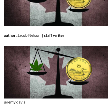
author
:
Jacob Nelson
|
staff writer
jeremy
davis