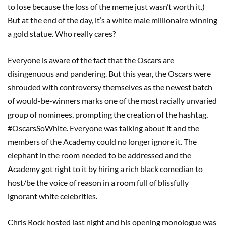
to lose because the loss of the meme just wasn’t worth it.)
But at the end of the day, it’s a white male millionaire winning
a gold statue. Who really cares?
Everyone is aware of the fact that the Oscars are
disingenuous and pandering. But this year, the Oscars were
shrouded with controversy themselves as the newest batch
of would-be-winners marks one of the most racially unvaried
group of nominees, prompting the creation of the hashtag,
#OscarsSoWhite. Everyone was talking about it and the
members of the Academy could no longer ignore it. The
elephant in the room needed to be addressed and the
Academy got right to it by hiring a rich black comedian to
host/be the voice of reason in a room full of blissfully
ignorant white celebrities.
Chris Rock hosted last night and his opening monologue was