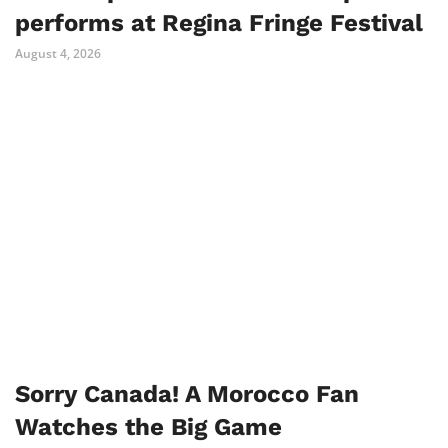
performs at Regina Fringe Festival
August 4, 2026
Sorry Canada! A Morocco Fan
Watches the Big Game