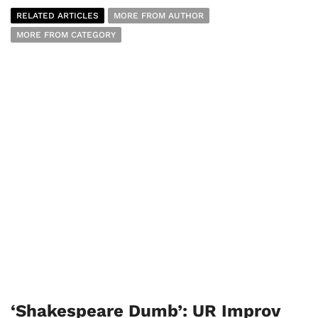
RELATED ARTICLES
MORE FROM AUTHOR
MORE FROM CATEGORY
‘Shakespeare Dumb’: UR Improv