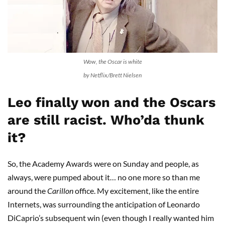
Wow, the Oscar is white
by Netflix/Brett Nielsen
Leo finally won and the Oscars
are still racist. Who’da thunk
it?
So, the Academy Awards were on Sunday and people, as
always, were pumped about it… no one more so than me
around the
Carillon
office. My excitement, like the entire
Internets, was surrounding the anticipation of Leonardo
DiCaprio’s subsequent win (even though I really wanted him