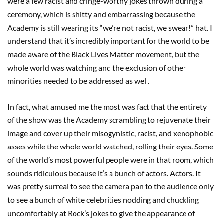
were a few racist and cringe-worthy jokes thrown during a
ceremony, which is shitty and embarrassing because the
Academy is still wearing its “we’re not racist, we swear!” hat. I
understand that it’s incredibly important for the world to be
made aware of the Black Lives Matter movement, but the
whole world was watching and the exclusion of other
minorities needed to be addressed as well.
In fact, what amused me the most was fact that the entirety
of the show was the Academy scrambling to rejuvenate their
image and cover up their misogynistic, racist, and xenophobic
asses while the whole world watched, rolling their eyes. Some
of the world’s most powerful people were in that room, which
sounds ridiculous because it’s a bunch of actors. Actors. It
was pretty surreal to see the camera pan to the audience only
to see a bunch of white celebrities nodding and chuckling
uncomfortably at Rock’s jokes to give the appearance of