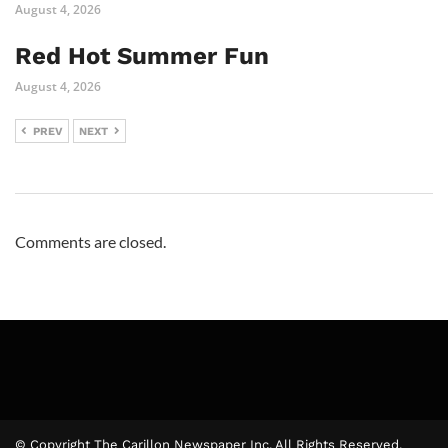
August 4, 2026
Red Hot Summer Fun
August 4, 2026
PREV
NEXT
Comments are closed.
© Copyright The Carillon Newspaper Inc. All Rights Reserved.