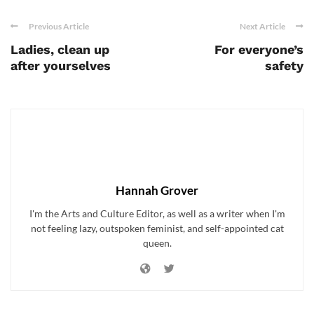
Previous Article
Next Article
Ladies, clean up
For everyone’s
after yourselves
safety
Hannah Grover
I'm the Arts and Culture Editor, as well as a writer when I'm
not feeling lazy, outspoken feminist, and self-appointed cat
queen.