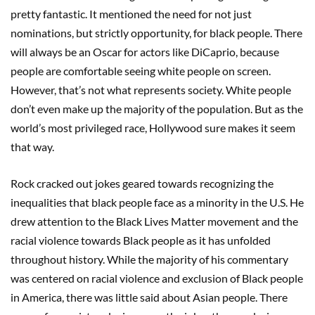
pretty fantastic. It mentioned the need for not just
nominations, but strictly opportunity, for black people. There
will always be an Oscar for actors like DiCaprio, because
people are comfortable seeing white people on screen.
However, that’s not what represents society. White people
don’t even make up the majority of the population. But as the
world’s most privileged race, Hollywood sure makes it seem
that way.
Rock cracked out jokes geared towards recognizing the
inequalities that black people face as a minority in the U.S. He
drew attention to the Black Lives Matter movement and the
racial violence towards Black people as it has unfolded
throughout history. While the majority of his commentary
was centered on racial violence and exclusion of Black people
in America, there was little said about Asian people. There