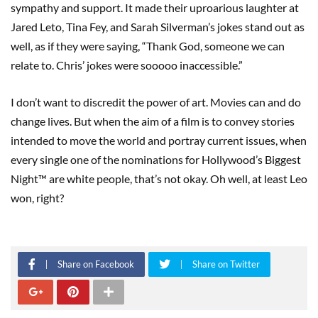
sympathy and support. It made their uproarious laughter at
Jared Leto, Tina Fey, and Sarah Silverman’s jokes stand out as
well, as if they were saying, “Thank God, someone we can
relate to. Chris’ jokes were sooooo inaccessible.”
I don’t want to discredit the power of art. Movies can and do
change lives. But when the aim of a film is to convey stories
intended to move the world and portray current issues, when
every single one of the nominations for Hollywood’s Biggest
Night™ are white people, that’s not okay. Oh well, at least Leo
won, right?
Share on Facebook
Share on Twitter