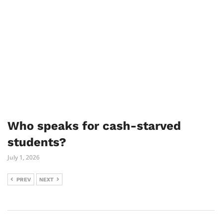
Who speaks for cash-starved
students?
July 1, 2026
PREV
NEXT