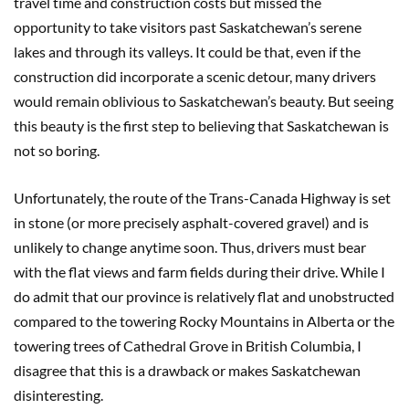
travel time and construction costs but missed the
opportunity to take visitors past Saskatchewan’s serene
lakes and through its valleys. It could be that, even if the
construction did incorporate a scenic detour, many drivers
would remain oblivious to Saskatchewan’s beauty. But seeing
this beauty is the first step to believing that Saskatchewan is
not so boring.
Unfortunately, the route of the Trans-Canada Highway is set
in stone (or more precisely asphalt-covered gravel) and is
unlikely to change anytime soon. Thus, drivers must bear
with the flat views and farm fields during their drive. While I
do admit that our province is relatively flat and unobstructed
compared to the towering Rocky Mountains in Alberta or the
towering trees of Cathedral Grove in British Columbia, I
disagree that this is a drawback or makes Saskatchewan
disinteresting.