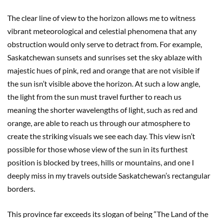
The clear line of view to the horizon allows me to witness
vibrant meteorological and celestial phenomena that any
obstruction would only serve to detract from. For example,
Saskatchewan sunsets and sunrises set the sky ablaze with
majestic hues of pink, red and orange that are not visible if
the sun isn’t visible above the horizon. At such a low angle,
the light from the sun must travel further to reach us
meaning the shorter wavelengths of light, such as red and
orange, are able to reach us through our atmosphere to
create the striking visuals we see each day. This view isn’t
possible for those whose view of the sun in its furthest
position is blocked by trees, hills or mountains, and one I
deeply miss in my travels outside Saskatchewan’s rectangular
borders.
This province far exceeds its slogan of being “The Land of the