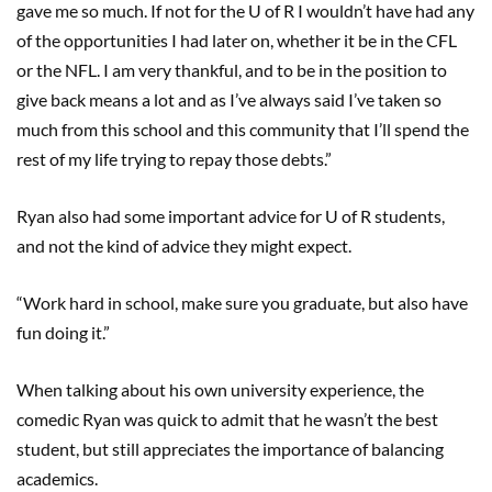
gave me so much. If not for the U of R I wouldn’t have had any
of the opportunities I had later on, whether it be in the CFL
or the NFL. I am very thankful, and to be in the position to
give back means a lot and as I’ve always said I’ve taken so
much from this school and this community that I’ll spend the
rest of my life trying to repay those debts.”
Ryan also had some important advice for U of R students,
and not the kind of advice they might expect.
“Work hard in school, make sure you graduate, but also have
fun doing it.”
When talking about his own university experience, the
comedic Ryan was quick to admit that he wasn’t the best
student, but still appreciates the importance of balancing
academics.