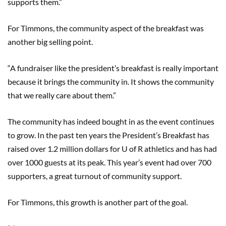
supports them.”
For Timmons, the community aspect of the breakfast was
another big selling point.
“A fundraiser like the president’s breakfast is really important
because it brings the community in. It shows the community
that we really care about them.”
The community has indeed bought in as the event continues
to grow. In the past ten years the President’s Breakfast has
raised over 1.2 million dollars for U of R athletics and has had
over 1000 guests at its peak. This year’s event had over 700
supporters, a great turnout of community support.
For Timmons, this growth is another part of the goal.