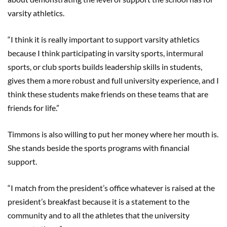
varsity athletics.
“I think it is really important to support varsity athletics
because I think participating in varsity sports, intermural
sports, or club sports builds leadership skills in students,
gives them a more robust and full university experience, and I
think these students make friends on these teams that are
friends for life.”
Timmons is also willing to put her money where her mouth is.
She stands beside the sports programs with financial
support.
“I match from the president’s office whatever is raised at the
president’s breakfast because it is a statement to the
community and to all the athletes that the university