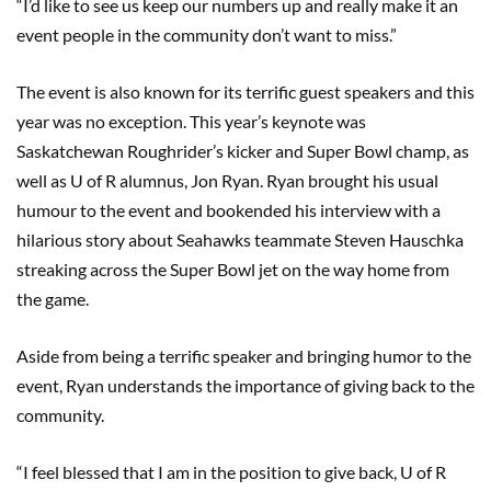
“I’d like to see us keep our numbers up and really make it an
event people in the community don’t want to miss.”
The event is also known for its terrific guest speakers and this
year was no exception. This year’s keynote was
Saskatchewan Roughrider’s kicker and Super Bowl champ, as
well as U of R alumnus, Jon Ryan. Ryan brought his usual
humour to the event and bookended his interview with a
hilarious story about Seahawks teammate Steven Hauschka
streaking across the Super Bowl jet on the way home from
the game.
Aside from being a terrific speaker and bringing humor to the
event, Ryan understands the importance of giving back to the
community.
“I feel blessed that I am in the position to give back, U of R