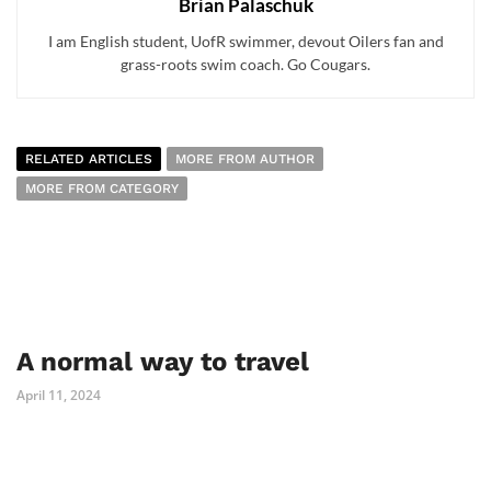
Brian Palaschuk
I am English student, UofR swimmer, devout Oilers fan and
grass-roots swim coach. Go Cougars.
RELATED ARTICLES
MORE FROM AUTHOR
MORE FROM CATEGORY
A normal way to travel
April 11, 2024