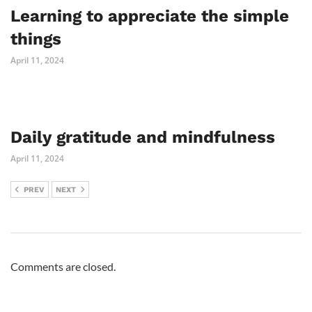
Learning to appreciate the simple
things
April 11, 2024
Daily gratitude and mindfulness
April 11, 2024
PREV
NEXT
Comments are closed.