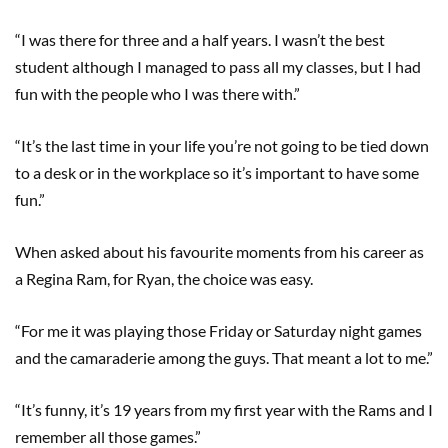
“I was there for three and a half years. I wasn’t the best
student although I managed to pass all my classes, but I had
fun with the people who I was there with.”
“It’s the last time in your life you’re not going to be tied down
to a desk or in the workplace so it’s important to have some
fun.”
When asked about his favourite moments from his career as
a Regina Ram, for Ryan, the choice was easy.
“For me it was playing those Friday or Saturday night games
and the camaraderie among the guys. That meant a lot to me.”
“It’s funny, it’s 19 years from my first year with the Rams and I
remember all those games.”