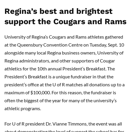
Regina’s best and brightest
support the Cougars and Rams
University of Regina’s Cougars and Rams athletes gathered
at the Queensbury Convention Centre on Tuesday, Sept. 10
alongside many local Regina business owners, University of
Regina administrators, and other supporters of Cougar
athletics for the 10th annual President’s Breakfast. The
President’s Breakfast is a unique fundraiser in that the
president’s office at the U of R matches all donations up to a
maximum of $100,000. For this reason, the fundraiser is
often the biggest of the year for many of the university’s
athletic programs.
For U of R president Dr. Vianne Timmons, the event was all
about demonstrating the level of support the school has for