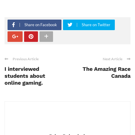
Share on Facebook
Share on Twitter
Previous Article
Next Article
I interviewed
The Amazing Race
students about
Canada
online gaming.