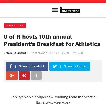
Meet The Team
Advertise in the Carillon
Distribution Sites in Regina
Career Opportunities
PMEJ Program
SPORTS & HEALTH
U of R hosts 10th annual
President’s Breakfast for Athletics
Brian Palaschuk
September 20, 2019
0
2304
Share on Facebook
Share on Twitter
Jon Ryan on his Superbowl winning team the Seattle
Seahawks.
Mark Morris