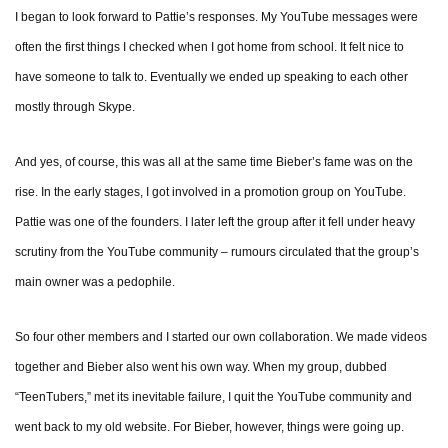
I began to look forward to Pattie’s responses. My YouTube messages were
often the first things I checked when I got home from school. It felt nice to
have someone to talk to. Eventually we ended up speaking to each other
mostly through Skype.
And yes, of course, this was all at the same time Bieber’s fame was on the
rise. In the early stages, I got involved in a promotion group on YouTube.
Pattie was one of the founders. I later left the group after it fell under heavy
scrutiny from the YouTube community – rumours circulated that the group’s
main owner was a pedophile.
So four other members and I started our own collaboration. We made videos
together and Bieber also went his own way. When my group, dubbed
“TeenTubers,” met its inevitable failure, I quit the YouTube community and
went back to my old website. For Bieber, however, things were going up.