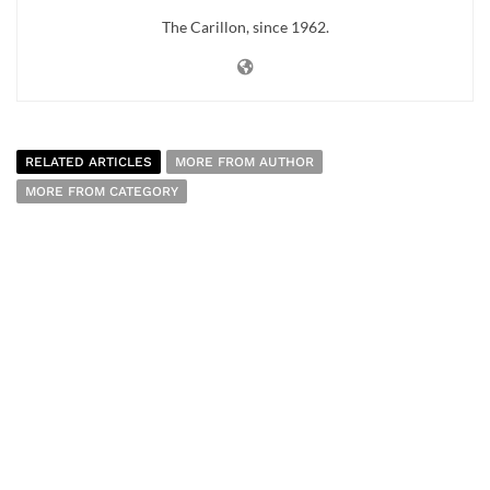
The Carillon, since 1962.
RELATED ARTICLES
MORE FROM AUTHOR
MORE FROM CATEGORY