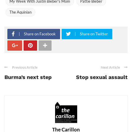
My Week With Justin Bieber's Mom
Pattie Bieber
The Aquinian
Share on Facebook
Share on Twitter
Previous Article
Next Article
Burma’s next step
Stop sexual assault
The Carillon