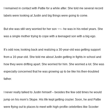
I remained in contact with Pattie for a while after. She told me several record
labels were looking at Justin and big things were going to come.
But she was still very worried for her son ¬¬– he was in his rebel years. She
was a single mother trying to cope with a teenaged son with a big ego.
It’s odd now, looking back and realizing a 30-year-old was getting support
from a 16-year-old. She told me about Justin getting in fights in school and
how they were drifting apart. She worried for him. She worried a lot. She was
especially concerned that he was growing up to be like his then-troubled
father.
I never really talked to Justin himself – besides the few odd times he would
jump on his mom’s Skype. His life kept getting crazier. Soon, he and Pattie
were flying out to places to meet with high-profile celebrities like Scooter