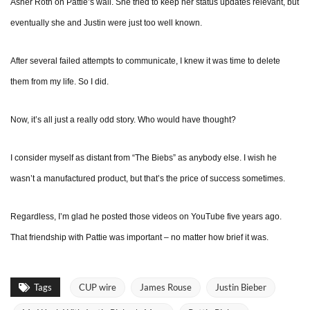
Asher Roth on Pattie’s wall. She tried to keep her status updates relevant, but
eventually she and Justin were just too well known.
After several failed attempts to communicate, I knew it was time to delete
them from my life. So I did.
Now, it’s all just a really odd story. Who would have thought?
I consider myself as distant from “The Biebs” as anybody else. I wish he
wasn’t a manufactured product, but that’s the price of success sometimes.
Regardless, I’m glad he posted those videos on YouTube five years ago.
That friendship with Pattie was important – no matter how brief it was.
Tags
CUP wire
James Rouse
Justin Bieber