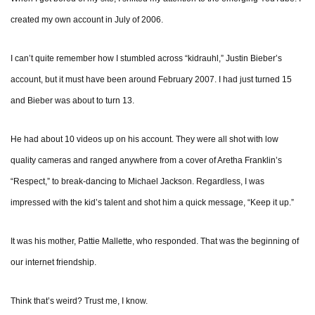
created my own account in July of 2006.
I can’t quite remember how I stumbled across “kidrauhl,” Justin Bieber’s
account, but it must have been around February 2007. I had just turned 15
and Bieber was about to turn 13.
He had about 10 videos up on his account. They were all shot with low
quality cameras and ranged anywhere from a cover of Aretha Franklin’s
“Respect,” to break-dancing to Michael Jackson. Regardless, I was
impressed with the kid’s talent and shot him a quick message, “Keep it up.”
It was his mother, Pattie Mallette, who responded. That was the beginning of
our internet friendship.
Think that’s weird? Trust me, I know.