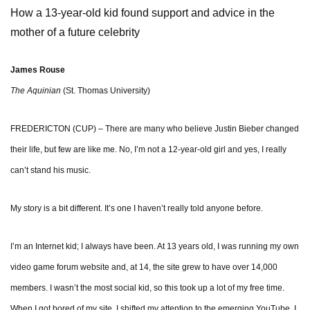
How a 13-year-old kid found support and advice in the
mother of a future celebrity
James Rouse
The Aquinian
(St. Thomas University)
FREDERICTON (CUP) – There are many who believe Justin Bieber changed
their life, but few are like me. No, I’m not a 12-year-old girl and yes, I really
can’t stand his music.
My story is a bit different. It’s one I haven’t really told anyone before.
I’m an Internet kid; I always have been. At 13 years old, I was running my own
video game forum website and, at 14, the site grew to have over 14,000
members. I wasn’t the most social kid, so this took up a lot of my free time.
When I got bored of my site, I shifted my attention to the emerging YouTube. I