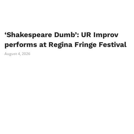
‘Shakespeare Dumb’: UR Improv
performs at Regina Fringe Festival
August 4, 2026