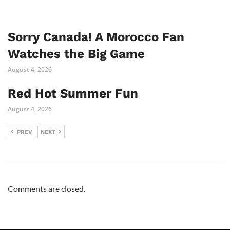
Sorry Canada! A Morocco Fan
Watches the Big Game
August 4, 2026
Red Hot Summer Fun
August 4, 2026
PREV
NEXT
Comments are closed.