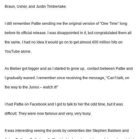
Braun, Usher, and Justin Timberlake.
I still remember Pattie sending me the original version of “One Time” long
before its official release. I was disappointed in it, but congratulated them all
the same. I had no idea it would go on to get almost 400 million hits on
YouTube alone.
As Bieber got bigger and as I started to grow up, contact between Pattie and
I gradually waned. I remember once receiving the message, “Can’t talk, on
the way to the Junos – watch it!”
I had Pattie on Facebook and I got to talk to her the odd time, but it was
difficult. They were now famous and very, very busy.
It was interesting seeing the posts by celebrities like Stephen Baldwin and