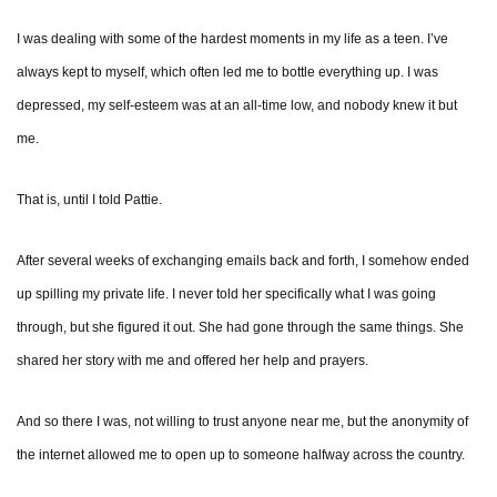
I was dealing with some of the hardest moments in my life as a teen. I’ve
always kept to myself, which often led me to bottle everything up. I was
depressed, my self-esteem was at an all-time low, and nobody knew it but
me.
That is, until I told Pattie.
After several weeks of exchanging emails back and forth, I somehow ended
up spilling my private life. I never told her specifically what I was going
through, but she figured it out. She had gone through the same things. She
shared her story with me and offered her help and prayers.
And so there I was, not willing to trust anyone near me, but the anonymity of
the internet allowed me to open up to someone halfway across the country.