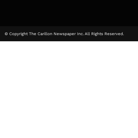
© Copyright The Carillon Newspaper Inc. All Rights Reserved.