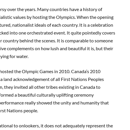
sy over the years. Many countries have a history of
rialistic values by hosting the Olympics. When the opening
ed, nationalist ideals of each country. It is a celebration
acked into one orchestrated event. It quite pointedly covers
eir country behind the scenes. It is comparable to someone
ive complements on how lush and beautiful it is, but their
ying for water.
 hosted the Olympic Games in 2010. Canada’s 2010
 land acknowledgement of all First Nations Peoples
, they invited all other tribes existing in Canada to
ormed a beautiful culturally uplifting ceremony
 performance really showed the unity and humanity that
rst Nations people.
tional to onlookers, it does not adequately represent the