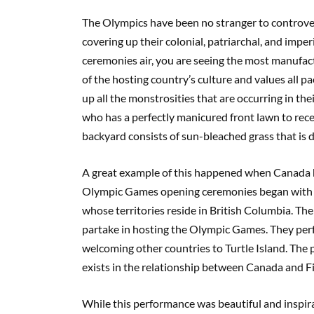
The Olympics have been no stranger to controver
covering up their colonial, patriarchal, and impe
ceremonies air, you are seeing the most manufactur
of the hosting country’s culture and values all p
up all the monstrosities that are occurring in th
who has a perfectly manicured front lawn to rece
backyard consists of sun-bleached grass that is d
A great example of this happened when Canada
Olympic Games opening ceremonies began with a
whose territories reside in British Columbia. Then
partake in hosting the Olympic Games. They perf
welcoming other countries to Turtle Island. The
exists in the relationship between Canada and Fi
While this performance was beautiful and inspira