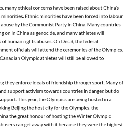
cs, many ethical concerns have been raised about China’s
minorities. Ethnic minorities have been forced into labour
abuse by the Communist Party in China. Many countries
g on in China as genocide, and many athletes will
 of human rights abuses. On Dec 8, the federal
nt officials will attend the ceremonies of the Olympics.
nadian Olympic athletes will still be allowed to
g they enforce ideals of friendship through sport. Many of
nd support activism towards countries in danger, but do
upport. This year, the Olympics are being hosted in a
ing Beijing the host city for the Olympics, the
ina the great honour of hosting the Winter Olympic
busers can get away with it because they were the highest