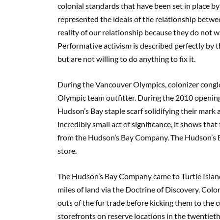
colonial standards that have been set in place b
represented the ideals of the relationship betw
reality of our relationship because they do not 
Performative activism is described perfectly by t
but are not willing to do anything to fix it.
During the Vancouver Olympics, colonizer con
Olympic team outfitter. During the 2010 openin
Hudson’s Bay staple scarf solidifying their mark 
incredibly small act of significance, it shows t
from the Hudson’s Bay Company. The Hudson’s B
store.
The Hudson’s Bay Company came to Turtle Island 
miles of land via the Doctrine of Discovery. Col
outs of the fur trade before kicking them to th
storefronts on reserve locations in the twentieth