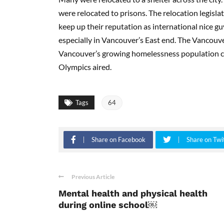
were relocated to prisons. The relocation legisla
keep up their reputation as international nice g
especially in Vancouver’s East end. The Vancouve
Vancouver’s growing homelessness population co
Olympics aired.
Tags
64
Share on Facebook
Share on Twi
Previous Article
Mental health and physical health
during online school￼