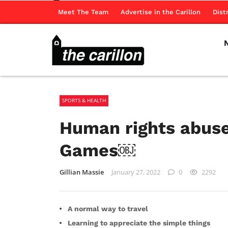
Meet The Team
Advertise in the Carillon
Dist
SPORTS & HEALTH
Human rights abuse
Games￼
Gillian Massie
January 27, 2022
0
2292
A normal way to travel
Learning to appreciate the simple things