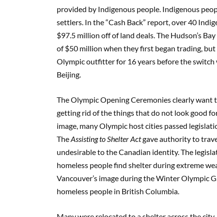
provided by Indigenous people. Indigenous peopl
settlers. In the “Cash Back” report, over 40 I
$97.5 million off of land deals. The Hudson’s B
of $50 million when they first began trading, bu
Olympic outfitter for 16 years before the swit
Beijing.
The Olympic Opening Ceremonies clearly want t
getting rid of the things that do not look good f
image, many Olympic host cities passed legislat
The
Assisting to Shelter Act
gave authority to tra
undesirable to the Canadian identity. The legisla
homeless people find shelter during extreme wea
Vancouver’s image during the Winter Olympic G
homeless people in British Columbia.
Many were relocated to a shelter across the city. 