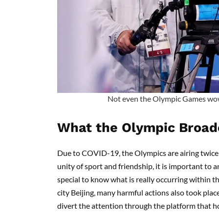
Not even the Olympic Games wo
What the Olympic Broad
Due to COVID-19, the Olympics are airing twice 
unity of sport and friendship, it is important to
special to know what is really occurring within t
city Beijing, many harmful actions also took pla
divert the attention through the platform that