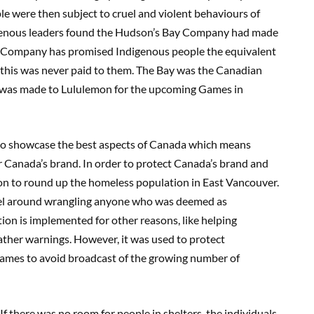
e were then subject to cruel and violent behaviours of
ndigenous leaders found the Hudson’s Bay Company had made
ay Company has promised Indigenous people the equivalent
t this was never paid to them. The Bay was the Canadian
ch was made to Lululemon for the upcoming Games in
o showcase the best aspects of Canada which means
or Canada’s brand. In order to protect Canada’s brand and
ion to round up the homeless population in East Vancouver.
vel around wrangling anyone who was deemed as
tion is implemented for other reasons, like helping
ther warnings. However, it was used to protect
ames to avoid broadcast of the growing number of
If there was no room for people in shelters, the individuals