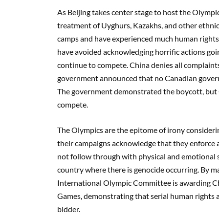
As Beijing takes center stage to host the Olympi
treatment of Uyghurs, Kazakhs, and other ethnic 
camps and have experienced much human rights 
have avoided acknowledging horrific actions goin
continue to compete. China denies all complaints
government announced that no Canadian governme
The government demonstrated the boycott, but Ca
compete.
The Olympics are the epitome of irony considerin
their campaigns acknowledge that they enforce a
not follow through with physical and emotional s
country where there is genocide occurring. By mak
International Olympic Committee is awarding Ch
Games, demonstrating that serial human rights a
bidder.