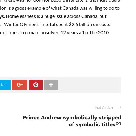
tion is a gross example of what Canada was willing to do to
uys. Homelessness is a huge issue across Canada, but
r Winter Olympics in total spent $2.6 billion on costs.
ntinues to remain unsolved 12 years after the 2010
tter
Next Article
Prince Andrew symbolically stripped
of symbolic titles￼