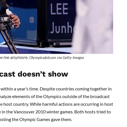
w me anymore.
Olympicsdotcom via Getty Images
cast doesn’t show
within a year’s time. Despite countries coming together in
 analyze elements of the Olympics outside of the broadcast
he host country. While harmful actions are occurring in host
ce in the Vancouver 2010 winter games. Both hosts tried to
 hosting the Olympic Games gave them.