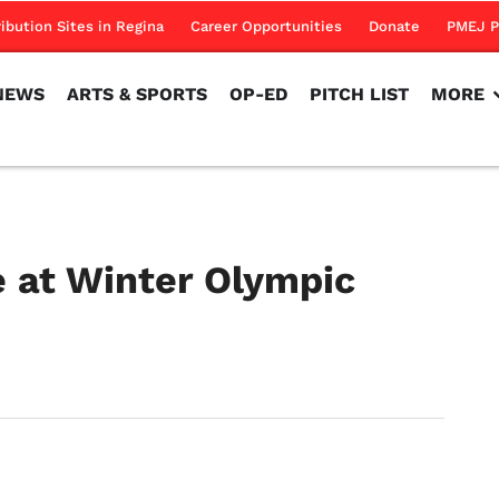
NEWS
ARTS & SPORTS
OP-ED
PITCH LIST
MORE
ribution Sites in Regina
Career Opportunities
Donate
PMEJ P
NEWS
ARTS & SPORTS
OP-ED
PITCH LIST
MORE
 at Winter Olympic