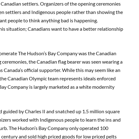
y Canadian settlers. Organizers of the opening ceremonies
een settlers and Indigenous people rather than showing the
want people to think anything bad is happening.
his situation; Canadians want to have a better relationship
glomerate The Hudson’s Bay Company was the Canadian
g ceremonies, the Canadian flag bearer was seen wearing a
as Canada’s official supporter. While this may seem like an
hat the Canadian Olympic team represents ideals enforced
ay Company is largely marketed as a white modernity
guided by Charles II and snatched up 1.5 million square
onizers worked with Indigenous people to learn the ins and
e curb. The Hudson’s Bay Company only operated 100
 century and sold high priced goods for low priced pelts