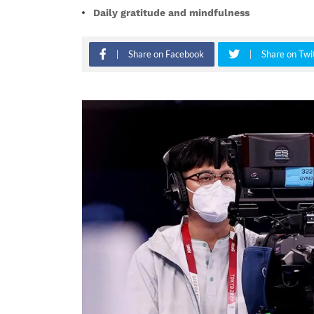
Daily gratitude and mindfulness
Share on Facebook
Share on Twi