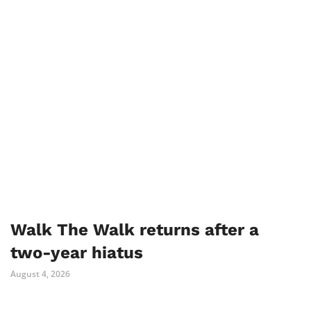
Walk The Walk returns after a
two-year hiatus
August 4, 2026