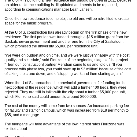
The U of M is building a new residence that should be open in 2011 because
an older residence building is dilapidated and needs to be replaced,
according to communications manager Leah Janzen.
Once the new residence is complete, the old one will be retrofitted to create
space for the music program.
At the U of S, construction has already begun on the first phase of the new
residence. The first portion was funded through a $15-million grant from the
Saskatchewan government and another one from the City of Saskatoon,
which promised the university $5,000 per residence unit.
“We were on budget and on time, and we were just very happy with the cost,
quality and schedule,” said Florizone of the beginning stages of the project.
“Then our [construction] partner Meridian came to us and told us, ‘If you
proceed with phase two, you could save up to $3 million’ because of the cost
of taking the crane down, and of stopping work and then starting again.”
When the U of S approached the provincial government for funding for the
next portion of the residence, which will add a further 400 beds, they were
rejected. They are still in talks with the city about a further $5,000 per unit,
which Florizone said could amount to around $600,000.
The rest of the money will come from two sources: An increased parking fee
for faculty and staff on campus, which was increased from $18 per month to
$55, and a mortgage.
The mortgage will take advantage of the low interest rates Florizone was
excited about.