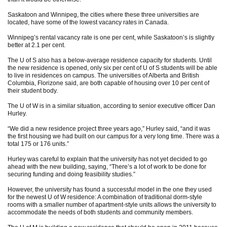
Saskatoon and Winnipeg, the cities where these three universities are
located, have some of the lowest vacancy rates in Canada.
Winnipeg’s rental vacancy rate is one per cent, while Saskatoon’s is slightly
better at 2.1 per cent.
The U of S also has a below-average residence capacity for students. Until
the new residence is opened, only six per cent of U of S students will be able
to live in residences on campus. The universities of Alberta and British
Columbia, Florizone said, are both capable of housing over 10 per cent of
their student body.
The U of W is in a similar situation, according to senior executive officer Dan
Hurley.
“We did a new residence project three years ago,” Hurley said, “and it was
the first housing we had built on our campus for a very long time. There was a
total 175 or 176 units.”
Hurley was careful to explain that the university has not yet decided to go
ahead with the new building, saying, “There’s a lot of work to be done for
securing funding and doing feasibility studies.”
However, the university has found a successful model in the one they used
for the newest U of W residence: A combination of traditional dorm-style
rooms with a smaller number of apartment-style units allows the university to
accommodate the needs of both students and community members.