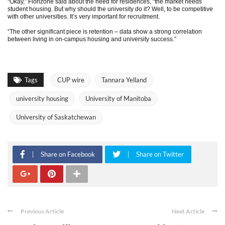
“Okay,” Florizone said about the need for residences, “the market needs
student housing. But why should the university do it? Well, to be competitive
with other universities. It’s very important for recruitment.
“The other significant piece is retention – data show a strong correlation
between living in on-campus housing and university success.”
Tags
CUP wire
Tannara Yelland
university housing
University of Manitoba
University of Saskatchewan
Share on Facebook
Share on Twitter
Previous Article
Next Article