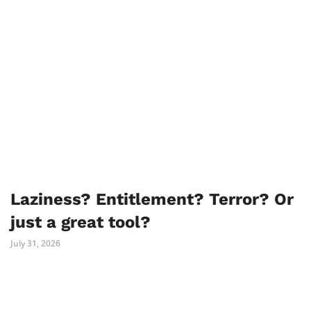
Laziness? Entitlement? Terror? Or
just a great tool?
July 31, 2026