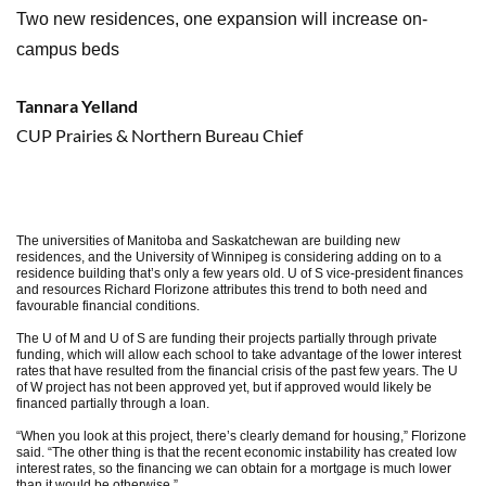
Two new residences, one expansion will increase on-
campus beds
Tannara Yelland
CUP Prairies & Northern Bureau Chief
The universities of Manitoba and Saskatchewan are building new
residences, and the University of Winnipeg is considering adding on to a
residence building that’s only a few years old. U of S vice-president finances
and resources Richard Florizone attributes this trend to both need and
favourable financial conditions.
The U of M and U of S are funding their projects partially through private
funding, which will allow each school to take advantage of the lower interest
rates that have resulted from the financial crisis of the past few years. The U
of W project has not been approved yet, but if approved would likely be
financed partially through a loan.
“When you look at this project, there’s clearly demand for housing,” Florizone
said. “The other thing is that the recent economic instability has created low
interest rates, so the financing we can obtain for a mortgage is much lower
than it would be otherwise.”