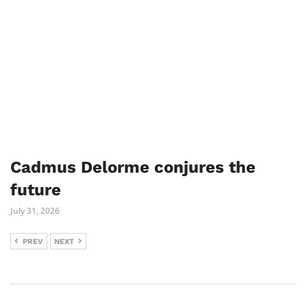
Cadmus Delorme conjures the
future
July 31, 2026
PREV
NEXT