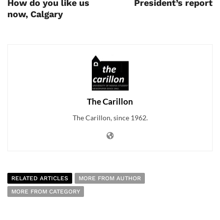
How do you like us
President’s report
now, Calgary
The Carillon
The Carillon, since 1962.
RELATED ARTICLES
MORE FROM AUTHOR
MORE FROM CATEGORY