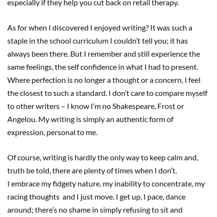
especially if they help you cut back on retail therapy.
As for when I discovered I enjoyed writing? It was such a
staple in the school curriculum I couldn’t tell you; it has
always been there. But I remember and still experience the
same feelings, the self confidence in what I had to present.
Where perfection is no longer a thought or a concern, I feel
the closest to such a standard. I don’t care to compare myself
to other writers – I know I’m no Shakespeare, Frost or
Angelou. My writing is simply an authentic form of
expression, personal to me.
Of course, writing is hardly the only way to keep calm and,
truth be told, there are plenty of times when I don’t.
I embrace my fidgety nature, my inability to concentrate, my
racing thoughts and I just move. I get up, I pace, dance
around; there’s no shame in simply refusing to sit and