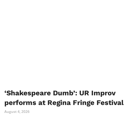
‘Shakespeare Dumb’: UR Improv
performs at Regina Fringe Festival
August 4, 2026