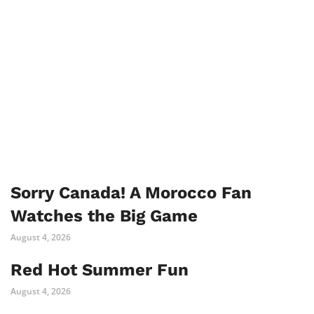
Sorry Canada! A Morocco Fan
Watches the Big Game
August 4, 2026
Red Hot Summer Fun
August 4, 2026