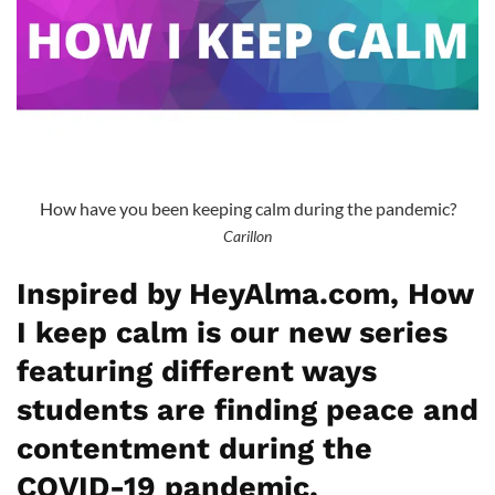
How have you been keeping calm during the pandemic?
Carillon
Inspired by HeyAlma.com, How
I keep calm is our new series
featuring different ways
students are finding peace and
contentment during the
COVID-19 pandemic.