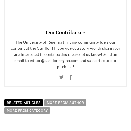
Our Contributors
The University of Regina's thriving community fuels our
content at the Carillon! If you've got a story worth sharing or
are interested in contributing please let us know! Send an
email to editor@carillonregina.com and subscribe to our
pitch list!
RELATED ARTICLES
MORE FROM AUTHOR
MORE FROM CATEGORY