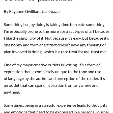
By Rayanne Gwilliam,
Contributor
Something I enjoy doing is taking time to create something.
I’m especially prone to the more abstract types of art because
I like the simplicity of it. Not because it’s easy, but because it’s
one hobby and form of art that doesn’t have any thinking or
plan involved in doing (which is a rare treat for me, trust me).
One of my major creative outlets is writing. It’s a form of
expression that is completely unique to the tone and use
of language by the author, and perception of the reader. It’s
an outlet that can spark inspiration from anywhere and
anything.
Sometimes, being in a stressful experience leads to thoughts
and emotions that need to be expressed in a personal journal