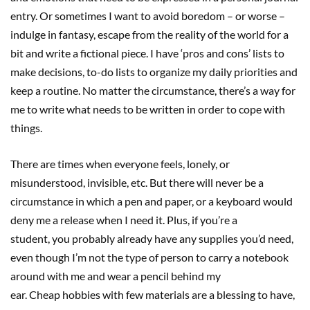
entry. Or sometimes I want to avoid boredom – or worse –
indulge in fantasy, escape from the reality of the world for a
bit and write a fictional piece. I have ‘pros and cons’ lists to
make decisions, to-do lists to organize my daily priorities and
keep a routine. No matter the circumstance, there’s a way for
me to write what needs to be written in order to cope with
things.
There are times when everyone feels, lonely, or
misunderstood, invisible, etc. But there will never be a
circumstance in which a pen and paper, or a keyboard would
deny me a release when I need it. Plus, if you’re a
student, you probably already have any supplies you’d need,
even though I’m not the type of person to carry a notebook
around with me and wear a pencil behind my
ear. Cheap hobbies with few materials are a blessing to have,