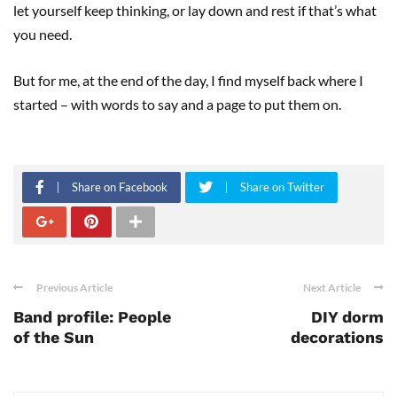
let yourself keep thinking, or lay down and rest if that’s what
you need.
But for me, at the end of the day, I find myself back where I
started – with words to say and a page to put them on.
Share on Facebook
Share on Twitter
Previous Article
Next Article
Band profile: People
DIY dorm
of the Sun
decorations