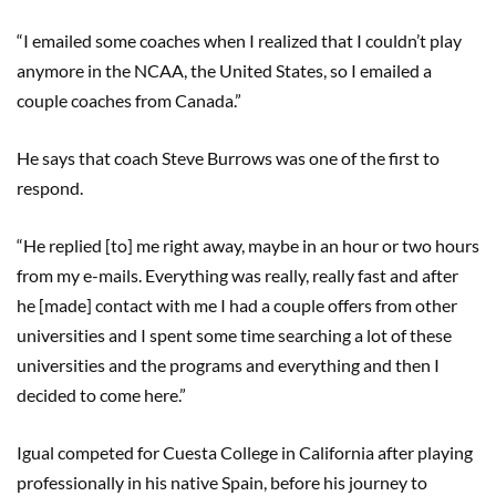
“I emailed some coaches when I realized that I couldn’t play
anymore in the NCAA, the United States, so I emailed a
couple coaches from Canada.”
He says that coach Steve Burrows was one of the first to
respond.
“He replied [to] me right away, maybe in an hour or two hours
from my e-mails. Everything was really, really fast and after
he [made] contact with me I had a couple offers from other
universities and I spent some time searching a lot of these
universities and the programs and everything and then I
decided to come here.”
Igual competed for Cuesta College in California after playing
professionally in his native Spain, before his journey to