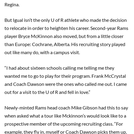
Regina.
But Igual isn’t the only U of R athlete who made the decision
to relocate in order to heighten his career. Second-year Rams
player Bryce McKinnon also moved, but from a little closer
than Europe: Cochrane, Alberta. His recruiting story played
out like many do, with a campus visit.
“I had about sixteen schools calling me telling me they
wanted me to go to play for their program. Frank McCrystal
and Coach Dawson were the ones who called me out. I came
out for a visit to the U of R and fell in love.”
Newly-minted Rams head coach Mike Gibson had this to say
when asked what a tour like Mckinnon’s would look like to a
prospective member of the upcoming recruiting class. “For
example, they fly in, myself or Coach Dawson picks them up,