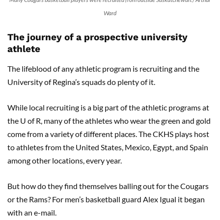
Ward
The journey of a prospective university
athlete
The lifeblood of any athletic program is recruiting and the
University of Regina’s squads do plenty of it.
While local recruiting is a big part of the athletic programs at
the U of R, many of the athletes who wear the green and gold
come from a variety of different places. The CKHS plays host
to athletes from the United States, Mexico, Egypt, and Spain
among other locations, every year.
But how do they find themselves balling out for the Cougars
or the Rams? For men’s basketball guard Alex Igual it began
with an e-mail.