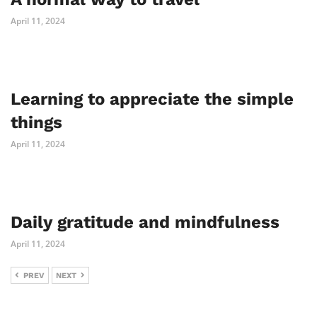
April 11, 2024
Learning to appreciate the simple
things
April 11, 2024
Daily gratitude and mindfulness
April 11, 2024
PREV
NEXT