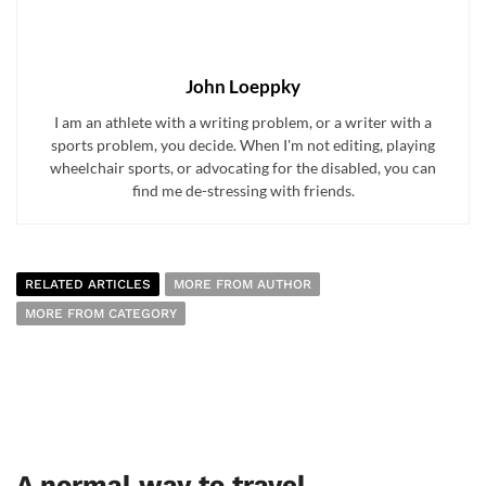
John Loeppky
I am an athlete with a writing problem, or a writer with a
sports problem, you decide. When I'm not editing, playing
wheelchair sports, or advocating for the disabled, you can
find me de-stressing with friends.
RELATED ARTICLES
MORE FROM AUTHOR
MORE FROM CATEGORY
A normal way to travel