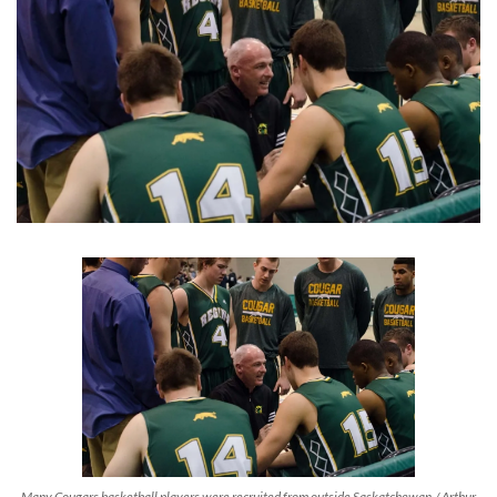
Many Cougars basketball players were recruited from outside Saskatchewan./ Arthur