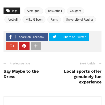
Tags
Alex Igual
basketball
Cougars
football
Mike Gibson
Rams
University of Regina
Share on Facebook
Share on Twitter
Previous Article
Next Article
Say Maybe to the
Local sports offer
Dress
genuinely fun
experience