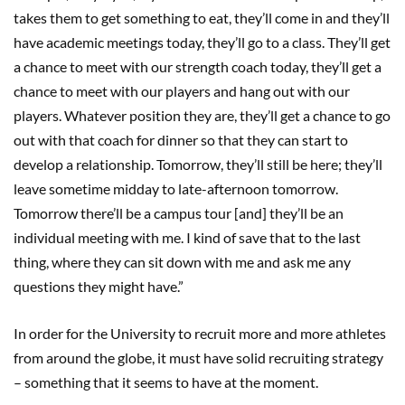
takes them to get something to eat, they’ll come in and they’ll
have academic meetings today, they’ll go to a class. They’ll get
a chance to meet with our strength coach today, they’ll get a
chance to meet with our players and hang out with our
players. Whatever position they are, they’ll get a chance to go
out with that coach for dinner so that they can start to
develop a relationship. Tomorrow, they’ll still be here; they’ll
leave sometime midday to late-afternoon tomorrow.
Tomorrow there’ll be a campus tour [and] they’ll be an
individual meeting with me. I kind of save that to the last
thing, where they can sit down with me and ask me any
questions they might have.”
In order for the University to recruit more and more athletes
from around the globe, it must have solid recruiting strategy
– something that it seems to have at the moment.