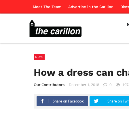
Meet The Team
Advertise in the Carillon
Dist
NEWS
How a dress can ch
Our Contributors
December 1, 2018
0
197
Share on Facebook
Share on Twi