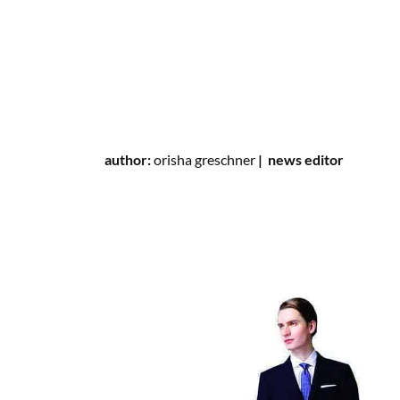
author:
orisha greschner
|
news editor