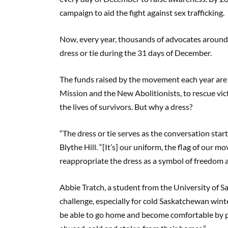
campaign to aid the fight against sex trafficking.
Now, every year, thousands of advocates around 
dress or tie during the 31 days of December.
The funds raised by the movement each year are u
Mission and the New Abolitionists, to rescue vict
the lives of survivors. But why a dress?
“The dress or tie serves as the conversation sta
Blythe Hill. “[It’s] our uniform, the flag of our
reappropriate the dress as a symbol of freedom an
Abbie Tratch, a student from the University of S
challenge, especially for cold Saskatchewan winte
be able to go home and become comfortable by p