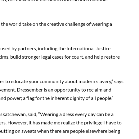
the world take on the creative challenge of wearing a
sed by partners, including the International Justice
ims, build stronger legal cases for court, and help restore
rter to educate your community about modern slavery,” says
 movement. Dressember is an opportunity to reclaim and
d power; a flag for the inherent dignity of all people.”
askatchewan, said, “Wearing a dress every day can be a
rs. However, it has made me realize the privilege I have to
utting on sweats when there are people elsewhere being