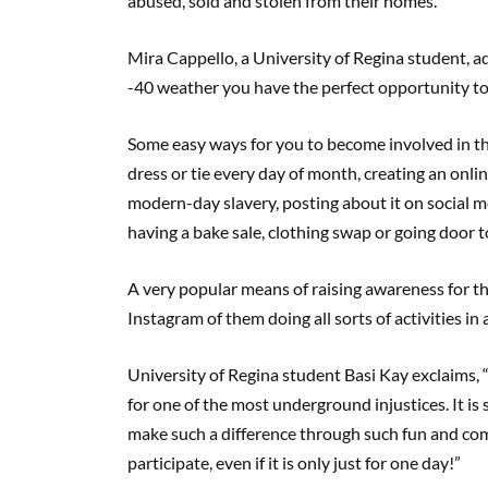
abused, sold and stolen from their homes.”
Mira Cappello, a University of Regina student, 
-40 weather you have the perfect opportunity to 
Some easy ways for you to become involved in t
dress or tie every day of month, creating an onl
modern-day slavery, posting about it on social m
having a bake sale, clothing swap or going door t
A very popular means of raising awareness for 
Instagram of them doing all sorts of activities 
University of Regina student Basi Kay exclaims,
for one of the most underground injustices. It i
make such a difference through such fun and com
participate, even if it is only just for one day!”