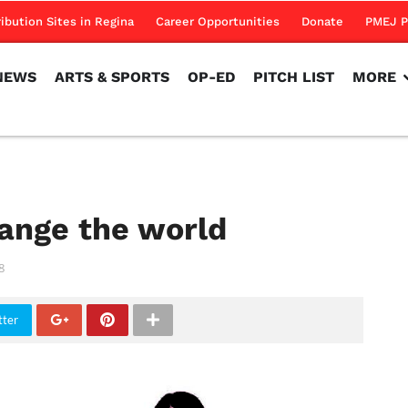
NEWS
ARTS & SPORTS
OP-ED
PITCH LIST
MORE
ribution Sites in Regina
Career Opportunities
Donate
PMEJ P
NEWS
ARTS & SPORTS
OP-ED
PITCH LIST
MORE
ange the world
8
tter