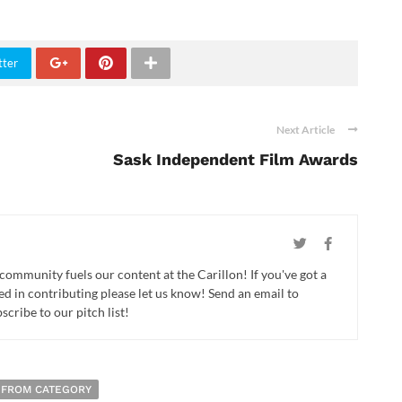
tter
Next Article
Sask Independent Film Awards
 community fuels our content at the Carillon! If you've got a
ed in contributing please let us know! Send an email to
cribe to our pitch list!
 FROM CATEGORY