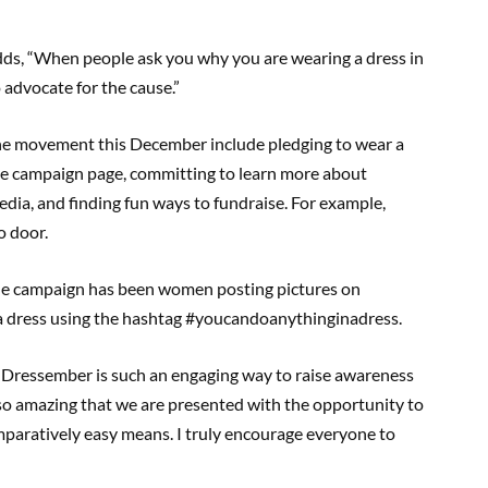
adds, “When people ask you why you are wearing a dress in
advocate for the cause.”
he movement this December include pledging to wear a
ine campaign page, committing to learn more about
edia, and finding fun ways to fundraise. For example,
o door.
the campaign has been women posting pictures on
in a dress using the hashtag #youcandoanythinginadress.
 “Dressember is such an engaging way to raise awareness
s so amazing that we are presented with the opportunity to
paratively easy means. I truly encourage everyone to