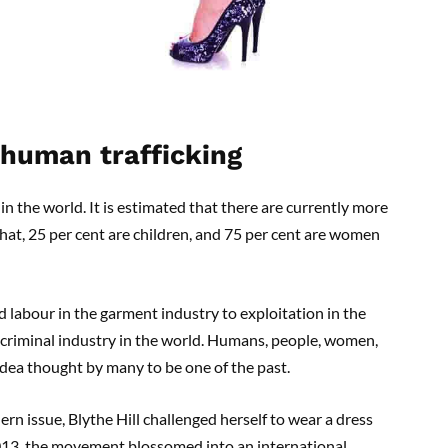
 human trafficking
in the world. It is estimated that there are currently more
that, 25 per cent are children, and 75 per cent are women
d labour in the garment industry to exploitation in the
 criminal industry in the world. Humans, people, women,
 idea thought by many to be one of the past.
rn issue, Blythe Hill challenged herself to wear a dress
013, the movement blossomed into an international