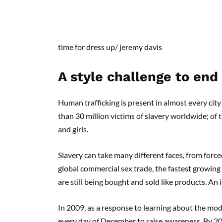
time for dress up
/
jeremy
davis
A style challenge to end
Human trafficking is present in almost every city 
than 30 million victims of slavery worldwide; of 
and girls.
Slavery can take many different faces, from force
global commercial sex trade, the fastest growing
are still being bought and sold like products. An
In 2009, as a response to learning about the mode
every day of December to raise awareness. By 2