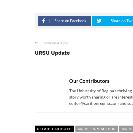
Share on Facebook
Share on Twi
Previous Article
URSU Update
Our Contributors
The University of Regina's thriving
story worth sharing or are interest
editor@carillonregina.com and subs
RELATED ARTICLES
MORE FROM AUTHOR
MORE