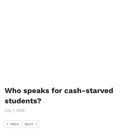
Who speaks for cash-starved
students?
July 1, 2026
PREV
NEXT