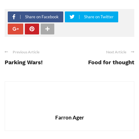
Share on Facebook
Share on Twitter
Previous Article
Next Article
Parking Wars!
Food for thought
Farron Ager