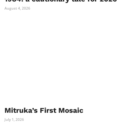
August 4, 2026
Mitruka’s First Mosaic
July 1, 2026