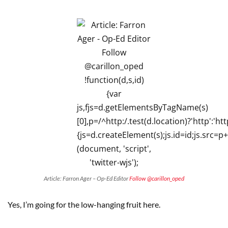
Article: Farron Ager – Op-Ed Editor
Follow @carillon_oped
Yes, I’m going for the low-hanging fruit here.