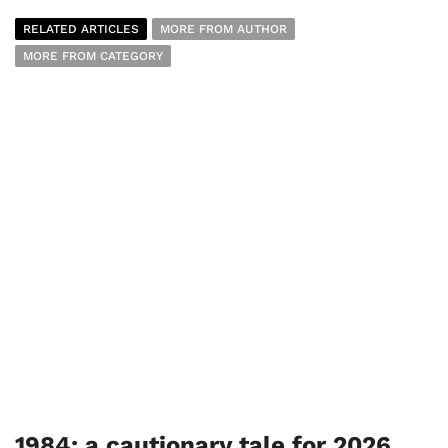
RELATED ARTICLES
MORE FROM AUTHOR
MORE FROM CATEGORY
1984: a cautionary tale for 2026