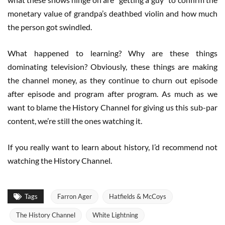
monetary value of grandpa’s deathbed violin and how much
the person got swindled.
What happened to learning? Why are these things
dominating television? Obviously, these things are making
the channel money, as they continue to churn out episode
after episode and program after program. As much as we
want to blame the History Channel for giving us this sub-par
content, we’re still the ones watching it.
If you really want to learn about history, I’d recommend not
watching the History Channel.
Tags
Farron Ager
Hatfields & McCoys
The History Channel
White Lightning