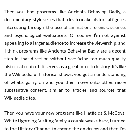
Then you had programs like Ancients Behaving Badly, a
documentary-style series that tries to make historical figures
interesting through the use of animation, forensic science,
and psychological evaluations. Of course, I’m not against
appealing to a larger audience to increase the viewership, and
I think programs like Ancients Behaving Badly are a decent
step in that direction without sacrificing too much quality
historical content. It serves as a great intro to history. It’s like
the Wikipedia of historical shows: you get an understanding
of what’s going on and you then move onto other, more
substantive content, similar to articles and sources that
Wikipedia cites.
Then you have your new programs like Hatfields & McCoys:
White Lightning. Visiting family a couple weeks back, I turned
to the History Channel to escape the doldrums and then I’m