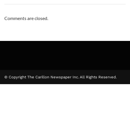
Comments are closed.
© Copyright The Carillon Newspaper Inc. All Rights Reserved.