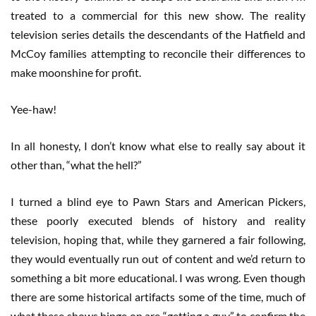
treated to a commercial for this new show. The reality
television series details the descendants of the Hatfield and
McCoy families attempting to reconcile their differences to
make moonshine for profit.
Yee-haw!
In all honesty, I don’t know what else to really say about it
other than, “what the hell?”
I turned a blind eye to Pawn Stars and American Pickers,
these poorly executed blends of history and reality
television, hoping that, while they garnered a fair following,
they would eventually run out of content and we’d return to
something a bit more educational. I was wrong. Even though
there are some historical artifacts some of the time, much of
what these shows hinge on are “getting a guy” to confirm the