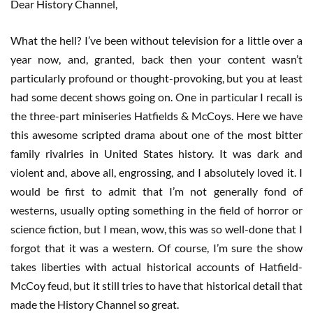
Dear History Channel,
What the hell? I’ve been without television for a little over a
year now, and, granted, back then your content wasn’t
particularly profound or thought-provoking, but you at least
had some decent shows going on. One in particular I recall is
the three-part miniseries Hatfields & McCoys. Here we have
this awesome scripted drama about one of the most bitter
family rivalries in United States history. It was dark and
violent and, above all, engrossing, and I absolutely loved it. I
would be first to admit that I’m not generally fond of
westerns, usually opting something in the field of horror or
science fiction, but I mean, wow, this was so well-done that I
forgot that it was a western. Of course, I’m sure the show
takes liberties with actual historical accounts of Hatfield-
McCoy feud, but it still tries to have that historical detail that
made the History Channel so great.