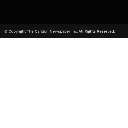
© Copyright The Carillon Newspaper Inc. All Rights Reserved.