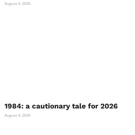
August 4, 2026
1984: a cautionary tale for 2026
August 4, 2026