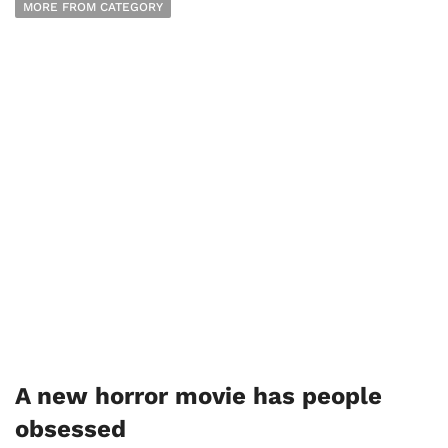
MORE FROM CATEGORY
A new horror movie has people
obsessed