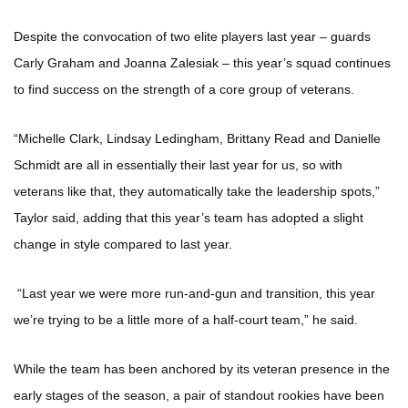
Despite the convocation of two elite players last year – guards
Carly Graham and Joanna Zalesiak – this year’s squad continues
to find success on the strength of a core group of veterans.
“Michelle Clark, Lindsay Ledingham, Brittany Read and Danielle
Schmidt are all in essentially their last year for us, so with
veterans like that, they automatically take the leadership spots,”
Taylor said, adding that this year’s team has adopted a slight
change in style compared to last year.
“Last year we were more run-and-gun and transition, this year
we’re trying to be a little more of a half-court team,” he said.
While the team has been anchored by its veteran presence in the
early stages of the season, a pair of standout rookies have been