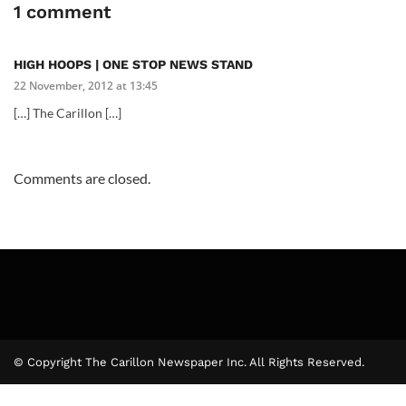
1 comment
HIGH HOOPS | ONE STOP NEWS STAND
22 November, 2012 at 13:45
[…] The Carillon […]
Comments are closed.
© Copyright The Carillon Newspaper Inc. All Rights Reserved.