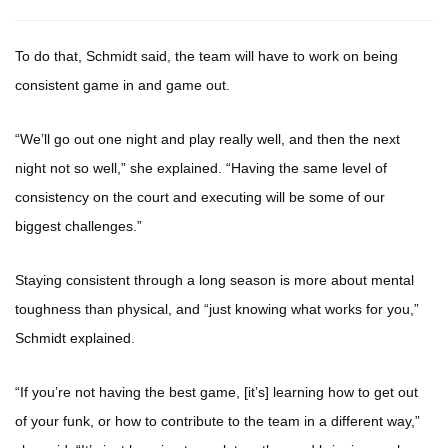
To do that, Schmidt said, the team will have to work on being
consistent game in and game out.
“We’ll go out one night and play really well, and then the next
night not so well,” she explained. “Having the same level of
consistency on the court and executing will be some of our
biggest challenges.”
Staying consistent through a long season is more about mental
toughness than physical, and “just knowing what works for you,”
Schmidt explained.
“If you’re not having the best game, [it’s] learning how to get out
of your funk, or how to contribute to the team in a different way,”