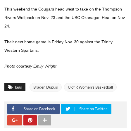
This weekend the Cougars head west to take on the Thompson
Rivers Wolfpack on Nov. 23 and the UBC Okanagan Heat on Nov.
24.
Their next home game is Friday Nov. 30 against the Trinity
Western Spartans.
Photo courtesy Emily Wright
Tags
Braden Dupuis
U of R Women's Basketball
Share on Facebook
Share on Twitter