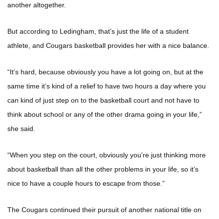
another altogether.
But according to Ledingham, that’s just the life of a student
athlete, and Cougars basketball provides her with a nice balance.
“It’s hard, because obviously you have a lot going on, but at the
same time it’s kind of a relief to have two hours a day where you
can kind of just step on to the basketball court and not have to
think about school or any of the other drama going in your life,”
she said.
“When you step on the court, obviously you’re just thinking more
about basketball than all the other problems in your life, so it’s
nice to have a couple hours to escape from those.”
The Cougars continued their pursuit of another national title on