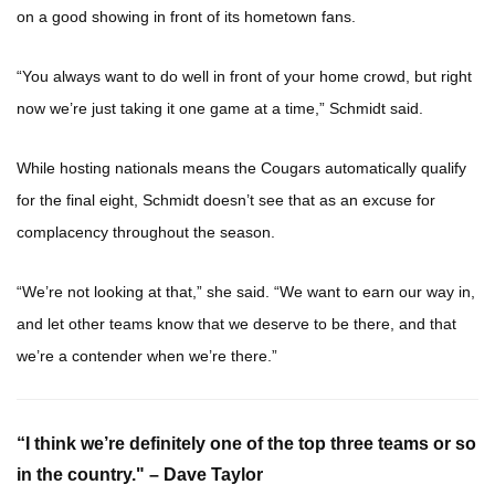
on a good showing in front of its hometown fans.
“You always want to do well in front of your home crowd, but right
now we’re just taking it one game at a time,” Schmidt said.
While hosting nationals means the Cougars automatically qualify
for the final eight, Schmidt doesn’t see that as an excuse for
complacency throughout the season.
“We’re not looking at that,” she said. “We want to earn our way in,
and let other teams know that we deserve to be there, and that
we’re a contender when we’re there.”
“I think we’re definitely one of the top three teams or so
in the country." – Dave Taylor