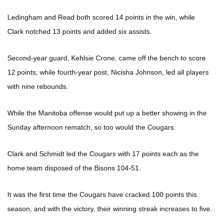
Ledingham and Read both scored 14 points in the win, while
Clark notched 13 points and added six assists.
Second-year guard, Kehlsie Crone, came off the bench to score
12 points, while fourth-year post, Nicisha Johnson, led all players
with nine rebounds.
While the Manitoba offense would put up a better showing in the
Sunday afternoon rematch, so too would the Cougars.
Clark and Schmidt led the Cougars with 17 points each as the
home team disposed of the Bisons 104-51.
It was the first time the Cougars have cracked 100 points this
season, and with the victory, their winning streak increases to five.