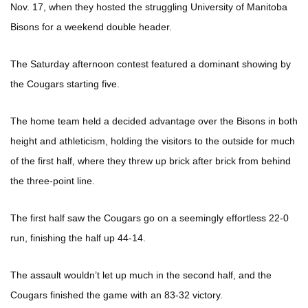
Nov. 17, when they hosted the struggling University of Manitoba
Bisons for a weekend double header.
The Saturday afternoon contest featured a dominant showing by
the Cougars starting five.
The home team held a decided advantage over the Bisons in both
height and athleticism, holding the visitors to the outside for much
of the first half, where they threw up brick after brick from behind
the three-point line.
The first half saw the Cougars go on a seemingly effortless 22-0
run, finishing the half up 44-14.
The assault wouldn’t let up much in the second half, and the
Cougars finished the game with an 83-32 victory.