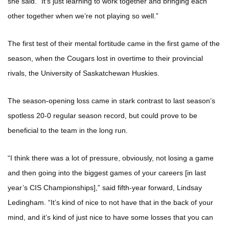
she said. “It’s just learning to work together and bringing each
other together when we’re not playing so well.”
The first test of their mental fortitude came in the first game of the
season, when the Cougars lost in overtime to their provincial
rivals, the University of Saskatchewan Huskies.
The season-opening loss came in stark contrast to last season’s
spotless 20-0 regular season record, but could prove to be
beneficial to the team in the long run.
“I think there was a lot of pressure, obviously, not losing a game
and then going into the biggest games of your careers [in last
year’s CIS Championships],” said fifth-year forward, Lindsay
Ledingham. “It’s kind of nice to not have that in the back of your
mind, and it’s kind of just nice to have some losses that you can