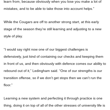
learn from, because obviously when you lose you make a lot of
mistakes, and to be able to take those into account helps.”
While the Cougars are off to another strong start, at this early
stage of the season they’re still learning and adjusting to a new
style of play.
“I would say right now one of our biggest challenges is
defensively, just kind of containing our checks and keeping them
in front of us, and then obviously with defence comes our ability to
rebound out of it,” Ledingham said. “One of our strengths is our
transition offense, so if we don’t get stops then we can’t run the
floor.”
Learning a new system and perfecting it through practice is one
thing, doing it on top of all of the other stresses of university life is