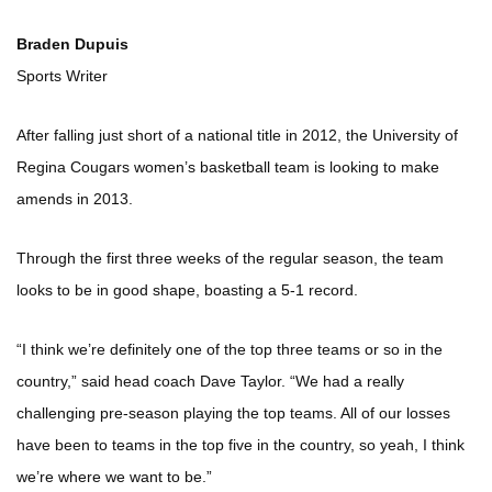
Braden Dupuis
Sports Writer
After falling just short of a national title in 2012, the University of
Regina Cougars women’s basketball team is looking to make
amends in 2013.
Through the first three weeks of the regular season, the team
looks to be in good shape, boasting a 5-1 record.
“I think we’re definitely one of the top three teams or so in the
country,” said head coach Dave Taylor. “We had a really
challenging pre-season playing the top teams. All of our losses
have been to teams in the top five in the country, so yeah, I think
we’re where we want to be.”