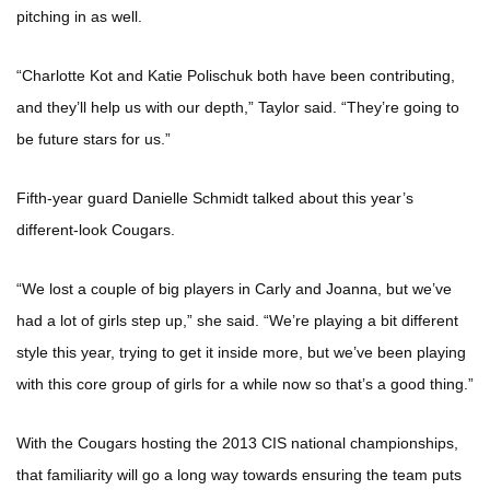
pitching in as well.
“Charlotte Kot and Katie Polischuk both have been contributing,
and they’ll help us with our depth,” Taylor said. “They’re going to
be future stars for us.”
Fifth-year guard Danielle Schmidt talked about this year’s
different-look Cougars.
“We lost a couple of big players in Carly and Joanna, but we’ve
had a lot of girls step up,” she said. “We’re playing a bit different
style this year, trying to get it inside more, but we’ve been playing
with this core group of girls for a while now so that’s a good thing.”
With the Cougars hosting the 2013 CIS national championships,
that familiarity will go a long way towards ensuring the team puts