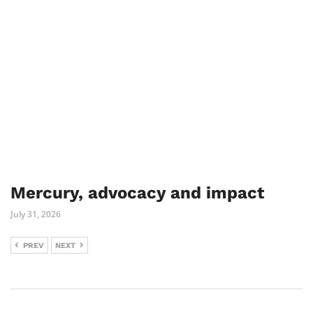
Mercury, advocacy and impact
July 31, 2026
PREV
NEXT