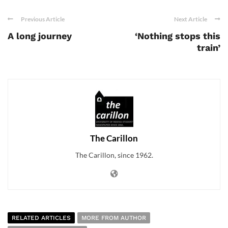
Previous Article
Next Article
A long journey
‘Nothing stops this
train’
The Carillon
The Carillon, since 1962.
RELATED ARTICLES
MORE FROM AUTHOR