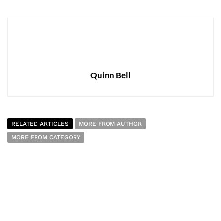
Quinn Bell
RELATED ARTICLES
MORE FROM AUTHOR
MORE FROM CATEGORY