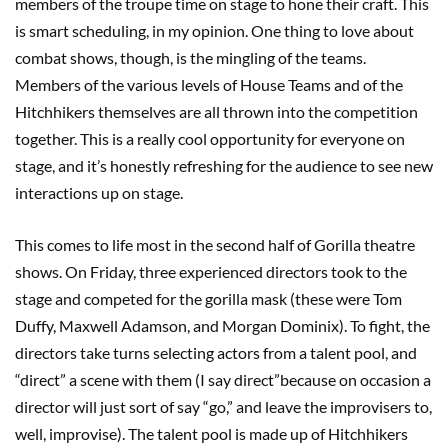
members of the troupe time on stage to hone their craft. This
is smart scheduling, in my opinion. One thing to love about
combat shows, though, is the mingling of the teams.
Members of the various levels of House Teams and of the
Hitchhikers themselves are all thrown into the competition
together. This is a really cool opportunity for everyone on
stage, and it’s honestly refreshing for the audience to see new
interactions up on stage.
This comes to life most in the second half of Gorilla theatre
shows. On Friday, three experienced directors took to the
stage and competed for the gorilla mask (these were Tom
Duffy, Maxwell Adamson, and Morgan Dominix). To fight, the
directors take turns selecting actors from a talent pool, and
“direct” a scene with them (I say direct”because on occasion a
director will just sort of say “go,” and leave the improvisers to,
well, improvise). The talent pool is made up of Hitchhikers