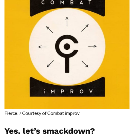
Fierce!
/
Courtesy of Combat
improv
Yes, let’s
smackdown
?