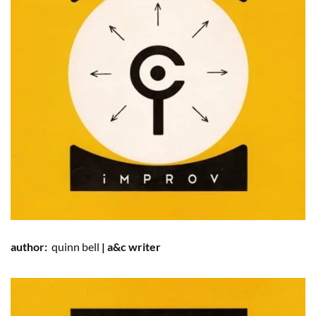
author:
quinn
bell
| a&c writer