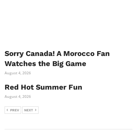
Sorry Canada! A Morocco Fan
Watches the Big Game
August 4, 2026
Red Hot Summer Fun
August 4, 2026
PREV
NEXT