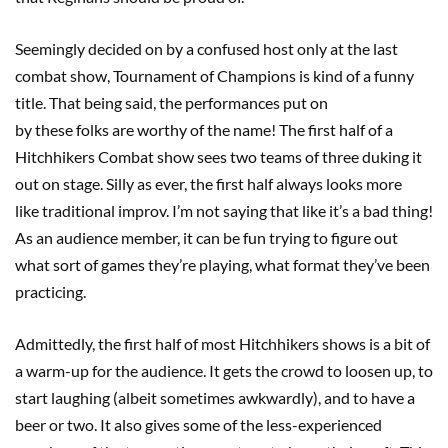
Seemingly decided on by a confused host only at the last
combat show, Tournament of Champions is kind of a funny
title. That being said, the performances put on
by these folks are worthy of the name! The first half of a
Hitchhikers Combat show sees two teams of three duking it
out on stage. Silly as ever, the first half always looks more
like traditional improv. I’m not saying that like it’s a bad thing!
As an audience member, it can be fun trying to figure out
what sort of games they’re playing, what format they’ve been
practicing.
Admittedly, the first half of most Hitchhikers shows is a bit of
a warm-up for the audience. It gets the crowd to loosen up, to
start laughing (albeit sometimes awkwardly), and to have a
beer or two. It also gives some of the less-experienced