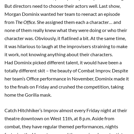
But directors need to choose their actors well. Last show,
Morgan Dominix wanted her team to reenact an episode
from
The
Office
. She assigned them each a character… and
none of them really knew what they were doing or who their
character was. Obviously, it flatlined a bit. At the same time,
it was hilarious to laugh at the improvisers straining to make
it work, not knowing anything about their characters.
Had Dominix picked different talent, it would have been a
totally different skit – the beauty of Combat Improv. Despite
her team’s Office performance in November, Dominix made it
to the finals on Friday and crushed the competition, taking
home the Gorilla mask.
Catch Hitchhiker’s Improv almost every Friday night at their
theatre downtown on West 11th, at 8 p.m. Aside from
combat, they have regular themed performances, nights