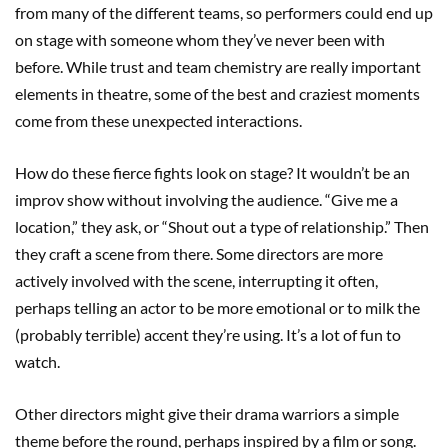
from many of the different teams, so performers could end up
on stage with someone whom they’ve never been with
before. While trust and team chemistry are really important
elements in theatre, some of the best and craziest moments
come from these unexpected interactions.
How do these fierce fights look on stage? It wouldn’t be an
improv show without involving the audience. “Give me a
location,” they ask, or “Shout out a type of relationship.” Then
they craft a scene from there. Some directors are more
actively involved with the scene, interrupting it often,
perhaps telling an actor to be more emotional or to milk the
(probably terrible) accent they’re using. It’s a lot of fun to
watch.
Other directors might give their drama warriors a simple
theme before the round, perhaps inspired by a film or song.