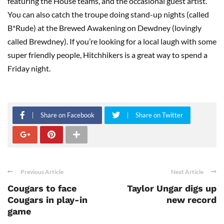
featuring the House teams, and the occasional guest artist.
You can also catch the troupe doing stand-up nights (called
B*Rude) at the Brewed Awakening on Dewdney (lovingly
called Brewdney). If you’re looking for a local laugh with some
super friendly people, Hitchhikers is a great way to spend a
Friday night.
Share on Facebook
Share on Twitter
Previous Article
Next Article
Cougars to face
Taylor Ungar digs up
Cougars in play-in
new record
game