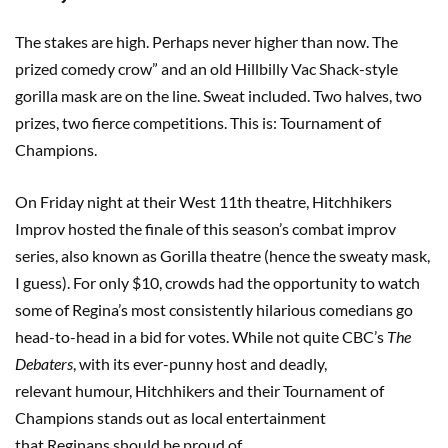
The stakes are high. Perhaps never higher than now. The
prized comedy crow” and an old Hillbilly Vac Shack-style
gorilla mask are on the line. Sweat included. Two halves, two
prizes, two fierce competitions. This is: Tournament of
Champions.
On Friday night at their West 11th theatre, Hitchhikers
Improv hosted the finale of this season’s combat improv
series, also known as Gorilla theatre (hence the sweaty mask,
I guess). For only $10, crowds had the opportunity to watch
some of Regina’s most consistently hilarious comedians go
head-to-head in a bid for votes. While not quite CBC’s
The
Debaters
, with its ever-punny host and deadly,
relevant humour, Hitchhikers and their Tournament of
Champions stands out as local entertainment
that Reginans should be proud of.