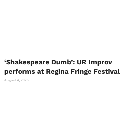
‘Shakespeare Dumb’: UR Improv
performs at Regina Fringe Festival
August 4, 2026