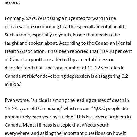
accord.
For many, SAYCW is taking a huge step forward in the
conversation surrounding health, especially mental health.
Such a topic, especially to youth, is one that needs to be
taught and spoken about. According to the Canadian Mental
Health Association, it has been reported that “10-20 per cent
of Canadian youth are affected by a mental illness or
disorder” and that “the total number of 12-19 year olds in
Canada at risk for developing depression is a staggering 3.2
million.”
Even worse, “suicide is among the leading causes of death in
15-24-year-old Canadians,” which means “4,000 people die
prematurely each year by suicide.” This is a severe problem in
Canada. Mental illness is a topic that affects youth
everywhere, and asking the important questions on how it