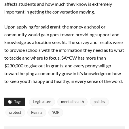
affects students and how much they know is extremely
important in getting the conversation moving.
Upon applying for said grant, the money a school or
community would gain goes toward providing support and
knowledge as a location sees fit. The survey and results were
to provide schools with the information they need as to what
to tackle and where to focus. SAYCW has more than
$230,000 to give out in grants, and every penny will go
toward helping a community grow in it’s knowledge on how
to keep youth happy and healthy, in every sense of the word.
Tags
Legislature
mental health
politics
protest
Regina
YQR