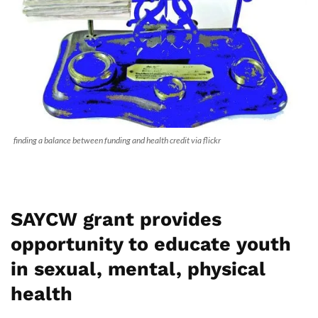
finding a balance between funding and health credit via flickr
SAYCW grant provides
opportunity to educate youth
in sexual, mental, physical
health