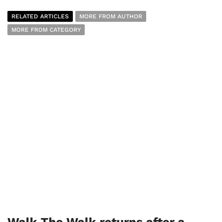
RELATED ARTICLES
MORE FROM AUTHOR
MORE FROM CATEGORY