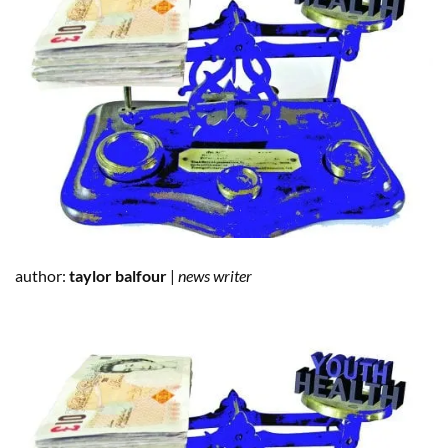
author:
taylor balfour
|
news writer