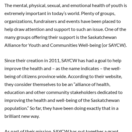
The mental, physical, sexual, and emotional health of youth is
extremely important in today’s world. Plenty of groups,
organizations, fundraisers and events have been placed to
help draw attention and support to such an issue. One of the
many groups offering their support is the Saskatchewan
Alliance for Youth and Communities Well-being (or SAYCW).
Since their creation in 2011, SAYCW has had a goal to help
improve the health and – as the name indicates – the well-
being of citizens province wide. According to their website,
they consider themselves to be an “alliance of health,
education and other community stakeholders dedicated to
improving the health and well-being of the Saskatchewan
population.” So far, they have been doing exactly that in a
brilliant new way.
As part of their mission, SAYCW has put together a grant