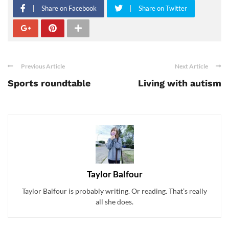
Share on Facebook
Share on Twitter
Previous Article
Next Article
Sports roundtable
Living with autism
Taylor Balfour
Taylor Balfour is probably writing. Or reading. That’s really
all she does.