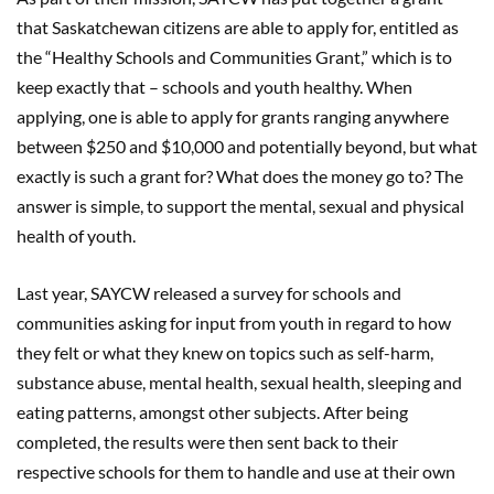
that Saskatchewan citizens are able to apply for, entitled as
the “Healthy Schools and Communities Grant,” which is to
keep exactly that – schools and youth healthy. When
applying, one is able to apply for grants ranging anywhere
between $250 and $10,000 and potentially beyond, but what
exactly is such a grant for? What does the money go to? The
answer is simple, to support the mental, sexual and physical
health of youth.
Last year, SAYCW released a survey for schools and
communities asking for input from youth in regard to how
they felt or what they knew on topics such as self-harm,
substance abuse, mental health, sexual health, sleeping and
eating patterns, amongst other subjects. After being
completed, the results were then sent back to their
respective schools for them to handle and use at their own