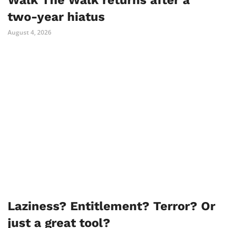
Walk The Walk returns after a
two-year hiatus
August 4, 2026
Laziness? Entitlement? Terror? Or
just a great tool?