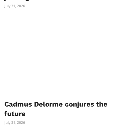
July 31, 2026
Cadmus Delorme conjures the
future
July 31, 2026