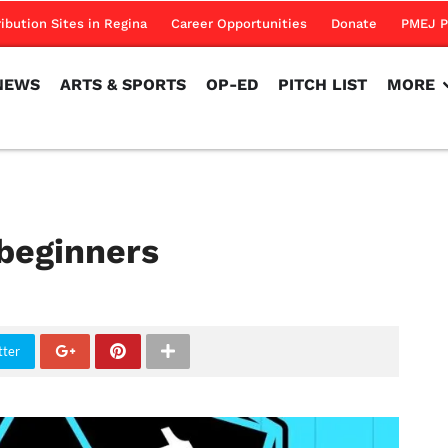
NEWS
ARTS & SPORTS
OP-ED
PITCH LIST
MORE
ribution Sites in Regina
Career Opportunities
Donate
PMEJ P
NEWS
ARTS & SPORTS
OP-ED
PITCH LIST
MORE
 beginners
tter