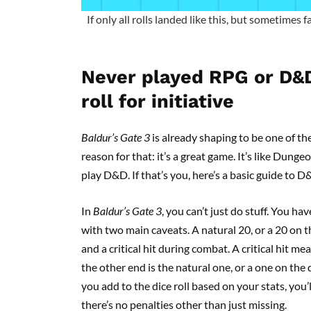
If only all rolls landed like this, but sometimes f
Never played RPG or D&
roll for initiative
Baldur’s Gate 3
is already shaping to be one of the
reason for that: it’s a great game. It’s like Dun
play D&D. If that’s you, here’s a basic guide to 
In
Baldur’s Gate 3
, you can’t just do stuff. You ha
with two main caveats. A natural 20, or a 20 on th
and a critical hit during combat. A critical hit
the other end is the natural one, or a one on the 
you add to the dice roll based on your stats, you’ll
there’s no penalties other than just missing.