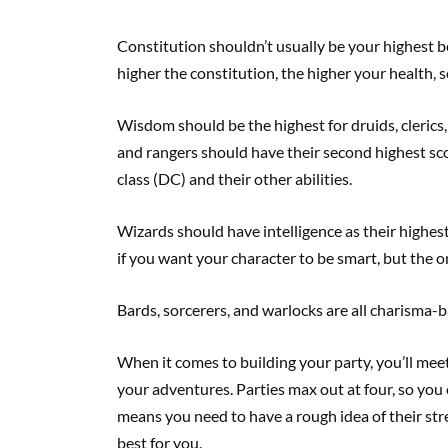
Constitution shouldn’t usually be your highest be
higher the constitution, the higher your health, so
Wisdom should be the highest for druids, clerics, 
and rangers should have their second highest scor
class (DC) and their other abilities.
Wizards should have intelligence as their highest b
if you want your character to be smart, but the on
Bards, sorcerers, and warlocks are all charisma-b
When it comes to building your party, you’ll mee
your adventures. Parties max out at four, so you
means you need to have a rough idea of their st
best for you.