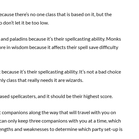
cause there’s no one class that is based on it, but the
 don’t let it be too low.
and paladins because it’s their spellcasting ability. Monks
e in wisdom because it affects their spell save difficulty
ecause it’s their spellcasting ability. It’s not a bad choice
ly class that really needs it are wizards.
ased spellcasters, and it should be their highest score.
t companions along the way that will travel with you on
 can only keep three companions with you at a time, which
rengths and weaknesses to determine which party set-up is