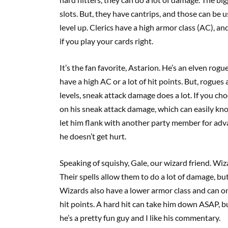
slots. But, they have cantrips, and those can be 
level up. Clerics have a high armor class (AC), an
if you play your cards right.
It’s the fan favorite, Astarion. He’s an elven rog
have a high AC or a lot of hit points. But, rogue
levels, sneak attack damage does a lot. If you choo
on his sneak attack damage, which can easily knock
let him flank with another party member for adv
he doesn’t get hurt.
Speaking of squishy, Gale, our wizard friend. Wi
Their spells allow them to do a lot of damage, but
Wizards also have a lower armor class and can onl
hit points. A hard hit can take him down ASAP, b
he’s a pretty fun guy and I like his commentary.