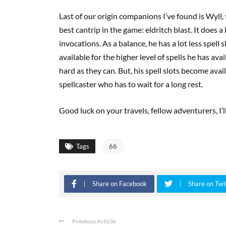
Last of our origin companions I’ve found is Wyll
best cantrip in the game: eldritch blast. It does 
invocations. As a balance, he has a lot less spell 
available for the higher level of spells he has ava
hard as they can. But, his spell slots become avai
spellcaster who has to wait for a long rest.
Good luck on your travels, fellow adventurers, I’l
Tags
66
Share on Facebook
Share on Twi
Previous Article