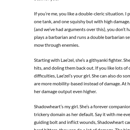
If you’re me, you like a double-cleric situation. I 
one tank, and one squishy but with high damage. 
(and we’ve had arguments over this), you don’t ha
plays a barbarian and runs a double barbarian set-
mow through enemies.
Starting with Lae’zel, she’s a githyanki fighter. S
hits, and doling them back out. If you like lots o
difficulties, Lae’zel’s your girl. She can also do s
are more mobility-based instead of damage. At high
her damage output even higher.
Shadowheart’s my girl. She’s a forever companion f
trickery domain as her default. Say it with me ever
guiding bolt and inflict wounds, Shadowheart can 
hard hitters, they can do a lot of damage. The bi