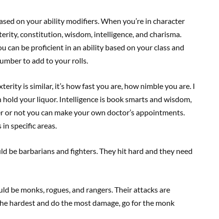
based on your ability modifiers. When you’re in character
terity, constitution, wisdom, intelligence, and charisma.
u can be proficient in an ability based on your class and
umber to add to your rolls.
terity is similar, it’s how fast you are, how nimble you are. I
 hold your liquor. Intelligence is book smarts and wisdom,
er or not you can make your own doctor’s appointments.
in specific areas.
uld be barbarians and fighters. They hit hard and they need
uld be monks, rogues, and rangers. Their attacks are
t the hardest and do the most damage, go for the monk