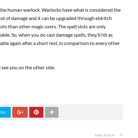
, the human warlock. Warlocks have what is considered the
a lot of damage and it can be upgraded through eldritch
slots than other magic users. The spell slots are only
ilable. So, when you do cast damage spells, they’ll hit as
lable again after a short rest, in comparison to every other
l see you on the other side.
tter
Next Article