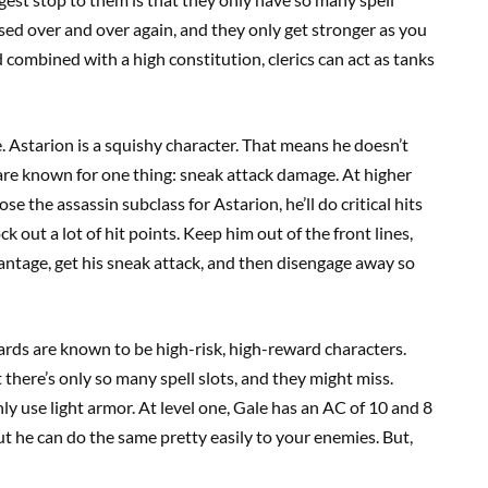
used over and over again, and they only get stronger as you
d combined with a high constitution, clerics can act as tanks
ue. Astarion is a squishy character. That means he doesn’t
s are known for one thing: sneak attack damage. At higher
se the assassin subclass for Astarion, he’ll do critical hits
 out a lot of hit points. Keep him out of the front lines,
antage, get his sneak attack, and then disengage away so
zards are known to be high-risk, high-reward characters.
 there’s only so many spell slots, and they might miss.
y use light armor. At level one, Gale has an AC of 10 and 8
ut he can do the same pretty easily to your enemies. But,