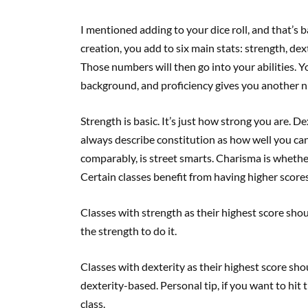
I mentioned adding to your dice roll, and that’s 
creation, you add to six main stats: strength, dex
Those numbers will then go into your abilities. Yo
background, and proficiency gives you another n
Strength is basic. It’s just how strong you are. Dex
always describe constitution as how well you can
comparably, is street smarts. Charisma is wheth
Certain classes benefit from having higher scores 
Classes with strength as their highest score sho
the strength to do it.
Classes with dexterity as their highest score sho
dexterity-based. Personal tip, if you want to hi
class.