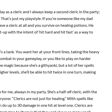
play as a cleric and I always keep a second cleric in the party;
That’s just my playstyle. If you’re someone like my dad
ve a cleric at all and you survive on healing potions. He
up with the intent of ‘hit hard and hit fast’ as a way to
he’s a tank. You want her at your front lines, taking the heavy
f combat in your gameplay, or you like to play on harder
ome magic because she’s a githyanki, but a lot of her spells
er levels, she’ll be able to hit twice in one turn, making
or me, always in my party. She’s a half-elf cleric, with the
yone: “Clerics are not just for healing.” With spells like
do up to 30 damage in one hit at level one. Clerics are
ggest stop to them is that they only have so many spell