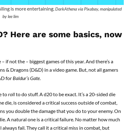
ailing is more entertaining.
DarkAthena via Pixabay, manipulated
by lee lim
D? Here are some basics, now
 – if not the – biggest games of this year. And there’s a
geons & Dragons (D&D) in a video game. But, not all gamers
D&D for
Baldur’s Gate
.
ve to
roll
to do stuff. A d20 to be exact. It’s a 20-sided die
e die, is considered a critical success outside of combat,
 means you double the damage that you do to your enemy. On
die. A natural one is a critical failure. No matter how much
 always fail. They call it a critical miss in combat, but