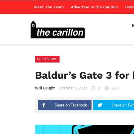
Meet The Team
Advertise in the Carillon
Dist
ARTS & SPORTS
Baldur’s Gate 3 for
Will Bright
October 5, 2023
0
2187
Share on Facebook
Share on Twi