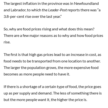
The largest inflation in the province was in Newfoundland
and Labrador, to which the
Leader-Post
reports there was “a
3.8-per-cent rise over the last year.”
So, why are food prices rising and what does this mean?
There are a few major reasons as to why and how food prices
rise.
The first is that high gas prices lead to an increase in cost, as
food needs to be transported from one location to another.
The larger the population grows, the more expensive food
becomes as more people need to have it.
If there is a shortage of a certain type of food, the price goes
up as per supply and demand. The less of something there is
but the more people want it, the higher the price is.