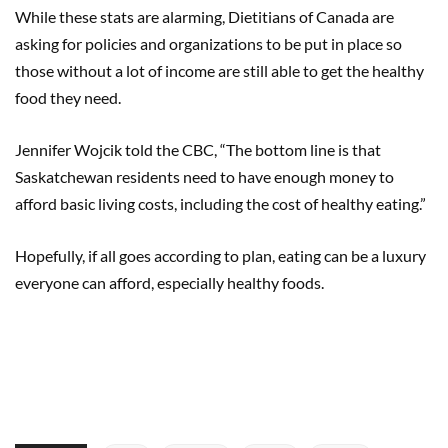
While these stats are alarming, Dietitians of Canada are
asking for policies and organizations to be put in place so
those without a lot of income are still able to get the healthy
food they need.
Jennifer Wojcik told the CBC, “The bottom line is that
Saskatchewan residents need to have enough money to
afford basic living costs, including the cost of healthy eating.”
Hopefully, if all goes according to plan, eating can be a luxury
everyone can afford, especially healthy foods.