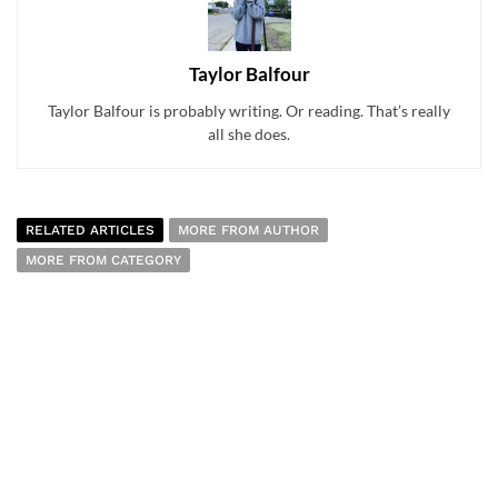
Taylor Balfour
Taylor Balfour is probably writing. Or reading. That’s really
all she does.
RELATED ARTICLES
MORE FROM AUTHOR
MORE FROM CATEGORY