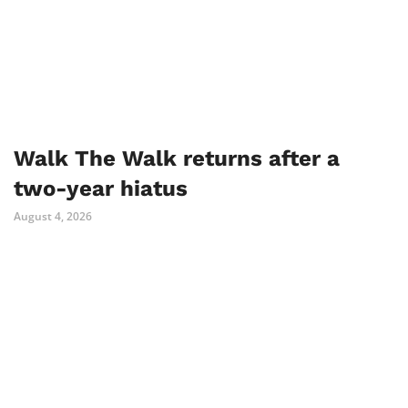
Walk The Walk returns after a
two-year hiatus
August 4, 2026