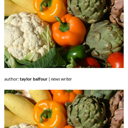
author:
taylor balfour
|
news writer