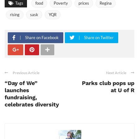
Tags
food
Poverty
prices
Regina
rising
sask
YQR
Share on Facebook
Share on Twitter
Previous Article
Next Article
“Day of We”
Parks club pops up
launches
at U of R
fundraising,
celebrates diversity