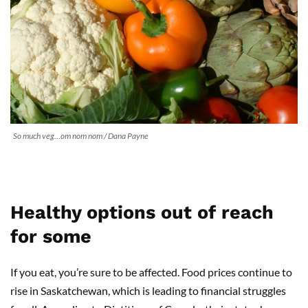
So much veg…om nom nom / Dana Payne
Healthy options out of reach
for some
If you eat, you’re sure to be affected. Food prices continue to
rise in Saskatchewan, which is leading to financial struggles