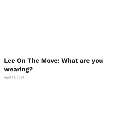
Lee On The Move: What are you
wearing?
April 11, 2024