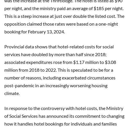
was the increase at the Thriftlodge. The hotel is listed as $90
per night, and the ministry paid an average of $185 per night.
This is a steep increase at just over double the listed cost. The
opposition claimed those rates were based on a one-night
booking for February 13, 2024.
Provincial data shows that hotel-related costs for social
services have doubled by more than half since 2018;
associated expenditures rose from $1.17 million to $3.08
million from 2018 to 2022. This is speculated to be for a
number of reasons, including exacerbated circumstances
post-pandemic in an increasingly worsening housing
climate.
In response to the controversy with hotel costs, the Ministry
of Social Services has announced its commitment to changing
how it handles hotel bookings for individuals and families