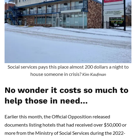
Social services pays this place almost 200 dollars a night to
house someone in crisis?
Kim Kaufman
No wonder it costs so much to
help those in need…
Earlier this month, the Official Opposition released
documents listing hotels that had received over $50,000 or
more from the Ministry of Social Services during the 2022-