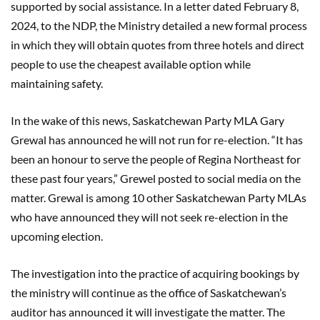
supported by social assistance. In a letter dated February 8,
2024, to the NDP, the Ministry detailed a new formal process
in which they will obtain quotes from three hotels and direct
people to use the cheapest available option while
maintaining safety.
In the wake of this news, Saskatchewan Party MLA Gary
Grewal has announced he will not run for re-election. “It has
been an honour to serve the people of Regina Northeast for
these past four years,” Grewel posted to social media on the
matter. Grewal is among 10 other Saskatchewan Party MLAs
who have announced they will not seek re-election in the
upcoming election.
The investigation into the practice of acquiring bookings by
the ministry will continue as the office of Saskatchewan’s
auditor has announced it will investigate the matter. The