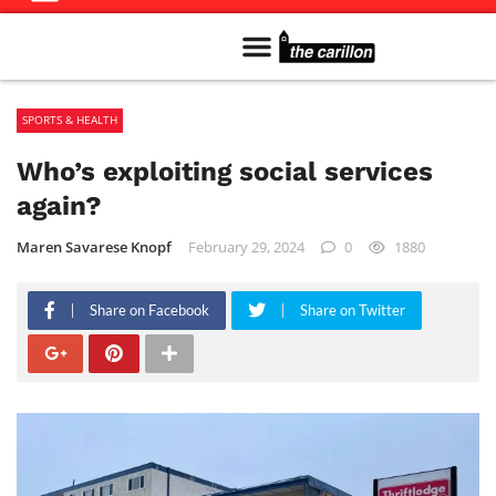
Meet The Team
Advertise in the Carillon
Distribution Sites in Regina
Career Opportunities
PMEJ Program
SPORTS & HEALTH
Who’s exploiting social services
again?
Maren Savarese Knopf
February 29, 2024
0
1880
Share on Facebook
Share on Twitter