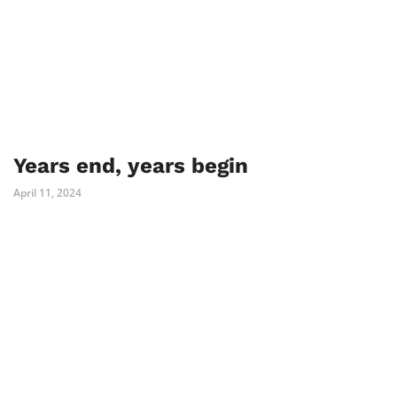
Years end, years begin
April 11, 2024