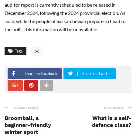
auditor report is currently scheduled to be released in
December 2024, following the 2024 provincial election. As
such, while the people of Saskatchewan prepare to head to
the polls, this information will be unavailable.
Tags
66
Share on Facebook
Share on Twitter
Previous Article
Next Article
Broomball, a
What is a self-
beginner-friendly
defence class?
winter sport