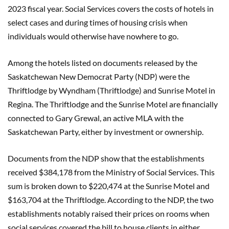
2023 fiscal year. Social Services covers the costs of hotels in
select cases and during times of housing crisis when
individuals would otherwise have nowhere to go.
Among the hotels listed on documents released by the
Saskatchewan New Democrat Party (NDP) were the
Thriftlodge by Wyndham (Thriftlodge) and Sunrise Motel in
Regina. The Thriftlodge and the Sunrise Motel are financially
connected to Gary Grewal, an active MLA with the
Saskatchewan Party, either by investment or ownership.
Documents from the NDP show that the establishments
received $384,178 from the Ministry of Social Services. This
sum is broken down to $220,474 at the Sunrise Motel and
$163,704 at the Thriftlodge. According to the NDP, the two
establishments notably raised their prices on rooms when
social services covered the bill to house clients in either