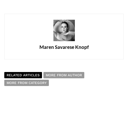
Maren Savarese Knopf
RELATED ARTICLES
MORE FROM AUTHOR
MORE FROM CATEGORY