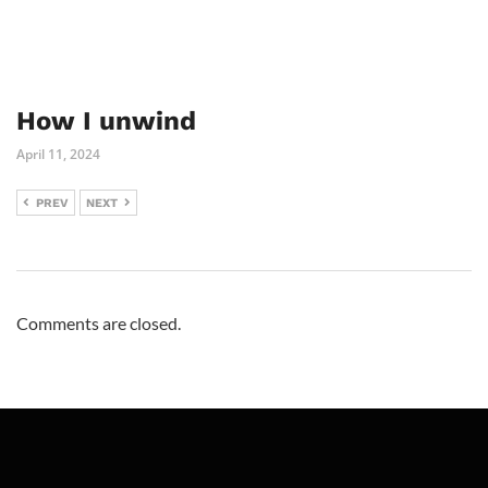
How I unwind
April 11, 2024
PREV
NEXT
Comments are closed.