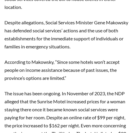
location.
Despite allegations, Social Services Minister Gene Makowsky
has defended social services’ actions and the use of both
establishments for the immediate support of individuals or
families in emergency situations.
According to Makowsky, “Since some hotels won’t accept
people on income assistance because of past issues, the
province’s options are limited.”
The issue has been ongoing. In November of 2023, the NDP
alleged that the Sunrise Motel increased prices for a woman
staying there once it became known social services were
paying for her room. Despite an online rate of $99 per night,
the price increased to $162 per night. Even more concerning