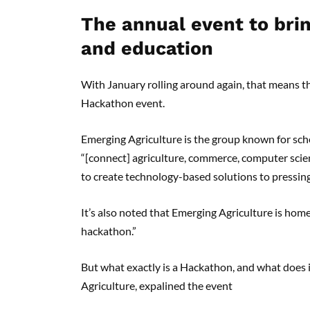
The annual event to brin
and education
With January rolling around again, that means tha
Hackathon event.
Emerging Agriculture is the group known for sch
“[connect] agriculture, commerce, computer scie
to create technology-based solutions to pressing
It’s also noted that Emerging Agriculture is home
hackathon.”
But what exactly is a Hackathon, and what does i
Agriculture, expalined the event