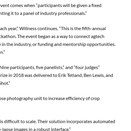
event comes when “participants will be given a fixed
ing it to a panel of industry professionals.”
h year,” Willness continues. “This is the fifth-annual
hackathon. The event began as a way to connect agtech
 in the industry, or funding and mentorship opportunities.
n.”
ne participants, five panelists,” and “four judges”
 prize in 2018 was delivered to Erik Tetland, Ben Lewis, and
hot.”
pse photography unit to increase efficiency of crop
is difficult to scale. Their solution incorporates automated
lapse images in a robust interface.”