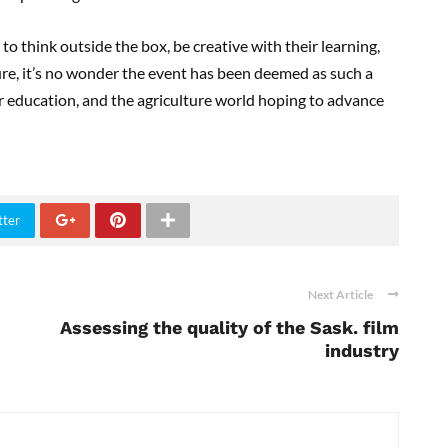
 think outside the box, be creative with their learning,
ure, it’s no wonder the event has been deemed as such a
ir education, and the agriculture world hoping to advance
tter
Next Article
Assessing the quality of the Sask. film
industry