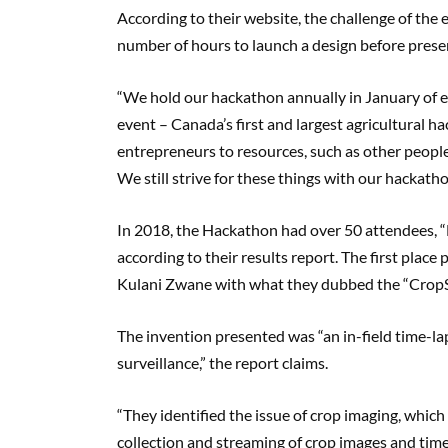
According to their website, the challenge of the 
number of hours to launch a design before present
“We hold our hackathon annually in January of eac
event – Canada’s first and largest agricultural 
entrepreneurs to resources, such as other people
We still strive for these things with our hackatho
In 2018, the Hackathon had over 50 attendees, “Ni
according to their results report. The first place
Kulani Zwane with what they dubbed the “CropS
The invention presented was “an in-field time-la
surveillance,” the report claims.
“They identified the issue of crop imaging, which 
collection and streaming of crop images and time-