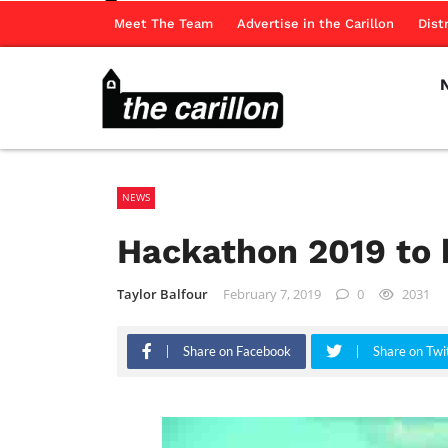
Meet The Team
Advertise in the Carillon
Dist
NEWS
Hackathon 2019 to 
Taylor Balfour
February 7, 2019
0
2031
Share on Facebook
Share on Twi