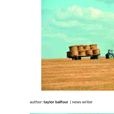
author:
taylor balfour
|
news writer