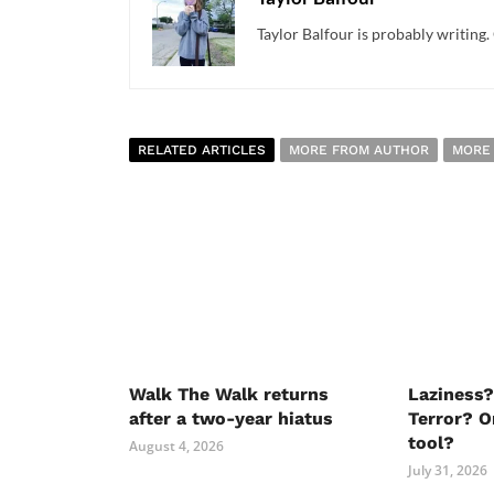
Taylor Balfour is probably writing. 
RELATED ARTICLES
MORE FROM AUTHOR
MORE
Walk The Walk returns
Laziness?
after a two-year hiatus
Terror? O
tool?
August 4, 2026
July 31, 2026