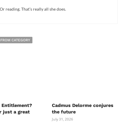
Or reading. That’s really all she does.
 FROM CATEGORY
 Entitlement?
Cadmus Delorme conjures
r just a great
the future
July 31, 2026