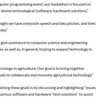
omputer programming event; our hackathon is focused on
nd devise technological (software, hardware) solutions,”
ight we have a keynote speech and idea pitches, and then
day.”
to give assistance to computer science and engineering
, as well as, in general, hoping to expand technology in
nology in agriculture. Our goal is to bring together
als to collaborate and innovate agricultural technology.”
hing these goals is by discussing and highlighting “issues
 various software and hardware “tech solutions” to assist