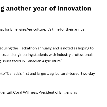
g another year of innovation
t for Emerging Agriculture, it’s time for their annual
eduling the Hackathon annually, and is noted as hoping to
nce, and engineering students with industry professionals
 issues faced in Canadian Agriculture.”
 to “Canada’s first and largest, agricultural-based, two-day
t entail, Coral Willness, President of Emgerging