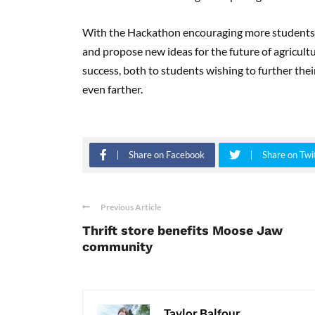
With the Hackathon encouraging more students to
and propose new ideas for the future of agricult
success, both to students wishing to further the
even farther.
Share on Facebook
Share on Twi
Previous Article
Thrift store benefits Moose Jaw
community
Taylor Balfour