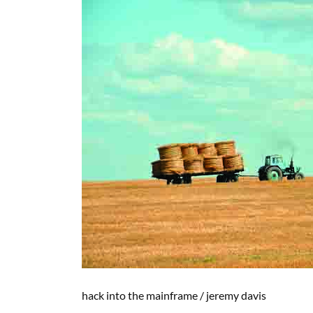
hack into the mainframe
/
jeremy davis