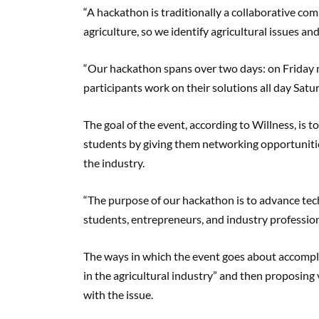
“A hackathon is traditionally a collaborative c
agriculture, so we identify agricultural issues a
“Our hackathon spans over two days: on Friday n
participants work on their solutions all day Satur
The goal of the event, according to Willness, is 
students by giving them networking opportunities
the industry.
“The purpose of our hackathon is to advance tech
students, entrepreneurs, and industry profession
The ways in which the event goes about accomplis
in the agricultural industry” and then proposing
with the issue.