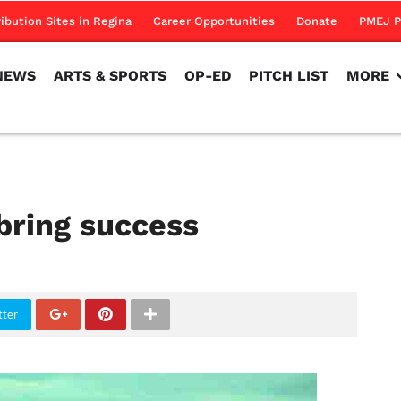
NEWS
ARTS & SPORTS
OP-ED
PITCH LIST
MORE
ribution Sites in Regina
Career Opportunities
Donate
PMEJ P
NEWS
ARTS & SPORTS
OP-ED
PITCH LIST
MORE
bring success
tter