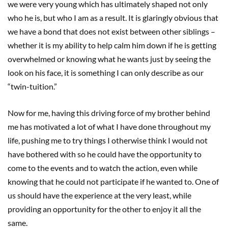
we were very young which has ultimately shaped not only
who he is, but who I am as a result. It is glaringly obvious that
we have a bond that does not exist between other siblings –
whether it is my ability to help calm him down if he is getting
overwhelmed or knowing what he wants just by seeing the
look on his face, it is something I can only describe as our
“twin-tuition.”
Now for me, having this driving force of my brother behind
me has motivated a lot of what I have done throughout my
life, pushing me to try things I otherwise think I would not
have bothered with so he could have the opportunity to
come to the events and to watch the action, even while
knowing that he could not participate if he wanted to. One of
us should have the experience at the very least, while
providing an opportunity for the other to enjoy it all the
same.