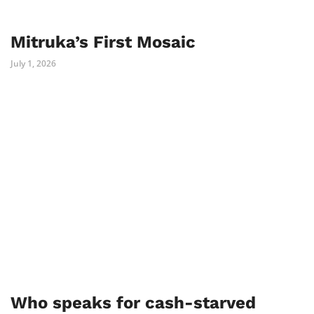
Mitruka’s First Mosaic
July 1, 2026
Who speaks for cash-starved