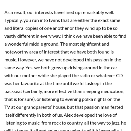
As a result, our interests have lined up remarkably well.
Typically, you run into twins that are either the exact same
and literal copies of one another or they wind up to be so
vastly different in every way. I think we have been able to find
a wonderful middle ground. The most significant and
noteworthy area of interest that we have both found is
music. However, we have not developed this passion in the
same way. Yes, we both grew up driving around in the car
with our mother while she played the radio or whatever CD
was her favourite at the time until we fell asleep in the
backseat (certainly, more effective than sleeping medication,
that is for sure), or listening to evening polka nights on the
TV at our grandparents’ house, but that passion manifested
itself differently in both of us. Alex developed the love of
listening to music: from rock to country, all the way to jazz, he
will listen to it all and enjoy every minute of it. Meanwhile, I