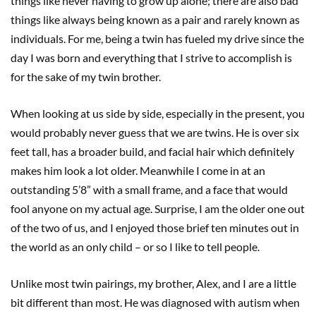
things like never having to grow up alone; there are also bad
things like always being known as a pair and rarely known as
individuals. For me, being a twin has fueled my drive since the
day I was born and everything that I strive to accomplish is
for the sake of my twin brother.
When looking at us side by side, especially in the present, you
would probably never guess that we are twins. He is over six
feet tall, has a broader build, and facial hair which definitely
makes him look a lot older. Meanwhile I come in at an
outstanding 5’8” with a small frame, and a face that would
fool anyone on my actual age. Surprise, I am the older one out
of the two of us, and I enjoyed those brief ten minutes out in
the world as an only child – or so I like to tell people.
Unlike most twin pairings, my brother, Alex, and I are a little
bit different than most. He was diagnosed with autism when