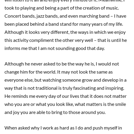
took to playing and being a part of the creation of music.
Concert bands, jazz bands, and even marching band – I have
been placed behind a band stand for many years of my life.
Although it looks very different, the ways in which we enjoy
this activity compliment the other very well – that is until he
informs me that I am not sounding good that day.
Although he never asked to be the way he is, I would not
change him for the world. It may not look the same as
everyone else, but watching someone grow and develop in a
way that is not traditional is truly fascinating and inspiring.
He reminds me every day of our lives that it does not matter
who you are or what you look like, what matters is the smile
and joy you are able to bring to those around you.
When asked why I work as hard as I do and push myself in