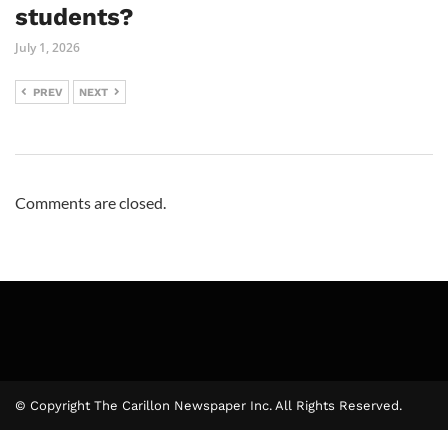
students?
July 1, 2026
PREV
NEXT
Comments are closed.
© Copyright The Carillon Newspaper Inc. All Rights Reserved.