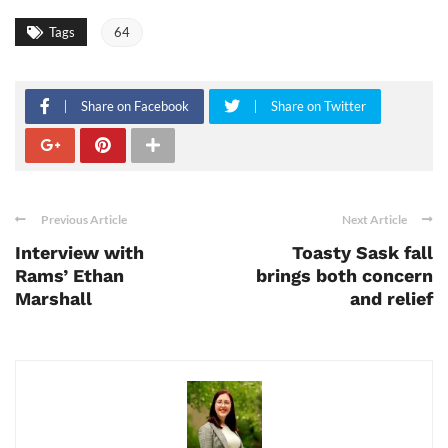
Tags
64
Share on Facebook
Share on Twitter
Previous Article
Next Article
Interview with
Toasty Sask fall
Rams’ Ethan
brings both concern
Marshall
and relief