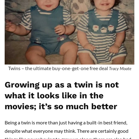
Twins – the ultimate buy-one-get-one free deal
Tracy Moate
Growing up as a twin is not
what it looks like in the
movies; it’s so much better
Being a twin is more than just having a built-in best friend,
despite what everyone may think. There are certainly good