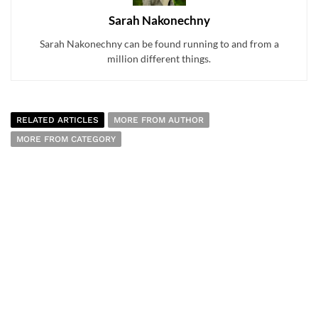
Sarah Nakonechny
Sarah Nakonechny can be found running to and from a
million different things.
RELATED ARTICLES
MORE FROM AUTHOR
MORE FROM CATEGORY