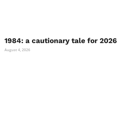
1984: a cautionary tale for 2026
August 4, 2026