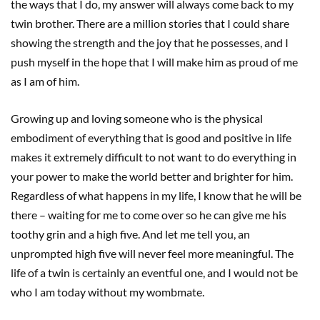
the ways that I do, my answer will always come back to my
twin brother. There are a million stories that I could share
showing the strength and the joy that he possesses, and I
push myself in the hope that I will make him as proud of me
as I am of him.
Growing up and loving someone who is the physical
embodiment of everything that is good and positive in life
makes it extremely difficult to not want to do everything in
your power to make the world better and brighter for him.
Regardless of what happens in my life, I know that he will be
there – waiting for me to come over so he can give me his
toothy grin and a high five. And let me tell you, an
unprompted high five will never feel more meaningful. The
life of a twin is certainly an eventful one, and I would not be
who I am today without my wombmate.