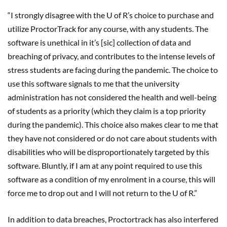
“I strongly disagree with the U of R’s choice to purchase and
utilize ProctorTrack for any course, with any students. The
software is unethical in it’s [sic] collection of data and
breaching of privacy, and contributes to the intense levels of
stress students are facing during the pandemic. The choice to
use this software signals to me that the university
administration has not considered the health and well-being
of students as a priority (which they claim is a top priority
during the pandemic). This choice also makes clear to me that
they have not considered or do not care about students with
disabilities who will be disproportionately targeted by this
software. Bluntly, if I am at any point required to use this
software as a condition of my enrolment in a course, this will
force me to drop out and I will not return to the U of R.”
In addition to data breaches, Proctortrack has also interfered