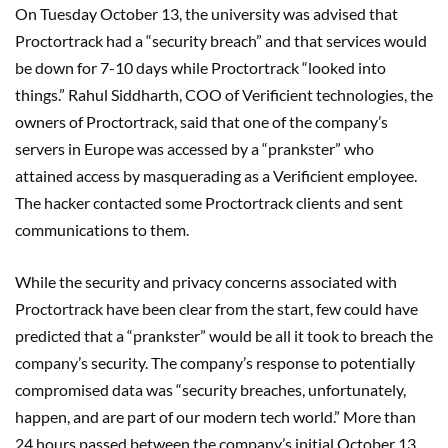
On Tuesday October 13, the university was advised that
Proctortrack had a “security breach” and that services would
be down for 7-10 days while Proctortrack “looked into
things.” Rahul Siddharth, COO of Verificient technologies, the
owners of Proctortrack, said that one of the company’s
servers in Europe was accessed by a “prankster” who
attained access by masquerading as a Verificient employee.
The hacker contacted some Proctortrack clients and sent
communications to them.
While the security and privacy concerns associated with
Proctortrack have been clear from the start, few could have
predicted that a “prankster” would be all it took to breach the
company’s security. The company’s response to potentially
compromised data was “security breaches, unfortunately,
happen, and are part of our modern tech world.” More than
24 hours passed between the company’s initial October 13