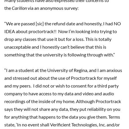
Many students have also expressed their concerns to
the
Carillon
via an anonymous survey:
“We are passed [sic] the refund date and honestly, I had NO
IDEA about proctortrack!! Now I’m looking into trying to
drop any classes that use it but for a loss. This is totally
unacceptable and I honestly can’t believe that this is
something that the university is following through with.”
“I am a student at the University of Regina, and I am anxious
and stressed out about the use of Proctortrack for myself
and my peers. I did not or wish to consent for a third party
company to have access to my data and video and audio
recordings of the inside of my home. Although Proctortrack
says they will not share any data, they put reliability on you
for anything that happens to the data you give them. Terms
state, ‘In no event shall Verificient Technologies, Inc. and/or