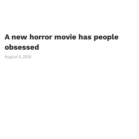
A new horror movie has people
obsessed
August 4, 2026