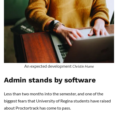
An expected development
Christin Hume
Admin stands by software
Less than two months into the semester, and one of the
biggest fears that University of Regina students have raised
about Proctortrack has come to pass.