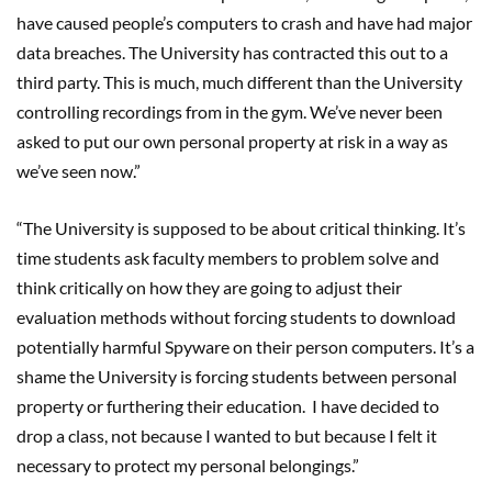
have caused people’s computers to crash and have had major
data breaches. The University has contracted this out to a
third party. This is much, much different than the University
controlling recordings from in the gym. We’ve never been
asked to put our own personal property at risk in a way as
we’ve seen now.”
“The University is supposed to be about critical thinking. It’s
time students ask faculty members to problem solve and
think critically on how they are going to adjust their
evaluation methods without forcing students to download
potentially harmful Spyware on their person computers. It’s a
shame the University is forcing students between personal
property or furthering their education. I have decided to
drop a class, not because I wanted to but because I felt it
necessary to protect my personal belongings.”