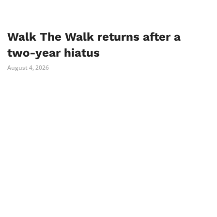
Walk The Walk returns after a
two-year hiatus
August 4, 2026