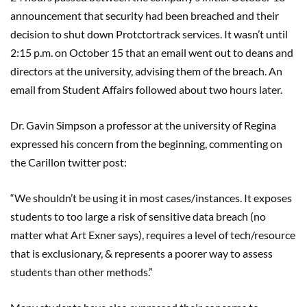
announcement that security had been breached and their
decision to shut down Protctortrack services. It wasn’t until
2:15 p.m. on October 15 that an email went out to deans and
directors at the university, advising them of the breach. An
email from Student Affairs followed about two hours later.
Dr. Gavin Simpson a professor at the university of Regina
expressed his concern from the beginning, commenting on
the Carillon twitter post:
“We shouldn’t be using it in most cases/instances. It exposes
students to too large a risk of sensitive data breach (no
matter what Art Exner says), requires a level of tech/resource
that is exclusionary, & represents a poorer way to assess
students than other methods.”