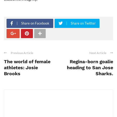
Share on Facebook
Share on Twitter
Previous Article
Next Article
The world of female
Regina-born goalie
athletes: Josie
heading to San Jose
Brooks
Sharks.