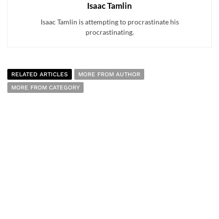
Isaac Tamlin
Isaac Tamlin is attempting to procrastinate his
procrastinating.
RELATED ARTICLES
MORE FROM AUTHOR
MORE FROM CATEGORY