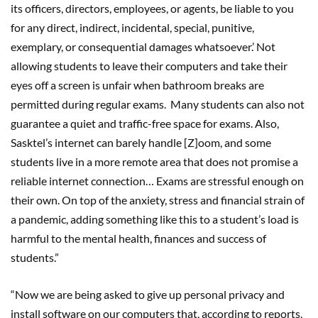
its officers, directors, employees, or agents, be liable to you
for any direct, indirect, incidental, special, punitive,
exemplary, or consequential damages whatsoever.’ Not
allowing students to leave their computers and take their
eyes off a screen is unfair when bathroom breaks are
permitted during regular exams. Many students can also not
guarantee a quiet and traffic-free space for exams. Also,
Sasktel’s internet can barely handle [Z]oom, and some
students live in a more remote area that does not promise a
reliable internet connection… Exams are stressful enough on
their own. On top of the anxiety, stress and financial strain of
a pandemic, adding something like this to a student’s load is
harmful to the mental health, finances and success of
students.”
“Now we are being asked to give up personal privacy and
install software on our computers that, according to reports,