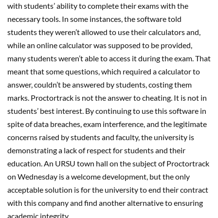
with students’ ability to complete their exams with the
necessary tools. In some instances, the software told
students they weren’t allowed to use their calculators and,
while an online calculator was supposed to be provided,
many students weren’t able to access it during the exam. That
meant that some questions, which required a calculator to
answer, couldn’t be answered by students, costing them
marks. Proctortrack is not the answer to cheating. It is not in
students’ best interest. By continuing to use this software in
spite of data breaches, exam interference, and the legitimate
concerns raised by students and faculty, the university is
demonstrating a lack of respect for students and their
education. An URSU town hall on the subject of Proctortrack
on Wednesday is a welcome development, but the only
acceptable solution is for the university to end their contract
with this company and find another alternative to ensuring
academic integrity.