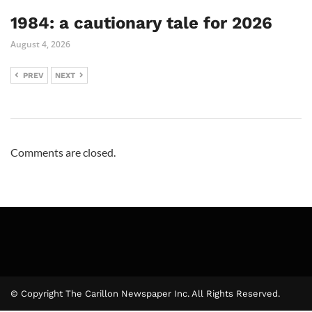
1984: a cautionary tale for 2026
August 4, 2026
PREV
NEXT
Comments are closed.
© Copyright The Carillon Newspaper Inc. All Rights Reserved.