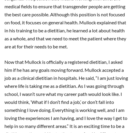
medical fields to ensure that transgender people are getting
the best care possible. Although this position is not focused
on food, it focuses on general health. Mullock explained that
in his training to be a dietitian, he learned a lot about health
as a whole, and that we need to meet the patient where they
are at for their needs to be met.
Now that Mullock is officially a registered dietitian, I asked
him if he has any goals moving forward. Mullock accepted a
job as a clinical dietitian in hospitals. He said, “I am just loving
where life is taking me as a dietitian. As I was going through
school, I wasn’t sure what my career path would look like. I
would think, ‘What if I don’t find a job,’ or don’t fall into
something I love doing. Everything is working well, and I am
loving the experiences I am having, and I love the way I get to
help in so many different areas.” It is an exciting time to be a