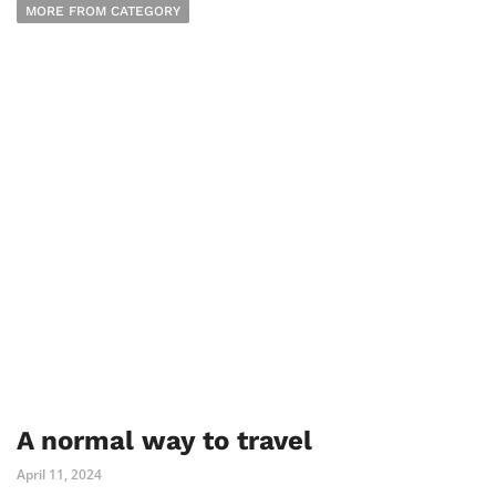
MORE FROM CATEGORY
A normal way to travel
April 11, 2024