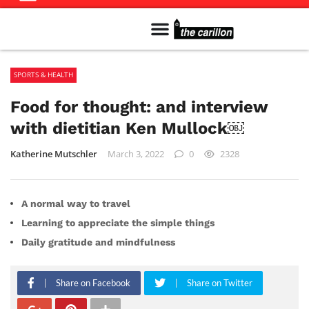
Meet The Team
Advertise in the Carillon
Distribution Sites in Regina
Career Opportunities
PMEJ Program
SPORTS & HEALTH
Food for thought: and interview
with dietitian Ken Mullock￼
Katherine Mutschler
March 3, 2022
0
2328
A normal way to travel
Learning to appreciate the simple things
Daily gratitude and mindfulness
Share on Facebook
Share on Twitter