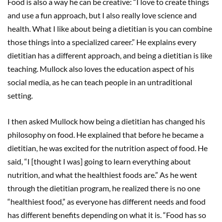
Food is also a way he can be creative: “I love to create things
and use a fun approach, but I also really love science and
health. What I like about being a dietitian is you can combine
those things into a specialized career.” He explains every
dietitian has a different approach, and being a dietitian is like
teaching. Mullock also loves the education aspect of his
social media, as he can teach people in an untraditional
setting.
I then asked Mullock how being a dietitian has changed his
philosophy on food. He explained that before he became a
dietitian, he was excited for the nutrition aspect of food. He
said, “I [thought I was] going to learn everything about
nutrition, and what the healthiest foods are.” As he went
through the dietitian program, he realized there is no one
“healthiest food,” as everyone has different needs and food
has different benefits depending on what it is. “Food has so