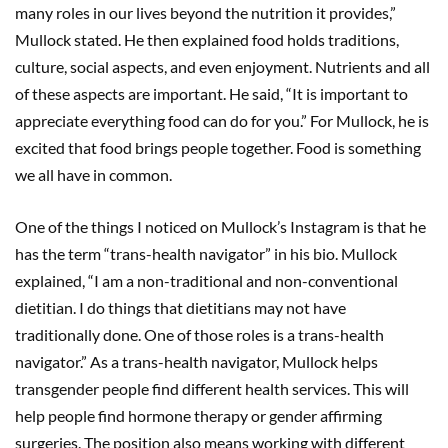
many roles in our lives beyond the nutrition it provides,”
Mullock stated. He then explained food holds traditions,
culture, social aspects, and even enjoyment. Nutrients and all
of these aspects are important. He said, “It is important to
appreciate everything food can do for you.” For Mullock, he is
excited that food brings people together. Food is something
we all have in common.
One of the things I noticed on Mullock’s Instagram is that he
has the term “trans-health navigator” in his bio. Mullock
explained, “I am a non-traditional and non-conventional
dietitian. I do things that dietitians may not have
traditionally done. One of those roles is a trans-health
navigator.” As a trans-health navigator, Mullock helps
transgender people find different health services. This will
help people find hormone therapy or gender affirming
surgeries. The position also means working with different