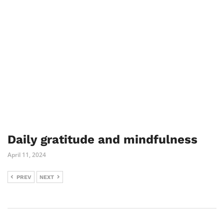
Daily gratitude and mindfulness
April 11, 2024
PREV
NEXT