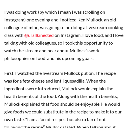
I was doing work (by which I mean I was scrolling on
Instagram) one evening and I noticed Ken Mullock, an old
colleague of mine, was going to be doing a livestream cooking
class with
@urallkinected
on Instagram. I love food, and I love
talking with old colleagues, so I took this opportunity to
watch the stream and hear about Mullock’s work,
philosophies on food, and his upcoming goals.
First, I watched the livestream Mullock put on. The recipe
was for a feta cheese and lentil quesadilla. When the
ingredients were introduced, Mullock would explain the
health benefits of the food. Along with the health benefits,
Mullock explained that food should be enjoyable. He would
give foods we could substitute in the recipe to make it to our
own taste. “I am a fan of recipes, but also a fan of not
following the recipe,” Mullock stated. When talking about