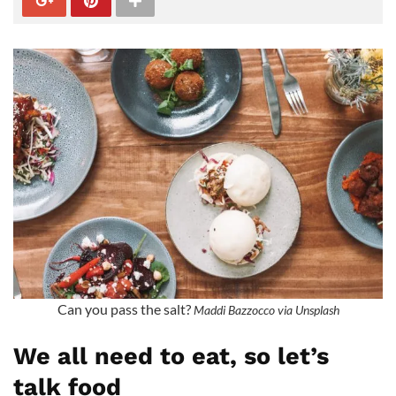
Can you pass the salt?
Maddi Bazzocco via Unsplash
We all need to eat, so let’s
talk food