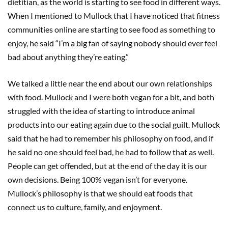
dietitian, as the world is starting to see food in different ways.
When I mentioned to Mullock that I have noticed that fitness
communities online are starting to see food as something to
enjoy, he said “I’m a big fan of saying nobody should ever feel
bad about anything they’re eating.”
We talked a little near the end about our own relationships
with food. Mullock and I were both vegan for a bit, and both
struggled with the idea of starting to introduce animal
products into our eating again due to the social guilt. Mullock
said that he had to remember his philosophy on food, and if
he said no one should feel bad, he had to follow that as well.
People can get offended, but at the end of the day it is our
own decisions. Being 100% vegan isn’t for everyone.
Mullock’s philosophy is that we should eat foods that
connect us to culture, family, and enjoyment.