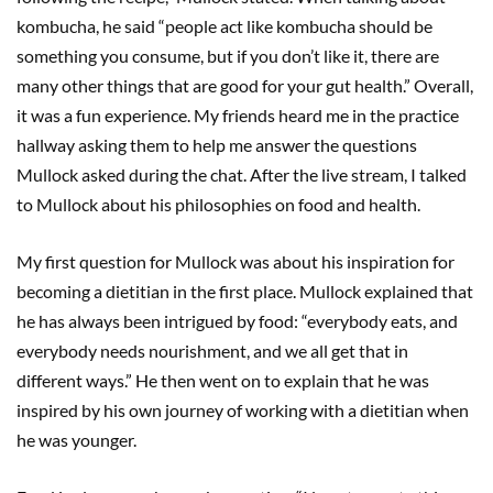
kombucha, he said “people act like kombucha should be
something you consume, but if you don’t like it, there are
many other things that are good for your gut health.” Overall,
it was a fun experience. My friends heard me in the practice
hallway asking them to help me answer the questions
Mullock asked during the chat. After the live stream, I talked
to Mullock about his philosophies on food and health.
My first question for Mullock was about his inspiration for
becoming a dietitian in the first place. Mullock explained that
he has always been intrigued by food: “everybody eats, and
everybody needs nourishment, and we all get that in
different ways.” He then went on to explain that he was
inspired by his own journey of working with a dietitian when
he was younger.