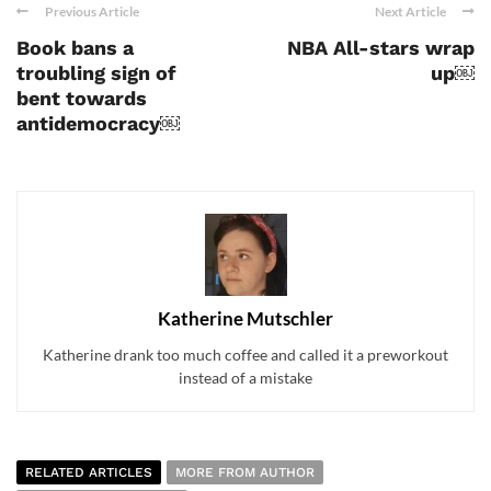
Previous Article
Next Article
Book bans a
NBA All-stars wrap
troubling sign of
up￼
bent towards
antidemocracy￼
Katherine Mutschler
Katherine drank too much coffee and called it a preworkout
instead of a mistake
RELATED ARTICLES
MORE FROM AUTHOR