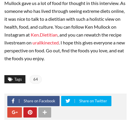
Mullock gave us a lot of food for thought in this interview. As
someone who has lived through seeing extreme diets online,
it was nice to talk to a dietitian with such a holistic view on
health, food, and culture. You can follow Ken Mullock on
Instagram at
Ken.Dietitian
, and you can rewatch the recipe
livestream on
urallkinected
. I hope this gives everyone a new
perspective on food. Go out, find the foods you love, and eat
the foods you enjoy.
Tags
64
Share on Facebook
Share on Twitter