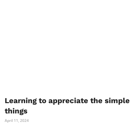
Learning to appreciate the simple
things
April 11, 2024