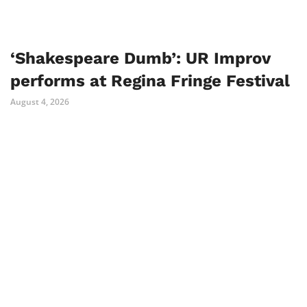
‘Shakespeare Dumb’: UR Improv
performs at Regina Fringe Festival
August 4, 2026