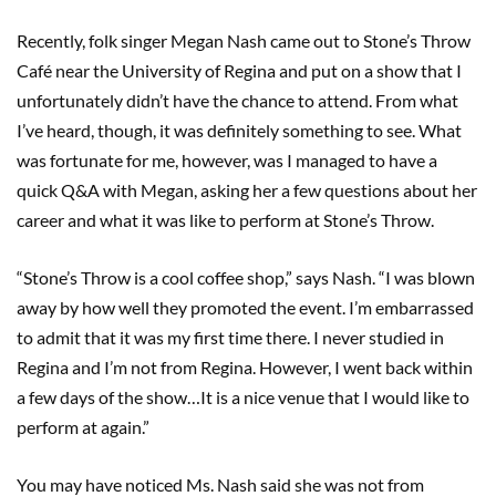
Recently, folk singer Megan Nash came out to Stone’s Throw
Café near the University of Regina and put on a show that I
unfortunately didn’t have the chance to attend. From what
I’ve heard, though, it was definitely something to see. What
was fortunate for me, however, was I managed to have a
quick Q&A with Megan, asking her a few questions about her
career and what it was like to perform at Stone’s Throw.
“Stone’s Throw is a cool coffee shop,” says Nash. “I was blown
away by how well they promoted the event. I’m embarrassed
to admit that it was my first time there. I never studied in
Regina and I’m not from Regina. However, I went back within
a few days of the show…It is a nice venue that I would like to
perform at again.”
You may have noticed Ms. Nash said she was not from