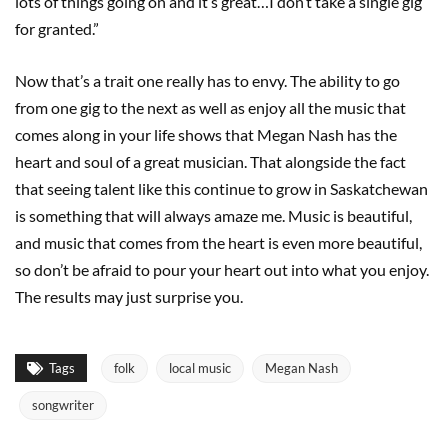
lots of things going on and it’s great…I don’t take a single gig
for granted.”
Now that’s a trait one really has to envy. The ability to go
from one gig to the next as well as enjoy all the music that
comes along in your life shows that Megan Nash has the
heart and soul of a great musician. That alongside the fact
that seeing talent like this continue to grow in Saskatchewan
is something that will always amaze me. Music is beautiful,
and music that comes from the heart is even more beautiful,
so don’t be afraid to pour your heart out into what you enjoy.
The results may just surprise you.
Tags
folk
local music
Megan Nash
songwriter