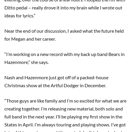
Ditto pedal – really drove it into my brain while I wrote out
ideas for lyrics.”
Near the end of our discussion, I asked what the future held
for Megan and her career.
“I’m working on a new record with my back up band Bears in
Hazenmore,” she says.
Nash and Hazenmore just got off of a packed-house
Christmas show at the Artful Dodger in December.
“Those guys are like family and I’m so excited for what we are
creating together. I’m releasing new material, both solo and
full band in the next year. I’ll be playing my first show in the
States in April. I’m always touring and playing shows. I’ve got