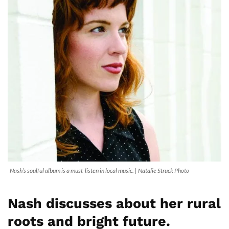
Nash’s soulful album is a must-listen in local music. | Natalie Struck Photo
Nash discusses about her rural
roots and bright future.