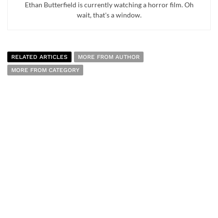
Ethan Butterfield is currently watching a horror film. Oh
wait, that's a window.
RELATED ARTICLES
MORE FROM AUTHOR
MORE FROM CATEGORY