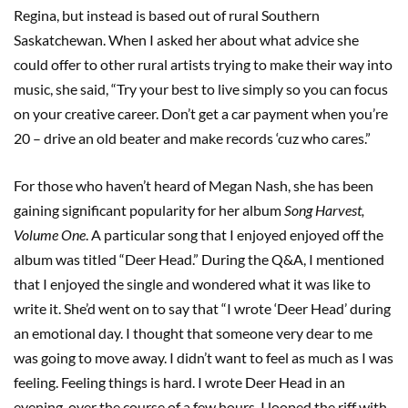
Regina, but instead is based out of rural Southern
Saskatchewan. When I asked her about what advice she
could offer to other rural artists trying to make their way into
music, she said, “Try your best to live simply so you can focus
on your creative career. Don’t get a car payment when you’re
20 – drive an old beater and make records ‘cuz who cares.”
For those who haven’t heard of Megan Nash, she has been
gaining significant popularity for her album
Song Harvest,
Volume One
. A particular song that I enjoyed enjoyed off the
album was titled “Deer Head.” During the Q&A, I mentioned
that I enjoyed the single and wondered what it was like to
write it. She’d went on to say that “I wrote ‘Deer Head’ during
an emotional day. I thought that someone very dear to me
was going to move away. I didn’t want to feel as much as I was
feeling. Feeling things is hard. I wrote Deer Head in an
evening, over the course of a few hours. I looped the riff with