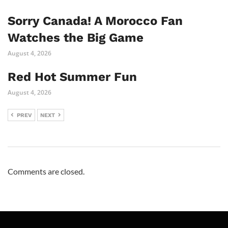
Sorry Canada! A Morocco Fan
Watches the Big Game
August 4, 2026
Red Hot Summer Fun
August 4, 2026
PREV
NEXT
Comments are closed.