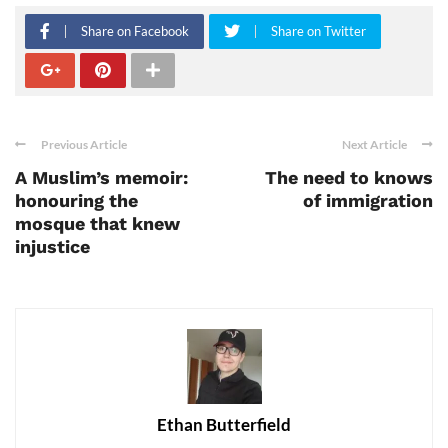
Share on Facebook
Share on Twitter
Previous Article
Next Article
A Muslim’s memoir:
The need to knows
honouring the
of immigration
mosque that knew
injustice
Ethan Butterfield