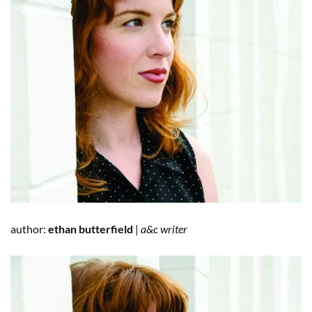
author:
ethan butterfield
|
a&c writer