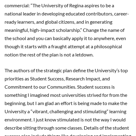
commercial: “The University of Regina aspires to be a
national leader in developing educated contributors, career-
ready learners, and global citizens, and in generating
meaningful, high-impact scholarship.” Change the name of
the school and you can basically apply it to anywhere, even
though it starts with a fraught attempt at a philosophical
notion the rest of the plan is not a letdown.
The authors of the strategic plan define the University’s top
priorities as Student Success, Research Impact, and
Commitment to our Communities. Student success is
something I imagined most universities strived for from the
beginning, but I am glad an effort is being made to make the
University a “vibrant, challenging and stimulating” learning
environment. I just know stimulated is not the way I would
describe sitting through some classes. Details of the student
success plan include things like developing and implementing