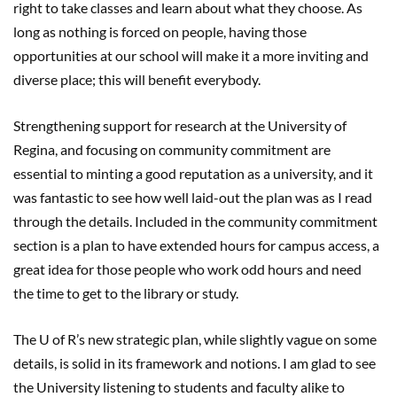
right to take classes and learn about what they choose. As
long as nothing is forced on people, having those
opportunities at our school will make it a more inviting and
diverse place; this will benefit everybody.
Strengthening support for research at the University of
Regina, and focusing on community commitment are
essential to minting a good reputation as a university, and it
was fantastic to see how well laid-out the plan was as I read
through the details. Included in the community commitment
section is a plan to have extended hours for campus access, a
great idea for those people who work odd hours and need
the time to get to the library or study.
The U of R’s new strategic plan, while slightly vague on some
details, is solid in its framework and notions. I am glad to see
the University listening to students and faculty alike to