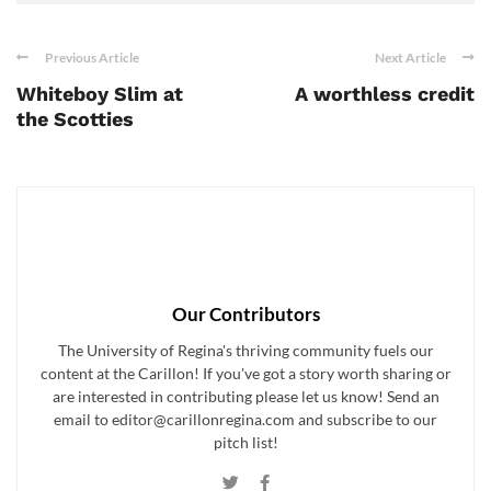
Previous Article
Next Article
Whiteboy Slim at
A worthless credit
the Scotties
Our Contributors
The University of Regina's thriving community fuels our
content at the Carillon! If you've got a story worth sharing or
are interested in contributing please let us know! Send an
email to editor@carillonregina.com and subscribe to our
pitch list!