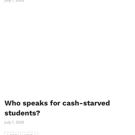
July 1, 2026
Who speaks for cash-starved
students?
July 1, 2026