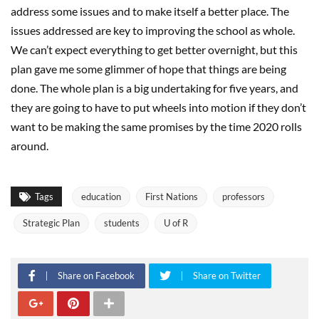
address some issues and to make itself a better place. The
issues addressed are key to improving the school as whole.
We can’t expect everything to get better overnight, but this
plan gave me some glimmer of hope that things are being
done. The whole plan is a big undertaking for five years, and
they are going to have to put wheels into motion if they don’t
want to be making the same promises by the time 2020 rolls
around.
Tags
education
First Nations
professors
Strategic Plan
students
U of R
Share on Facebook
Share on Twitter