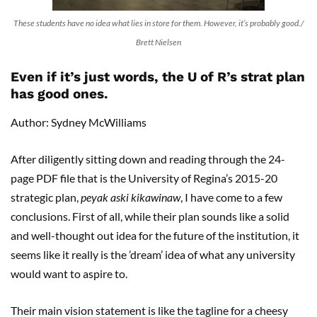
These students have no idea what lies in store for them. However, it’s probably good./
Brett Nielsen
Even if it’s just words, the U of R’s strat plan
has good ones.
Author: Sydney McWilliams
After diligently sitting down and reading through the 24-
page PDF file that is the University of Regina’s 2015-20
strategic plan,
peyak aski kikawinaw
, I have come to a few
conclusions. First of all, while their plan sounds like a solid
and well-thought out idea for the future of the institution, it
seems like it really is the ’dream’ idea of what any university
would want to aspire to.
Their main vision statement is like the tagline for a cheesy