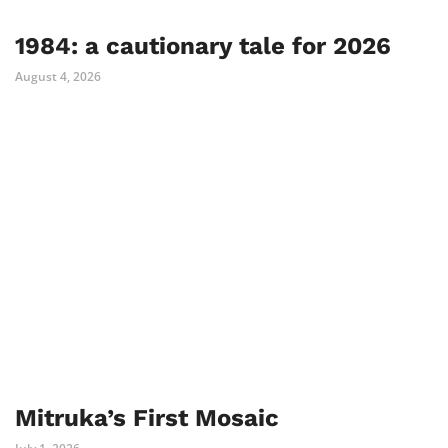
1984: a cautionary tale for 2026
August 4, 2026
Mitruka’s First Mosaic