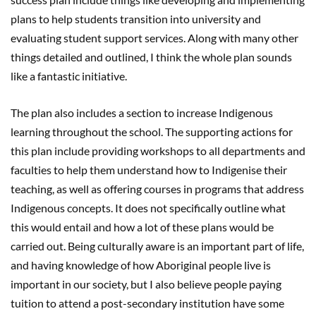
plans to help students transition into university and
evaluating student support services. Along with many other
things detailed and outlined, I think the whole plan sounds
like a fantastic initiative.
The plan also includes a section to increase Indigenous
learning throughout the school. The supporting actions for
this plan include providing workshops to all departments and
faculties to help them understand how to Indigenise their
teaching, as well as offering courses in programs that address
Indigenous concepts. It does not specifically outline what
this would entail and how a lot of these plans would be
carried out. Being culturally aware is an important part of life,
and having knowledge of how Aboriginal people live is
important in our society, but I also believe people paying
tuition to attend a post-secondary institution have some