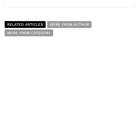
RELATED ARTICLES
MORE FROM AUTHOR
MORE FROM CATEGORY