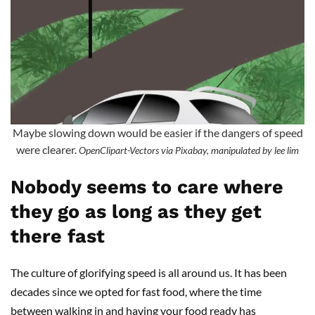
Maybe slowing down would be easier if the dangers of speed
were clearer.
OpenClipart-Vectors via Pixabay, manipulated by lee lim
Nobody seems to care where
they go as long as they get
there fast
The culture of glorifying speed is all around us. It has been
decades since we opted for fast food, where the time
between walking in and having your food ready has