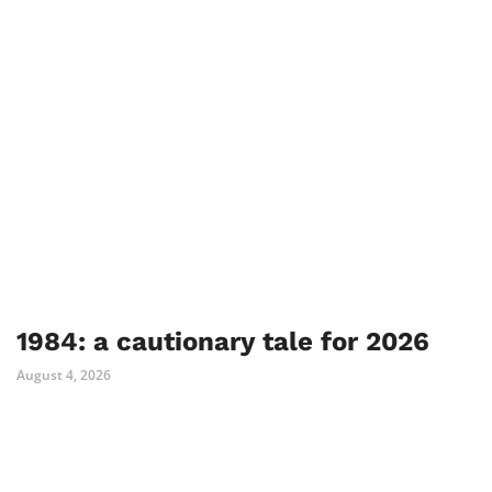
1984: a cautionary tale for 2026
August 4, 2026