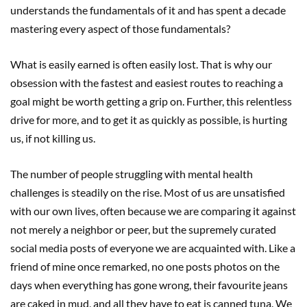
understands the fundamentals of it and has spent a decade
mastering every aspect of those fundamentals?
What is easily earned is often easily lost. That is why our
obsession with the fastest and easiest routes to reaching a
goal might be worth getting a grip on. Further, this relentless
drive for more, and to get it as quickly as possible, is hurting
us, if not killing us.
The number of people struggling with mental health
challenges is steadily on the rise. Most of us are unsatisfied
with our own lives, often because we are comparing it against
not merely a neighbor or peer, but the supremely curated
social media posts of everyone we are acquainted with. Like a
friend of mine once remarked, no one posts photos on the
days when everything has gone wrong, their favourite jeans
are caked in mud, and all they have to eat is canned tuna. We