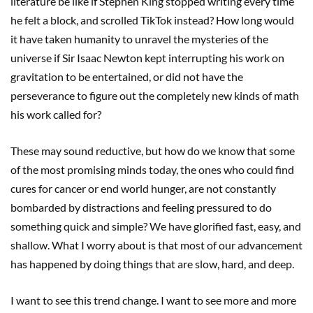
literature be like if Stephen King stopped writing every time
he felt a block, and scrolled TikTok instead? How long would
it have taken humanity to unravel the mysteries of the
universe if Sir Isaac Newton kept interrupting his work on
gravitation to be entertained, or did not have the
perseverance to figure out the completely new kinds of math
his work called for?
These may sound reductive, but how do we know that some
of the most promising minds today, the ones who could find
cures for cancer or end world hunger, are not constantly
bombarded by distractions and feeling pressured to do
something quick and simple? We have glorified fast, easy, and
shallow. What I worry about is that most of our advancement
has happened by doing things that are slow, hard, and deep.
I want to see this trend change. I want to see more and more