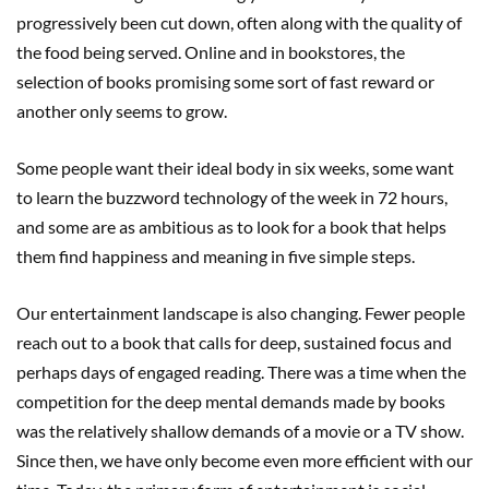
progressively been cut down, often along with the quality of
the food being served. Online and in bookstores, the
selection of books promising some sort of fast reward or
another only seems to grow.
Some people want their ideal body in six weeks, some want
to learn the buzzword technology of the week in 72 hours,
and some are as ambitious as to look for a book that helps
them find happiness and meaning in five simple steps.
Our entertainment landscape is also changing. Fewer people
reach out to a book that calls for deep, sustained focus and
perhaps days of engaged reading. There was a time when the
competition for the deep mental demands made by books
was the relatively shallow demands of a movie or a TV show.
Since then, we have only become even more efficient with our