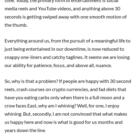
time. Today, the primary form of entertainment is social
media reels and YouTube videos, and anything above 30
seconds is getting swiped away with one smooth motion of
the thumb.
Everything around us, from the pursuit of a meaningful life to
just being entertained in our downtime, is now reduced to
snappy one-liners and catchy taglines. It seems we are losing
our ability for patience, focus, and above all, nuance.
So, why is that a problem? If people are happy with 30 second
reels, crash courses on crypto currencies, and fad diets that
have you eating carbs only when there is a full moon and a
crow faces East, why am I whining? Well, for one, I enjoy
whining. But, secondly, I am not convinced that what makes
us happy here and now is what is good for us months and
years down the line.