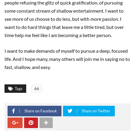
people refusing the glitz of quick gratification, of pursuing
some constant stream of shallow entertainment. I want to
see more of us choose to do less, but with more passion. I
want to do hard things that leave me a little tired, but over
time help me feel like I am becoming a better person.
I want to make demands of myself to pursue a deep, focused
life. And I hope many, many others will join me in saying no to
fast, shallow, and easy.
Tags
66
Share on Facebook
Share on Twitter