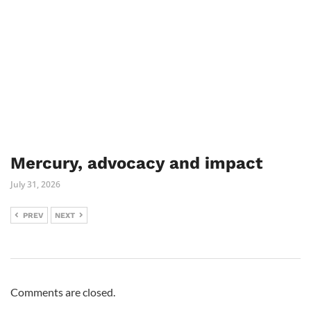
Mercury, advocacy and impact
July 31, 2026
PREV
NEXT
Comments are closed.