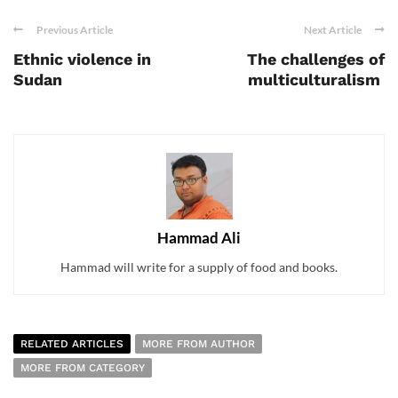
Previous Article
Next Article
Ethnic violence in
The challenges of
Sudan
multiculturalism
Hammad Ali
Hammad will write for a supply of food and books.
RELATED ARTICLES
MORE FROM AUTHOR
MORE FROM CATEGORY