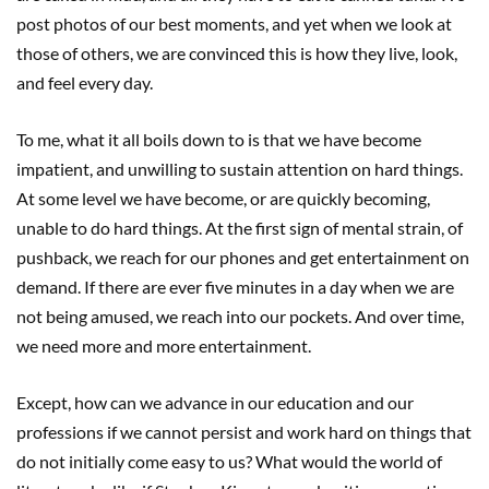
post photos of our best moments, and yet when we look at
those of others, we are convinced this is how they live, look,
and feel every day.
To me, what it all boils down to is that we have become
impatient, and unwilling to sustain attention on hard things.
At some level we have become, or are quickly becoming,
unable to do hard things. At the first sign of mental strain, of
pushback, we reach for our phones and get entertainment on
demand. If there are ever five minutes in a day when we are
not being amused, we reach into our pockets. And over time,
we need more and more entertainment.
Except, how can we advance in our education and our
professions if we cannot persist and work hard on things that
do not initially come easy to us? What would the world of