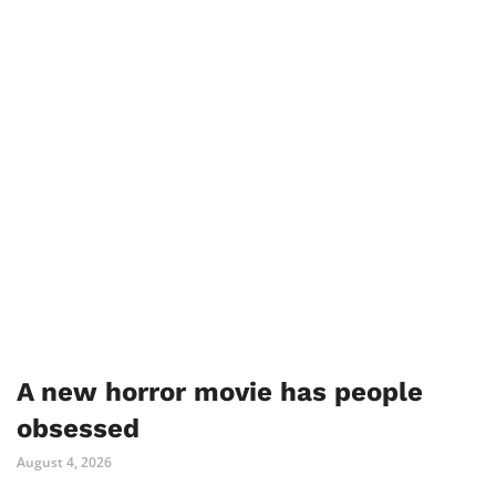
A new horror movie has people
obsessed
August 4, 2026