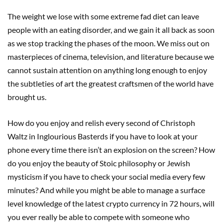
The weight we lose with some extreme fad diet can leave
people with an eating disorder, and we gain it all back as soon
as we stop tracking the phases of the moon. We miss out on
masterpieces of cinema, television, and literature because we
cannot sustain attention on anything long enough to enjoy
the subtleties of art the greatest craftsmen of the world have
brought us.
How do you enjoy and relish every second of Christoph
Waltz in Inglourious Basterds if you have to look at your
phone every time there isn’t an explosion on the screen? How
do you enjoy the beauty of Stoic philosophy or Jewish
mysticism if you have to check your social media every few
minutes? And while you might be able to manage a surface
level knowledge of the latest crypto currency in 72 hours, will
you ever really be able to compete with someone who