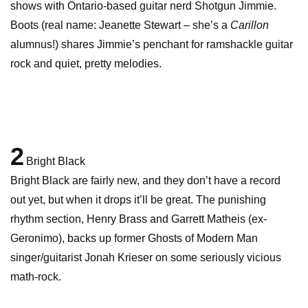
shows with Ontario-based guitar nerd Shotgun Jimmie.
Boots (real name: Jeanette Stewart – she’s a
Carillon
alumnus!) shares Jimmie’s penchant for ramshackle guitar
rock and quiet, pretty melodies.
2
Bright Black
Bright Black are fairly new, and they don’t have a record
out yet, but when it drops it’ll be great. The punishing
rhythm section, Henry Brass and Garrett Matheis (ex-
Geronimo), backs up former Ghosts of Modern Man
singer/guitarist Jonah Krieser on some seriously vicious
math-rock.