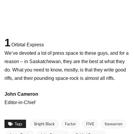
1
Orbital Express
We’ve devoted a lot of press space to these guys, and for a
reason – in Saskatchewan, they are the best at what they
do. What you need to know, mostly, is that they write good
riffs, and their pounding space-rock is almost all riffs.
John Cameron
Editor-in-Chief
Tags
Bright Black
Factor
FIVE
foxwarren