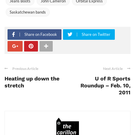
Jeans Boots
John Cameron
Orbital Express
Saskatchewan bands
Share on Facebook
Share on Twitter
Previous Article
Next Article
Heating up down the
U of R Sports
stretch
Roundup – Feb. 10,
2011