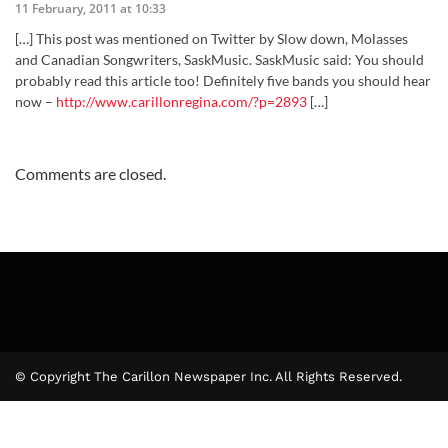
11 February, 2011 at 10:33
[…] This post was mentioned on Twitter by Slow down, Molasses
and Canadian Songwriters, SaskMusic. SaskMusic said: You should
probably read this article too! Definitely five bands you should hear
now –
http://www.carillonregina.com/?p=2893
[…]
Comments are closed.
© Copyright The Carillon Newspaper Inc. All Rights Reserved.