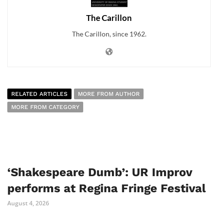
The Carillon
The Carillon, since 1962.
RELATED ARTICLES
MORE FROM AUTHOR
MORE FROM CATEGORY
‘Shakespeare Dumb’: UR Improv
performs at Regina Fringe Festival
August 4, 2026