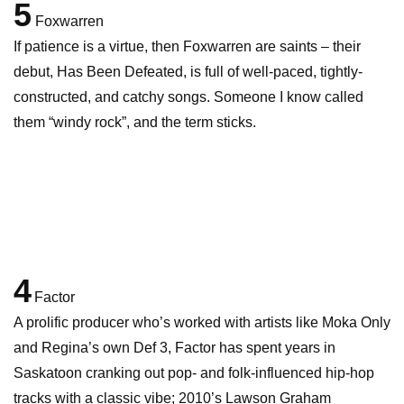
5
Foxwarren
If patience is a virtue, then Foxwarren are saints – their
debut, Has Been Defeated, is full of well-paced, tightly-
constructed, and catchy songs. Someone I know called
them “windy rock”, and the term sticks.
4
Factor
A prolific producer who’s worked with artists like Moka Only
and Regina’s own Def 3, Factor has spent years in
Saskatoon cranking out pop- and folk-influenced hip-hop
tracks with a classic vibe; 2010’s Lawson Graham