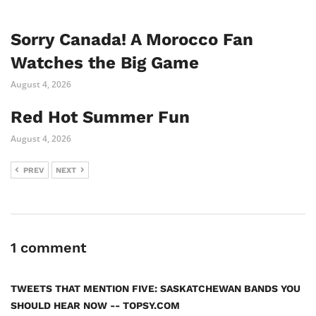
Sorry Canada! A Morocco Fan
Watches the Big Game
August 4, 2026
Red Hot Summer Fun
August 4, 2026
PREV
NEXT
1 comment
TWEETS THAT MENTION FIVE: SASKATCHEWAN BANDS YOU
SHOULD HEAR NOW -- TOPSY.COM