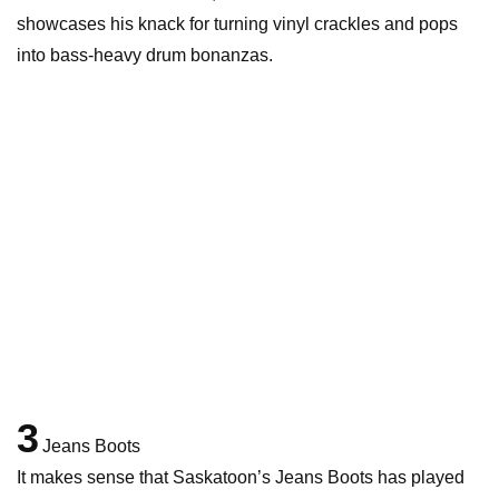
showcases his knack for turning vinyl crackles and pops
into bass-heavy drum bonanzas.
3
Jeans Boots
It makes sense that Saskatoon’s Jeans Boots has played