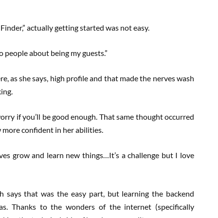
Finder,” actually getting started was not easy.
to people about being my guests.”
e, as she says, high profile and that made the nerves wash
king.
orry if you’ll be good enough. That same thought occurred
more confident in her abilities.
ves grow and learn new things…It’s a challenge but I love
h says that was the easy part, but learning the backend
s. Thanks to the wonders of the internet (specifically