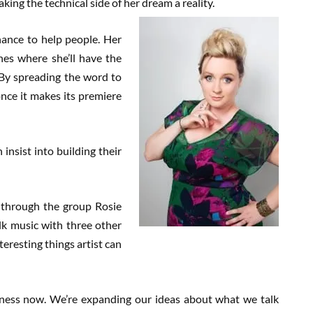
ing the technical side of her dream a reality.
hance to help people. Her
nes where she’ll have the
 By spreading the word to
once it makes its premiere
n insist into building their
ly through the group Rosie
lk music with three other
teresting things artist can
usiness now. We’re expanding our ideas about what we talk