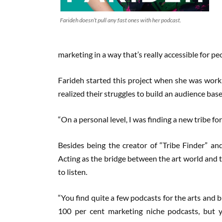
Farideh doesn’t pull any fast ones with her podcast.
marketing in a way that’s really accessible for pe
Farideh started this project when she was worki
realized their struggles to build an audience bas
“On a personal level, I was finding a new tribe for
Besides being the creator of “Tribe Finder” and
Acting as the bridge between the art world and t
to listen.
“You find quite a few podcasts for the arts and b
100 per cent marketing niche podcasts, but y