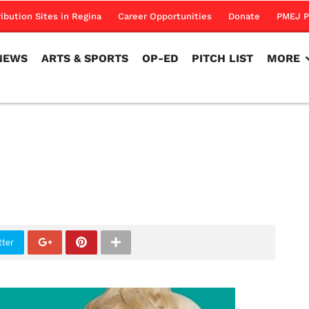
NEWS
ARTS & SPORTS
OP-ED
PITCH LIST
MORE
ribution Sites in Regina
Career Opportunities
Donate
PMEJ P
NEWS
ARTS & SPORTS
OP-ED
PITCH LIST
MORE
tter