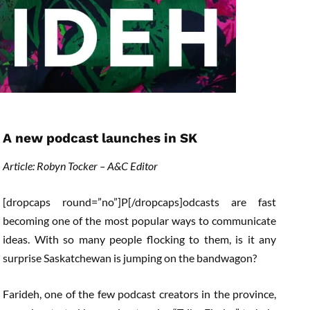
A new podcast launches in SK
Article: Robyn Tocker – A&C Editor
[dropcaps round=”no”]P[/dropcaps]odcasts are fast
becoming one of the most popular ways to communicate
ideas. With so many people flocking to them, is it any
surprise Saskatchewan is jumping on the bandwagon?
Farideh, one of the few podcast creators in the province,