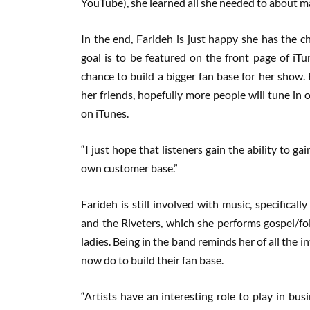
YouTube), she learned all she needed to about mak
In the end, Farideh is just happy she has the c
goal is to be featured on the front page of iTu
chance to build a bigger fan base for her show.
her friends, hopefully more people will tune in 
on iTunes.
“I just hope that listeners gain the ability to gai
own customer base.”
Farideh is still involved with music, specifical
and the Riveters, which she performs gospel/fo
ladies. Being in the band reminds her of all the in
now do to build their fan base.
“Artists have an interesting role to play in b