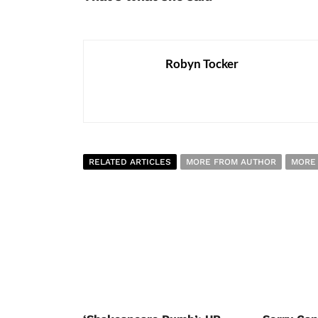
Robyn Tocker
RELATED ARTICLES
MORE FROM AUTHOR
MORE