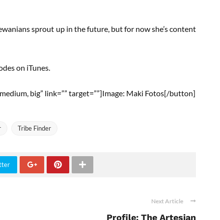
anians sprout up in the future, but for now she’s content
sodes on iTunes.
ll, medium, big” link=”” target=””]Image: Maki Fotos[/button]
r
Tribe Finder
tter
Next Article
Profile: The Artesian