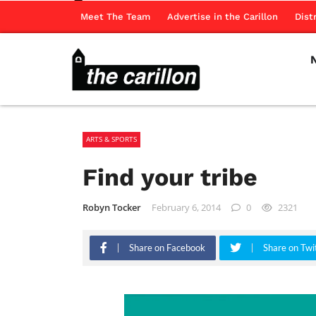
Meet The Team
Advertise in the Carillon
Dist
ARTS & SPORTS
Find your tribe
Robyn Tocker
February 6, 2014
0
2321
Share on Facebook
Share on Twi