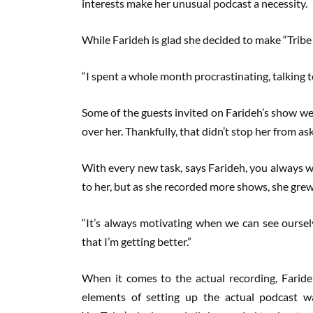
interests make her unusual podcast a necessity.
While Farideh is glad she decided to make “Tribe 
“I spent a whole month procrastinating, talking 
Some of the guests invited on Farideh’s show wer
over her. Thankfully, that didn’t stop her from as
With every new task, says Farideh, you always w
to her, but as she recorded more shows, she grew 
“It’s always motivating when we can see oursel
that I’m getting better.”
When it comes to the actual recording, Faride
elements of setting up the actual podcast wa