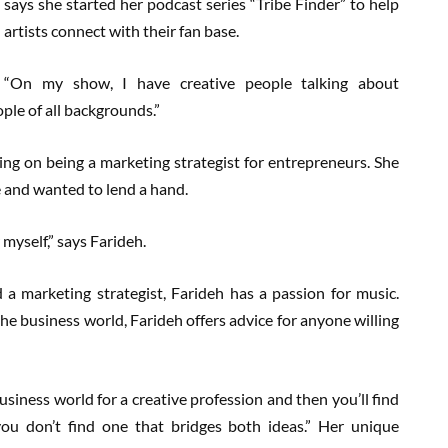
says she started her podcast series “Tribe Finder” to help
artists connect with their fan base.
“On my show, I have creative people talking about
ople of all backgrounds.”
ng on being a marketing strategist for entrepreneurs. She
e and wanted to lend a hand.
 myself,” says Farideh.
 a marketing strategist, Farideh has a passion for music.
he business world, Farideh offers advice for anyone willing
usiness world for a creative profession and then you’ll find
ou don’t find one that bridges both ideas.” Her unique