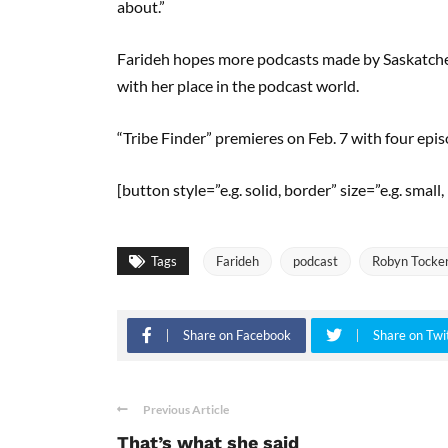
about.”
Farideh hopes more podcasts made by Saskatchew
with her place in the podcast world.
“Tribe Finder” premieres on Feb. 7 with four epi
[button style=”e.g. solid, border” size=”e.g. sma
Tags
Farideh
podcast
Robyn Tocke
Share on Facebook
Share on Twi
Previous Article
That’s what she said