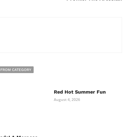
 FROM CATEGORY
Red Hot Summer Fun
August 4, 2026