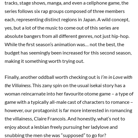
tracks, stage shows, manga, and even a cellphone game, the
series follows six rap groups composed of three members
each, representing distinct regions in Japan. A wild concept,
yes, but a lot of the music to come out of this series are
absolute bangers from all different genres, not just hip-hop.
While the first season’s animation was… not the best, the
budget has seemingly been increased for this second season,
making it something worth trying out.
Finally, another oddball worth checking out is
I’m in Love with
the Villainess
. This zany spin on the usual isekai story has a
woman reincarnate into her favourite otome game – a type of
game with a typically all-male cast of characters to romance –
however, our protagonist is far more interested in romancing
the villainess, Claire Francois. And honestly, what’s not to
enjoy about a lesbian freely pursuing her ladylove and
snubbing the men she was “supposed” to go for?