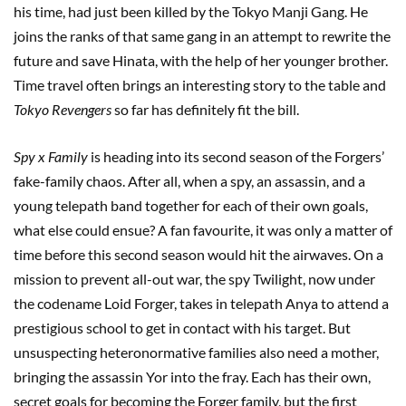
his time, had just been killed by the Tokyo Manji Gang. He
joins the ranks of that same gang in an attempt to rewrite the
future and save Hinata, with the help of her younger brother.
Time travel often brings an interesting story to the table and
Tokyo Revengers
so far has definitely fit the bill.
Spy x Family
is heading into its second season of the Forgers’
fake-family chaos. After all, when a spy, an assassin, and a
young telepath band together for each of their own goals,
what else could ensue? A fan favourite, it was only a matter of
time before this second season would hit the airwaves. On a
mission to prevent all-out war, the spy Twilight, now under
the codename Loid Forger, takes in telepath Anya to attend a
prestigious school to get in contact with his target. But
unsuspecting heteronormative families also need a mother,
bringing the assassin Yor into the fray. Each has their own,
secret goals for becoming the Forger family, but the first