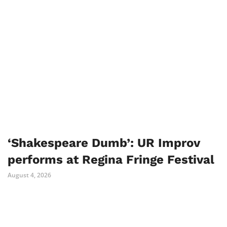
‘Shakespeare Dumb’: UR Improv
performs at Regina Fringe Festival
August 4, 2026