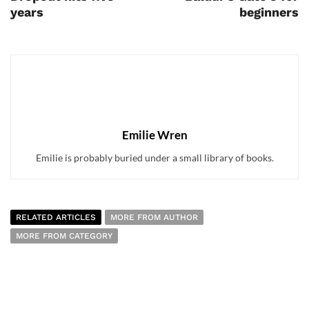
years
beginners
Emilie Wren
Emilie is probably buried under a small library of books.
RELATED ARTICLES
MORE FROM AUTHOR
MORE FROM CATEGORY