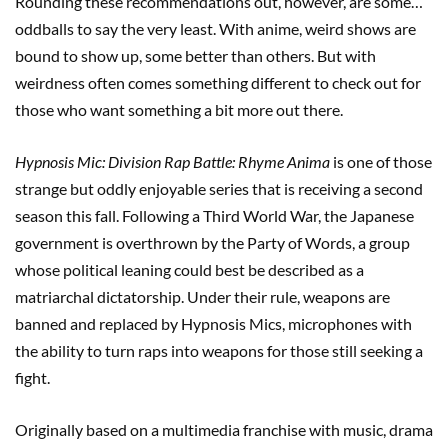
Rounding these recommendations out, however, are some…
oddballs to say the very least. With anime, weird shows are
bound to show up, some better than others. But with
weirdness often comes something different to check out for
those who want something a bit more out there.
Hypnosis Mic: Division Rap Battle: Rhyme Anima
is one of those
strange but oddly enjoyable series that is receiving a second
season this fall. Following a Third World War, the Japanese
government is overthrown by the Party of Words, a group
whose political leaning could best be described as a
matriarchal dictatorship. Under their rule, weapons are
banned and replaced by Hypnosis Mics, microphones with
the ability to turn raps into weapons for those still seeking a
fight.
Originally based on a multimedia franchise with music, drama