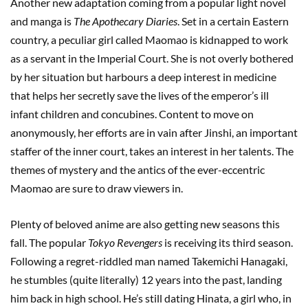
Another new adaptation coming from a popular light novel
and manga is
The Apothecary Diaries
. Set in a certain Eastern
country, a peculiar girl called Maomao is kidnapped to work
as a servant in the Imperial Court. She is not overly bothered
by her situation but harbours a deep interest in medicine
that helps her secretly save the lives of the emperor’s ill
infant children and concubines. Content to move on
anonymously, her efforts are in vain after Jinshi, an important
staffer of the inner court, takes an interest in her talents. The
themes of mystery and the antics of the ever-eccentric
Maomao are sure to draw viewers in.
Plenty of beloved anime are also getting new seasons this
fall. The popular
Tokyo Revengers
is receiving its third season.
Following a regret-riddled man named Takemichi Hanagaki,
he stumbles (quite literally) 12 years into the past, landing
him back in high school. He’s still dating Hinata, a girl who, in