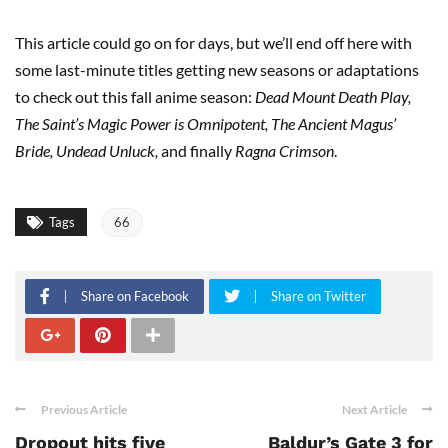
This article could go on for days, but we’ll end off here with
some last-minute titles getting new seasons or adaptations
to check out this fall anime season:
Dead Mount Death Play,
The Saint’s Magic Power is Omnipotent, The Ancient Magus’
Bride, Undead Unluck,
and finally
Ragna Crimson
.
Tags
66
Share on Facebook
Share on Twitter
Previous Article
Next Article
Dropout hits five
Baldur’s Gate 3 for