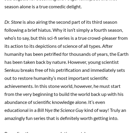
season alone is a true comedic delight.
Dr. Stone
is also airing the second part of its third season
following a brief hiatus. Why it isn’t simply a fourth season,
who’s to say, but this sci-fi series is a true crowd-pleaser from
its action to its depictions of science of all types. After
humanity has been petrified for thousands of years, the Earth
has been taken back by nature. However, young scientist
Senkuu breaks free of his petrification and immediately sets
out to restore humanity’s most important scientific
achievements. In this stone world, however, he must start
from the very beginning to build the world back up with his
abundance of scientific knowledge alone. It’s even
educational in a
Bill Nye the Science Guy
kind of way! Truly an
amazingly fun series that is definitely worth getting into.