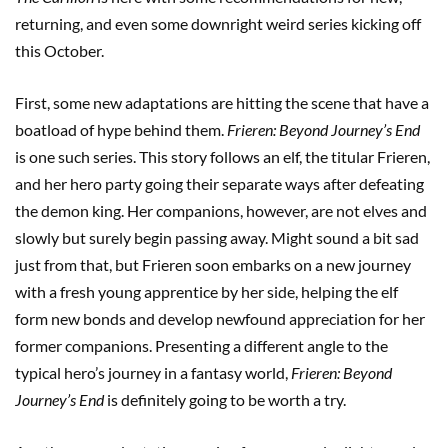
returning, and even some downright weird series kicking off
this October.
First, some new adaptations are hitting the scene that have a
boatload of hype behind them.
Frieren: Beyond Journey’s End
is one such series. This story follows an elf, the titular Frieren,
and her hero party going their separate ways after defeating
the demon king. Her companions, however, are not elves and
slowly but surely begin passing away. Might sound a bit sad
just from that, but Frieren soon embarks on a new journey
with a fresh young apprentice by her side, helping the elf
form new bonds and develop newfound appreciation for her
former companions. Presenting a different angle to the
typical hero’s journey in a fantasy world,
Frieren: Beyond
Journey’s End
is definitely going to be worth a try.