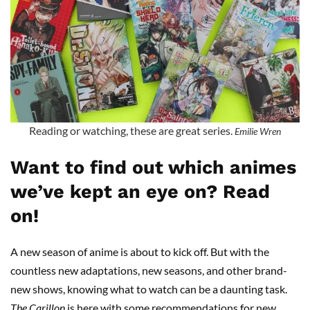
Reading or watching, these are great series.
Emilie Wren
Want to find out which animes
we’ve kept an eye on? Read
on!
A new season of anime is about to kick off. But with the
countless new adaptations, new seasons, and other brand-
new shows, knowing what to watch can be a daunting task.
The Carillon
is here with some recommendations for new,