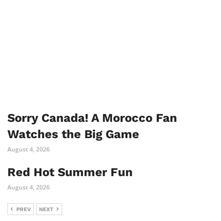
Sorry Canada! A Morocco Fan
Watches the Big Game
August 4, 2026
Red Hot Summer Fun
August 4, 2026
PREV
NEXT